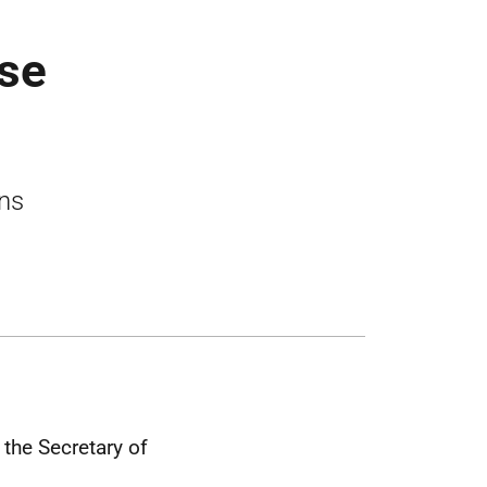
ase
ons
the Secretary of