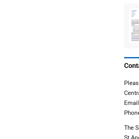
Cont
Pleas
Centr
Emai
Phon
The S
St A