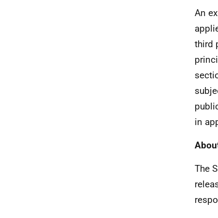
An ex
appli
third
princ
secti
subjec
publi
in ap
About
The S
relea
respo