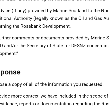
dvice (if any) provided by Marine Scotland to the Nor
itional Authority (legally known as the Oil and Gas Au
rning the Rosebank Development.
urther comments or documents provided by Marine S
 and/or the Secretary of State for DESNZ concernin
opment.”
sponse
lose a copy of all of the information you requested.
ovide more context, we have included in the scope of
 evidence, reports or documentation regarding the Ro