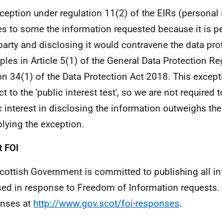
ception under regulation 11(2) of the EIRs (personal
es to some the information requested because it is p
 party and disclosing it would contravene the data pro
iples in Article 5(1) of the General Data Protection Re
on 34(1) of the Data Protection Act 2018. This except
t to the 'public interest test', so we are not required 
c interest in disclosing the information outweighs the
plying the exception.
 FOI
cottish Government is committed to publishing all i
sed in response to Freedom of Information requests. 
nses at
http://www.gov.scot/foi-responses
.