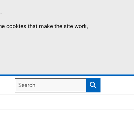
.
the cookies that make the site work,
Search
Search