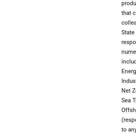
produ
that 
colle
State
respo
numer
inclu
Energ
Indus
Net Z
Sea T
Offsh
(resp
to an