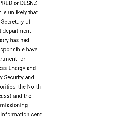
 OPRED or DESNZ
is unlikely that
 Secretary of
nt department
ustry has had
sponsible have
artment for
ess Energy and
y Security and
rities, the North
cess) and the
mmissioning
 information sent