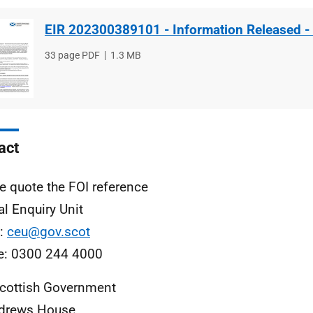
EIR 202300389101 - Information Released -
File
33 page PDF
File
1.3 MB
type
size
act
e quote the FOI reference
al Enquiry Unit
l:
ceu@gov.scot
e: 0300 244 4000
cottish Government
ndrews House