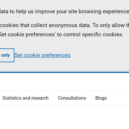
ta to help us improve your site browsing experience
ll cookies that collect anonymous data. To only allow 
 'Set cookie preferences' to control specific cookies.
Set cookie preferences
 only
Statistics and research
Consultations
Blogs