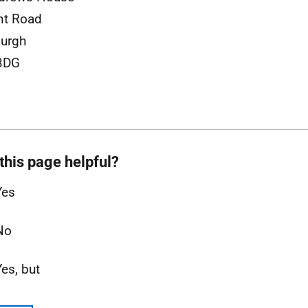
nt Road
urgh
3DG
this page helpful?
Yes
No
Yes, but