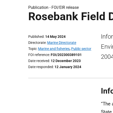
Publication -
FOI/EIR release
Rosebank Field 
Info
Published
14 May 2024
Directorate
Marine Directorate
Envi
Topic
Marine and fisheries
,
Public sector
FOI reference
FOI/202300389101
200
Date received
12 December 2023
Date responded
12 January 2024
Inf
“The 
State