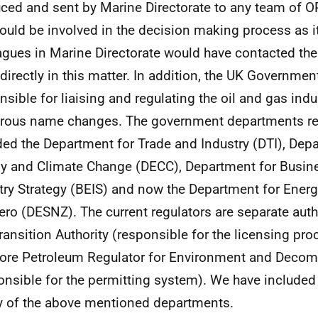
ced and sent by Marine Directorate to any team of
could be involved in the decision making process as it 
agues in Marine Directorate would have contacted the
 directly in this matter. In addition, the UK Governme
nsible for liaising and regulating the oil and gas ind
ous name changes. The government departments re
ded the Department for Trade and Industry (DTI), Dep
y and Climate Change (DECC), Department for Busin
try Strategy (BEIS) and now the Department for Energ
ero (DESNZ). The current regulators are separate autho
ransition Authority (responsible for the licensing pro
ore Petroleum Regulator for Environment and Deco
onsible for the permitting system). We have included
y of the above mentioned departments.