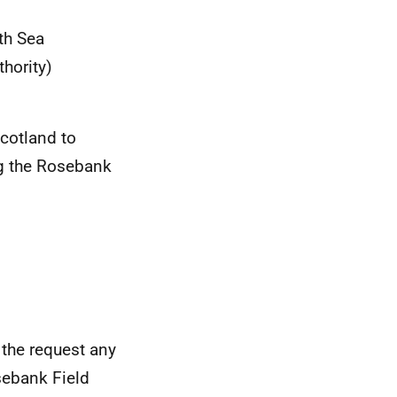
th Sea
thority)
cotland to
g the Rosebank
 the request any
sebank Field