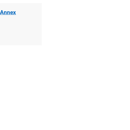
 Annex