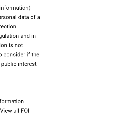
 information)
ersonal data of a
tection
gulation and in
ion is not
to consider if the
 public interest
nformation
View all FOI