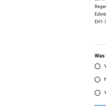
Rege
Edinb
EH1 
Was 