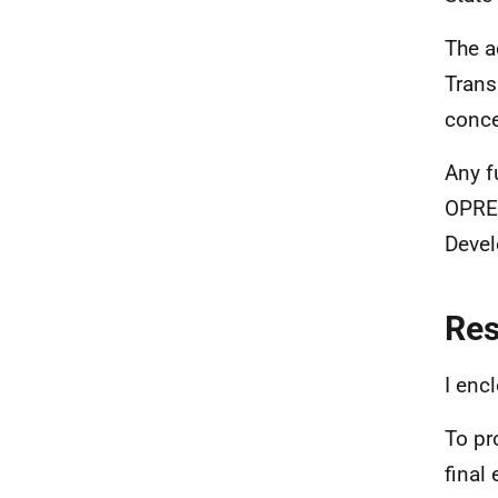
The a
Trans
conce
Any f
OPRED
Devel
Re
I enc
To pr
final