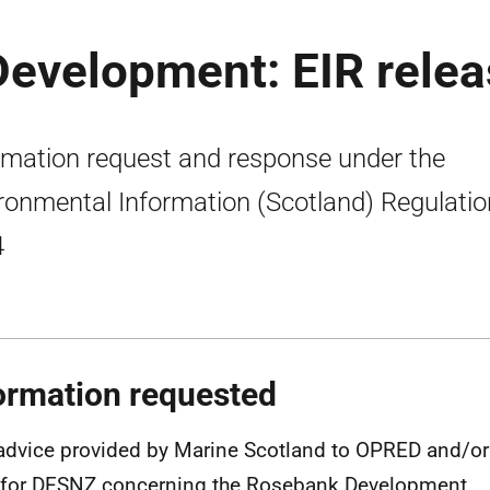
Development: EIR rele
rmation request and response under the
ronmental Information (Scotland) Regulati
4
ormation requested
advice provided by Marine Scotland to OPRED and/or 
 for DESNZ concerning the Rosebank Development.