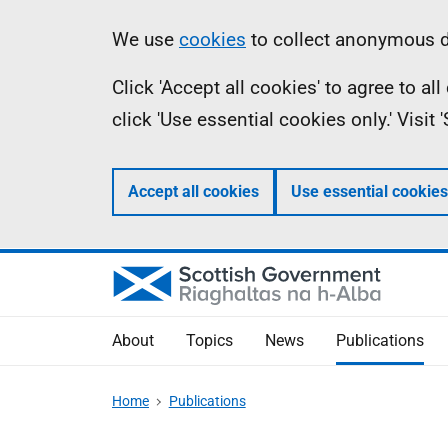
Skip
Accessibility
Information
We use
cookies
to collect anonymous da
to
help
Click 'Accept all cookies' to agree to a
main
click 'Use essential cookies only.' Visit
content
Accept all cookies
Use essential cookies
About
Topics
News
Publications
Home
Publications