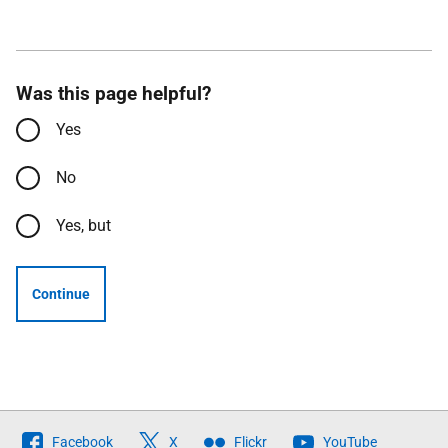
Was this page helpful?
Yes
No
Yes, but
Continue
Follow
Facebook
X
Flickr
YouTube