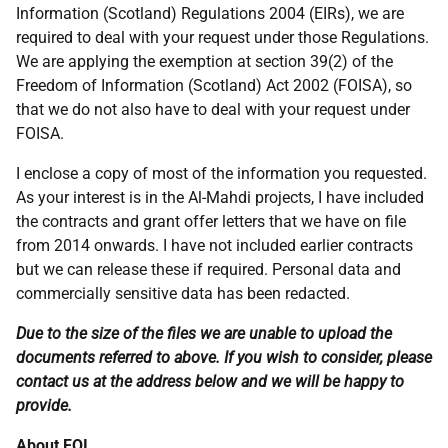
Information (Scotland) Regulations 2004 (EIRs), we are
required to deal with your request under those Regulations.
We are applying the exemption at section 39(2) of the
Freedom of Information (Scotland) Act 2002 (FOISA), so
that we do not also have to deal with your request under
FOISA.
I enclose a copy of most of the information you requested.
As your interest is in the Al-Mahdi projects, I have included
the contracts and grant offer letters that we have on file
from 2014 onwards. I have not included earlier contracts
but we can release these if required. Personal data and
commercially sensitive data has been redacted.
Due to the size of the files we are unable to upload the
documents referred to above. If you wish to consider, please
contact us at the address below and we will be happy to
provide.
About FOI