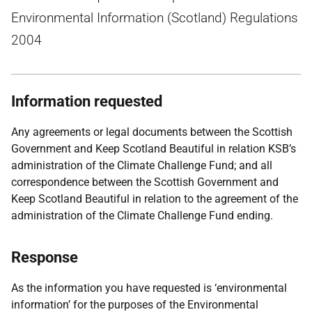
Environmental Information (Scotland) Regulations
2004
Information requested
Any agreements or legal documents between the Scottish
Government and Keep Scotland Beautiful in relation KSB’s
administration of the Climate Challenge Fund; and all
correspondence between the Scottish Government and
Keep Scotland Beautiful in relation to the agreement of the
administration of the Climate Challenge Fund ending.
Response
As the information you have requested is ‘environmental
information’ for the purposes of the Environmental