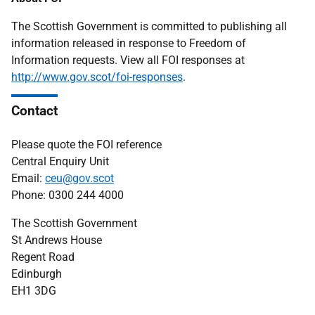
The Scottish Government is committed to publishing all
information released in response to Freedom of
Information requests. View all FOI responses at
http://www.gov.scot/foi-responses
.
Contact
Please quote the FOI reference
Central Enquiry Unit
Email:
ceu@gov.scot
Phone: 0300 244 4000
The Scottish Government
St Andrews House
Regent Road
Edinburgh
EH1 3DG