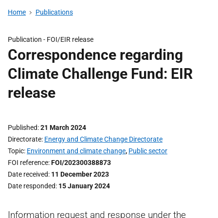
Home
Publications
Publication -
FOI/EIR release
Correspondence regarding
Climate Challenge Fund: EIR
release
Published
21 March 2024
Directorate
Energy and Climate Change Directorate
Topic
Environment and climate change
,
Public sector
FOI reference
FOI/202300388873
Date received
11 December 2023
Date responded
15 January 2024
Information request and response under the