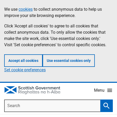
Skip
Accessibility
We use
cookies
to collect anonymous data to help us
Information
to
help
improve your site browsing experience.
main
content
Click 'Accept all cookies' to agree to all cookies that
collect anonymous data. To only allow the cookies that
make the site work, click 'Use essential cookies only.'
Visit 'Set cookie preferences' to control specific cookies.
Accept all cookies
Use essential cookies only
Set cookie preferences
Menu
Search
Searc