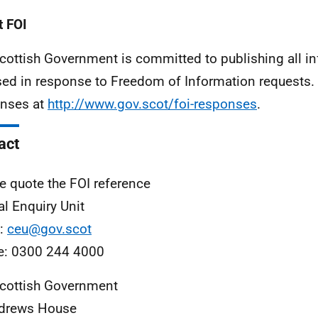
 FOI
cottish Government is committed to publishing all i
sed in response to Freedom of Information requests. 
nses at
http://www.gov.scot/foi-responses
.
act
e quote the FOI reference
al Enquiry Unit
l:
ceu@gov.scot
e: 0300 244 4000
cottish Government
ndrews House