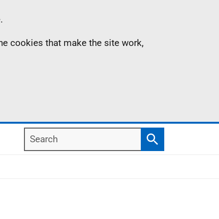
.
the cookies that make the site work,
Search
Search