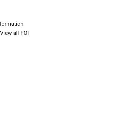
nformation
View all FOI