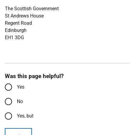
The Scottish Government
St Andrews House
Regent Road
Edinburgh
EH1 3DG
Was this page helpful?
Yes
No
Yes, but