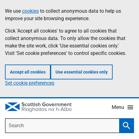
Skip
Accessibility
We use
cookies
to collect anonymous data to help us
Information
to
help
improve your site browsing experience.
main
content
Click 'Accept all cookies' to agree to all cookies that
collect anonymous data. To only allow the cookies that
make the site work, click 'Use essential cookies only.'
Visit 'Set cookie preferences' to control specific cookies.
Accept all cookies
Use essential cookies only
Set cookie preferences
Menu
Search
Searc