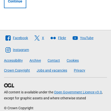
Continue
Follow
Facebook
X
Flickr
YouTube
The
Scottish
Instagram
Government
Accessibility
Archive
Contact
Cookies
Crown Copyright
Jobs and vacancies
Privacy
All content is available under the
Open Government Licence v3.0
,
except for graphic assets and where otherwise stated
© Crown Copyright