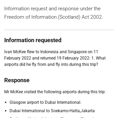
Information request and response under the
Freedom of Information (Scotland) Act 2002.
Information requested
Ivan McKee flew to Indonesia and Singapore on 11
February 2022 and returned 19 February 2022: 1. What
airports did he fly from and fly into during this trip?
Response
Mr McKee visited the following airports during this trip:
Glasgow airport to Dubai International.
Dubai International to Soekarno-Hatta,Jakarta