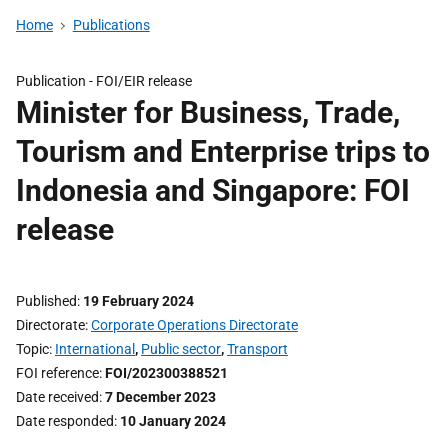
Home
Publications
Publication -
FOI/EIR release
Minister for Business, Trade,
Tourism and Enterprise trips to
Indonesia and Singapore: FOI
release
Published
19 February 2024
Directorate
Corporate Operations Directorate
Topic
International
,
Public sector
,
Transport
FOI reference
FOI/202300388521
Date received
7 December 2023
Date responded
10 January 2024