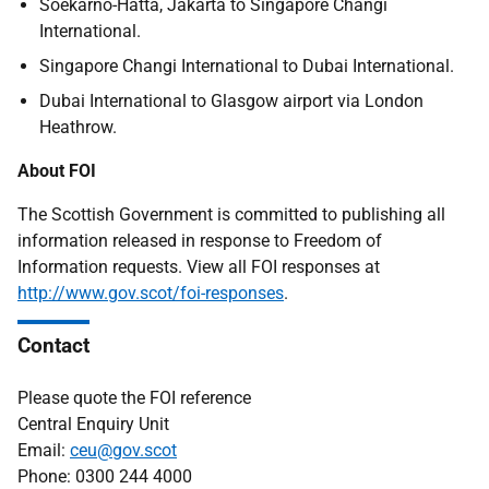
Soekarno-Hatta, Jakarta to Singapore Changi
International.
Singapore Changi International to Dubai International.
Dubai International to Glasgow airport via London
Heathrow.
About FOI
The Scottish Government is committed to publishing all
information released in response to Freedom of
Information requests. View all FOI responses at
http://www.gov.scot/foi-responses
.
Contact
Please quote the FOI reference
Central Enquiry Unit
Email:
ceu@gov.scot
Phone: 0300 244 4000