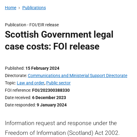
Home
Publications
Publication -
FOI/EIR release
Scottish Government legal
case costs: FOI release
Published
15 February 2024
Directorate
Communications and Ministerial Support Directorate
Topic
Law and order
,
Public sector
FOI reference
FOI/202300388330
Date received
6 December 2023
Date responded
9 January 2024
Information request and response under the
Freedom of Information (Scotland) Act 2002.