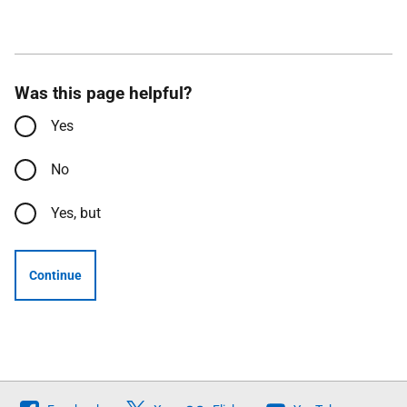
Was this page helpful?
Yes
No
Yes, but
Continue
Follow