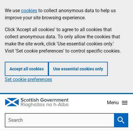
Skip
Accessibility
We use
cookies
to collect anonymous data to help us
Information
to
help
improve your site browsing experience.
main
content
Click 'Accept all cookies' to agree to all cookies that
collect anonymous data. To only allow the cookies that
make the site work, click 'Use essential cookies only.'
Visit 'Set cookie preferences' to control specific cookies.
Accept all cookies
Use essential cookies only
Set cookie preferences
Menu
Search
Searc