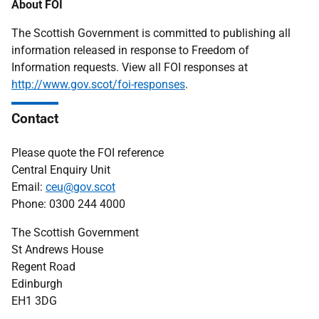
About FOI
The Scottish Government is committed to publishing all
information released in response to Freedom of
Information requests. View all FOI responses at
http://www.gov.scot/foi-responses
.
Contact
Please quote the FOI reference
Central Enquiry Unit
Email:
ceu@gov.scot
Phone: 0300 244 4000
The Scottish Government
St Andrews House
Regent Road
Edinburgh
EH1 3DG