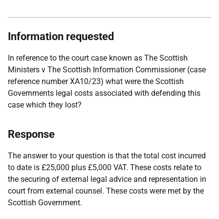
Information requested
In reference to the court case known as The Scottish
Ministers v The Scottish Information Commissioner (case
reference number XA10/23) what were the Scottish
Governments legal costs associated with defending this
case which they lost?
Response
The answer to your question is that the total cost incurred
to date is £25,000 plus £5,000 VAT. These costs relate to
the securing of external legal advice and representation in
court from external counsel. These costs were met by the
Scottish Government.