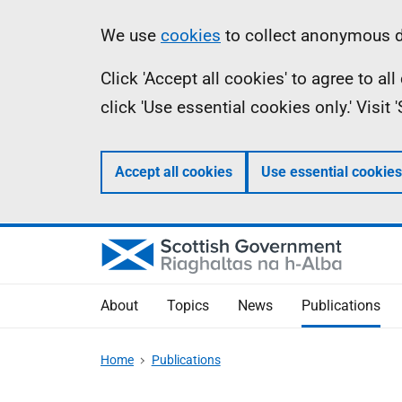
Skip
Accessibility
Information
We use
cookies
to collect anonymous da
to
help
Click 'Accept all cookies' to agree to a
main
click 'Use essential cookies only.' Visit
content
Accept all cookies
Use essential cookies
About
Topics
News
Publications
Home
Publications