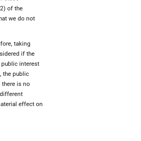
2) of the
hat we do not
efore, taking
sidered if the
 public interest
 the public
 there is no
different
aterial effect on