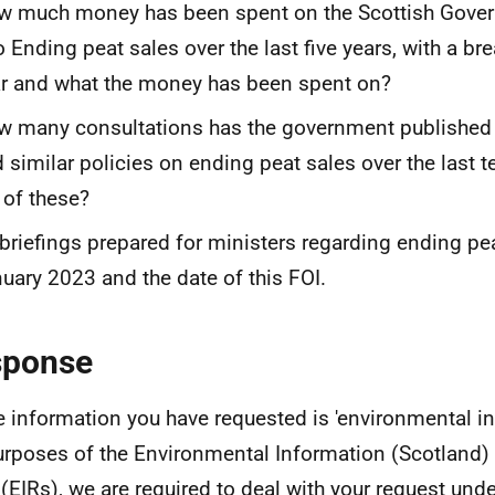
w much money has been spent on the Scottish Gove
o Ending peat sales over the last five years, with a b
r and what the money has been spent on?
 many consultations has the government published a
 similar policies on ending peat sales over the last te
t of these?
 briefings prepared for ministers regarding ending p
uary 2023 and the date of this FOI.
sponse
e information you have requested is 'environmental in
urposes of the Environmental Information (Scotland)
(EIRs), we are required to deal with your request und