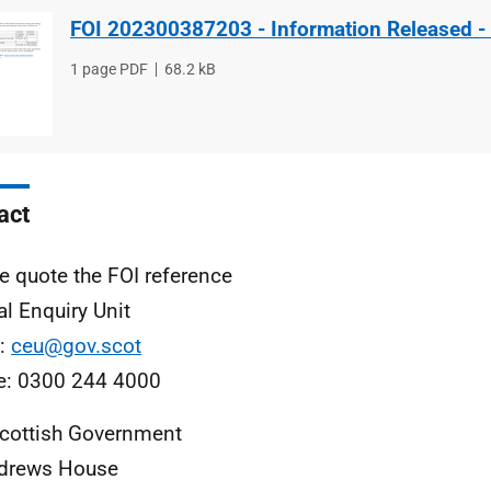
FOI 202300387203 - Information Released -
File
1 page PDF
File
68.2 kB
type
size
act
e quote the FOI reference
al Enquiry Unit
l:
ceu@gov.scot
e: 0300 244 4000
cottish Government
ndrews House