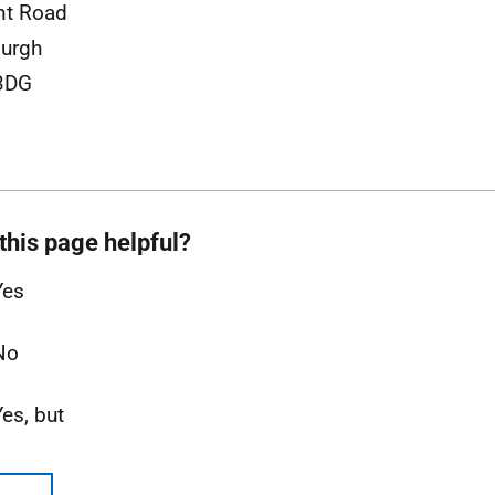
nt Road
urgh
3DG
this page helpful?
Yes
No
Yes, but