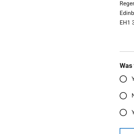
Rege
Edinb
EH1 
Was 