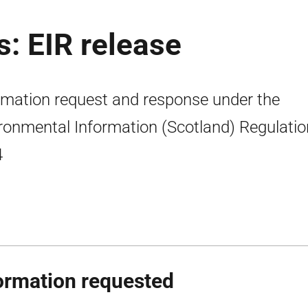
s: EIR release
rmation request and response under the
ronmental Information (Scotland) Regulati
4
ormation requested