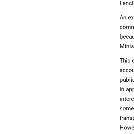
I enc
An ex
commu
becau
Minis
This e
accou
publi
in ap
inter
some 
trans
Howev