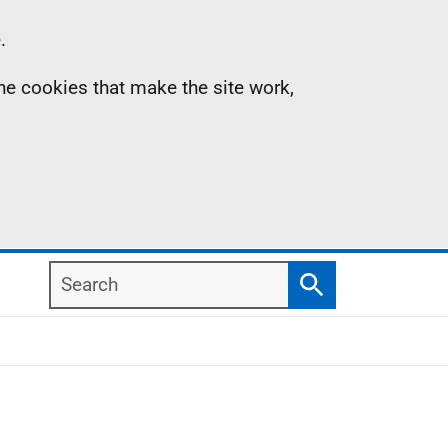
.
the cookies that make the site work,
Search
Search