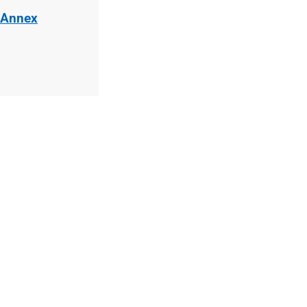
 Annex