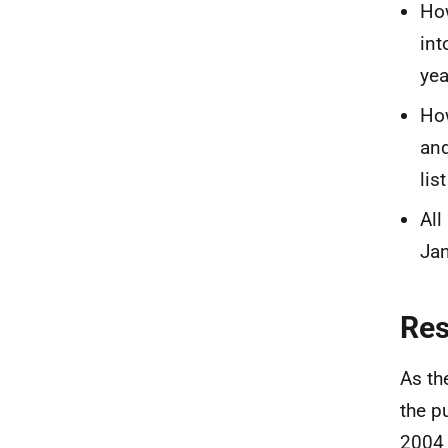
Ho
int
yea
How
and
lis
All
Jan
Re
As th
the p
2004 