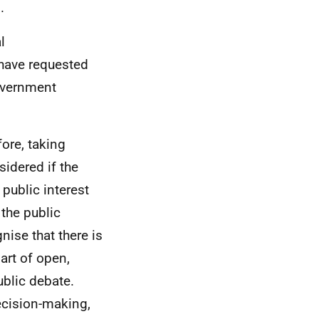
.
l
have requested
overnment
fore, taking
sidered if the
 public interest
 the public
nise that there is
art of open,
blic debate.
decision-making,