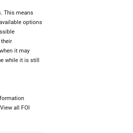
s. This means
 available options
ssible
their
 when it may
while it is still
nformation
View all FOI