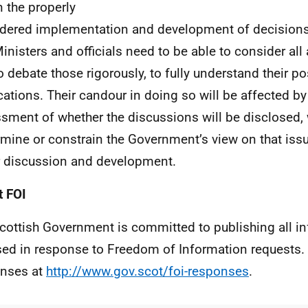
n the properly
dered implementation and development of decision
Ministers and officials need to be able to consider all
o debate those rigorously, to fully understand their po
cations. Their candour in doing so will be affected by 
sment of whether the discussions will be disclosed,
mine or constrain the Government’s view on that issue 
 discussion and development.
 FOI
cottish Government is committed to publishing all i
sed in response to Freedom of Information requests. 
nses at
http://www.gov.scot/foi-responses
.