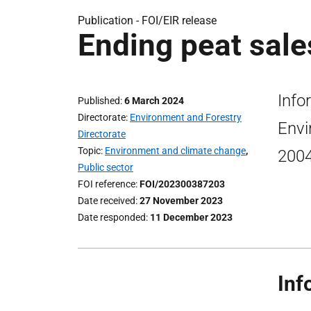
Publication -
FOI/EIR release
Ending peat sale
Info
Published
6 March 2024
Directorate
Environment and Forestry
Envi
Directorate
Topic
Environment and climate change
,
200
Public sector
FOI reference
FOI/202300387203
Date received
27 November 2023
Date responded
11 December 2023
Inf