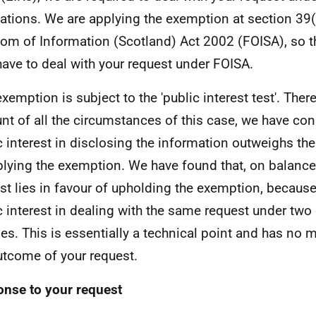
ations. We are applying the exemption at section 39(
om of Information (Scotland) Act 2002 (FOISA), so t
have to deal with your request under FOISA.
exemption is subject to the 'public interest test'. Ther
nt of all the circumstances of this case, we have con
c interest in disclosing the information outweighs the
plying the exemption. We have found that, on balance,
est lies in favour of upholding the exemption, because
c interest in dealing with the same request under two 
es. This is essentially a technical point and has no m
utcome of your request.
nse to your request