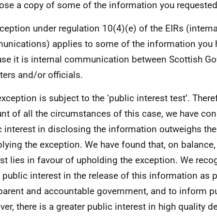
lose a copy of some of the information you requested
ception under regulation 10(4)(e) of the EIRs (interna
nications) applies to some of the information you 
se it is internal communication between Scottish G
ters and/or officials.
xception is subject to the ‘public interest test’. There
nt of all the circumstances of this case, we have con
c interest in disclosing the information outweighs the
plying the exception. We have found that, on balance,
est lies in favour of upholding the exception. We recog
public interest in the release of this information as p
parent and accountable government, and to inform pu
er, there is a greater public interest in high quality 