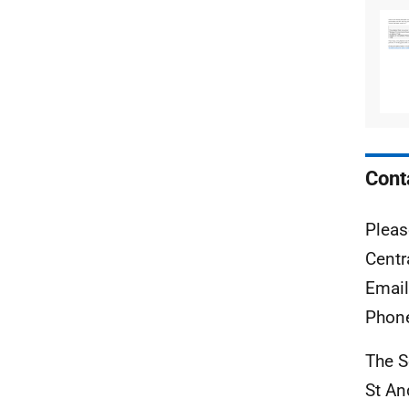
Cont
Pleas
Centr
Emai
Phon
The S
St A