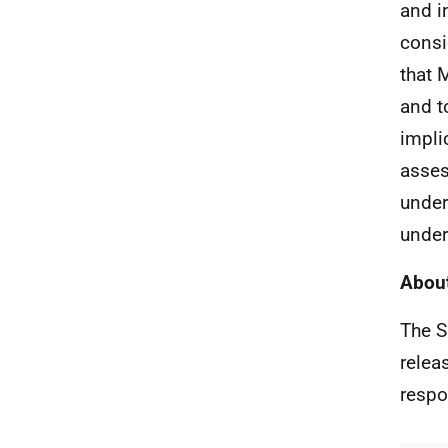
and i
consi
that 
and t
impli
asses
under
under
About
The S
relea
respo