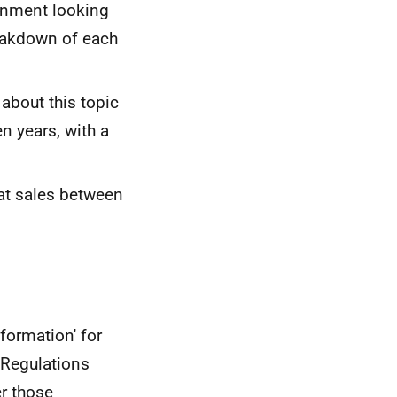
rnment looking
reakdown of each
bout this topic
n years, with a
eat sales between
formation' for
 Regulations
er those