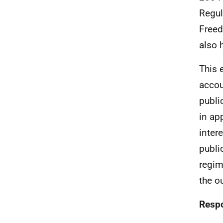
Regul
Freed
also 
This 
accou
publi
in ap
inter
publi
regim
the o
Respo