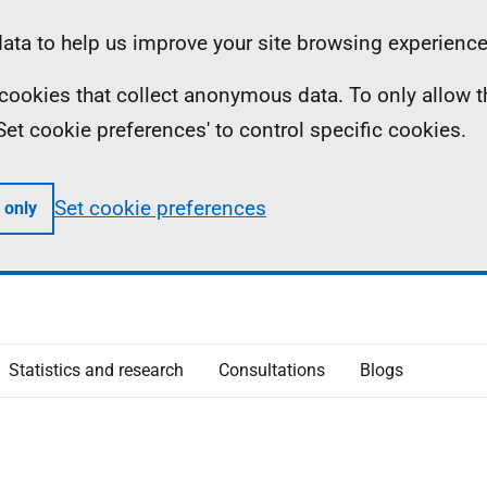
ta to help us improve your site browsing experience
ll cookies that collect anonymous data. To only allow 
 'Set cookie preferences' to control specific cookies.
Set cookie preferences
 only
Statistics and research
Consultations
Blogs