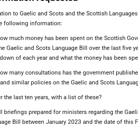
lation to Gaelic and Scots and the Scottish Languages 
he following information:
ow much money has been spent on the Scottish Gov
the Gaelic and Scots Language Bill over the last five ye
down of each year and what the money has been spe
ow many consultations has the government publishe
 and similar policies on the Gaelic and Scots Languag
r the last ten years, with a list of these?
ll briefings prepared for ministers regarding the Gael
age Bill between January 2023 and the date of this F