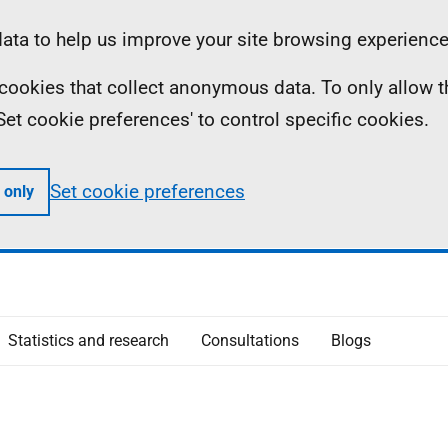
ta to help us improve your site browsing experience
ll cookies that collect anonymous data. To only allow 
 'Set cookie preferences' to control specific cookies.
Set cookie preferences
 only
Statistics and research
Consultations
Blogs