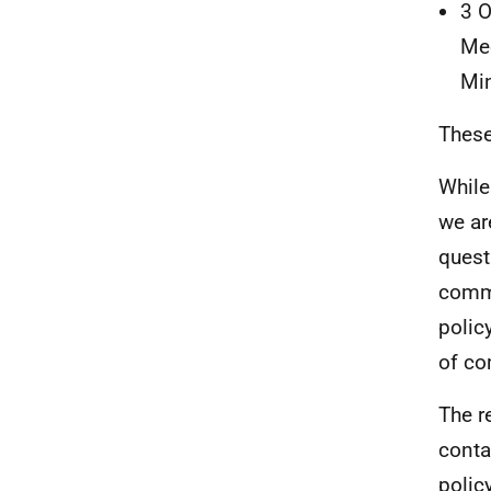
3 O
Mee
Min
These
While
we ar
quest
commu
polic
of co
The r
conta
polic