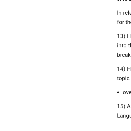
In re
for t
13) H
into 
break
14) H
topic
ove
15) A
Langu