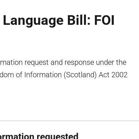
 Language Bill: FOI
rmation request and response under the
dom of Information (Scotland) Act 2002
ormation requested