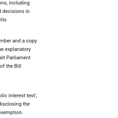
ons, including
d decisions in
its
ember and a copy
he explanatory
sh Parliament
f the Bill
ic interest test',
disclosing the
 exemption.