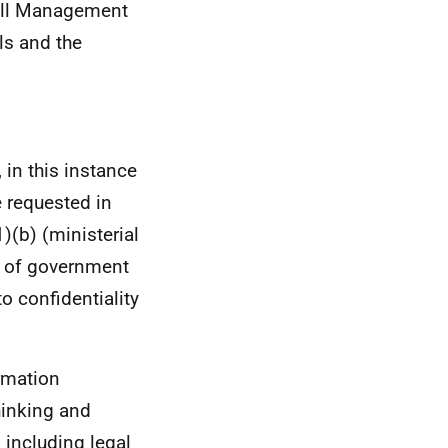
Bill Management
ls and the
 in this instance
 requested in
(b) (ministerial
t of government
to confidentiality
rmation
thinking and
 including legal