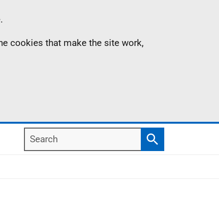
.
the cookies that make the site work,
Search
Search