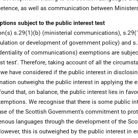
tence, as well as communication between Ministers
tions subject to the public interest test
on(s) s.29(1)(b) (ministerial communications), s.29(
ulation or development of government policy) and s.
dentiality of communications) exemptions are subject
est test'. Therefore, taking account of all the circumst
 we have considered if the public interest in disclosin
mation outweighs the public interest in applying the
found that, on balance, the public interest lies in fav
xemptions. We recognise that there is some public int
se of the Scottish Government's commitment to prote
enous languages through the development of the Sco
 However, this is outweighed by the public interest in e