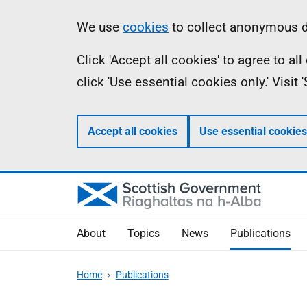
Skip
Accessibility
Information
We use
cookies
to collect anonymous da
to
help
Click 'Accept all cookies' to agree to a
main
click 'Use essential cookies only.' Visit
content
Accept all cookies
Use essential cookies
About
Topics
News
Publications
Home
Publications