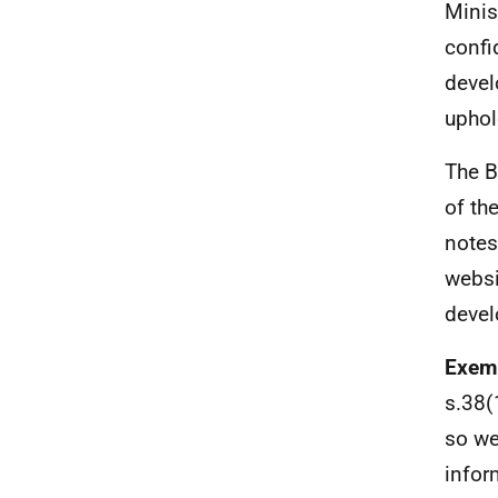
Minis
confi
devel
uphol
The B
of th
notes
websi
devel
Exemp
s.38(1
so we
infor