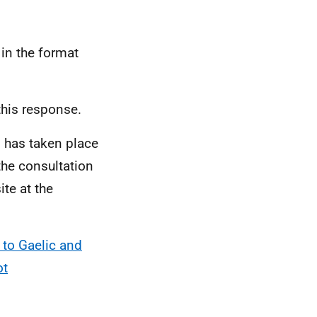
in the format
this response.
n has taken place
the consultation
te at the
to Gaelic and
ot