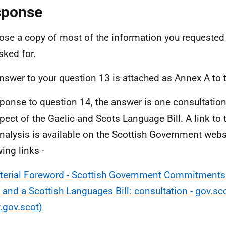
sponse
lose a copy of most of the information you requested 
sked for.
nswer to your question 13 is attached as Annex A to 
sponse to question 14, the answer is one consultatio
spect of the Gaelic and Scots Language Bill. A link to 
nalysis is available on the Scottish Government websi
ing links -
terial Foreword - Scottish Government Commitments 
 and a Scottish Languages Bill: consultation - gov.sc
gov.scot)