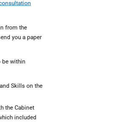
consultation
on from the
 send you a paper
 be within
 and Skills on the
th the Cabinet
 which included