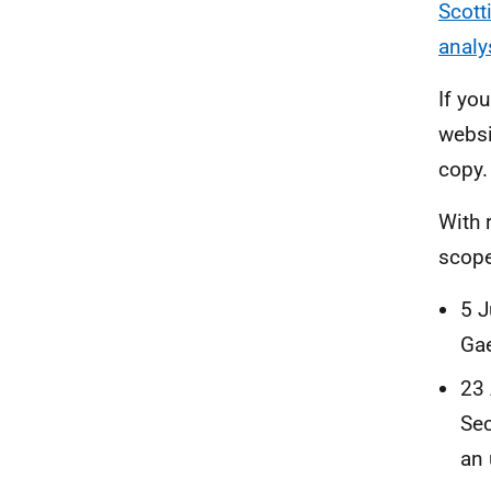
Scott
analy
If yo
websi
copy.
With 
scope
5 J
Gae
23 
Sec
an 