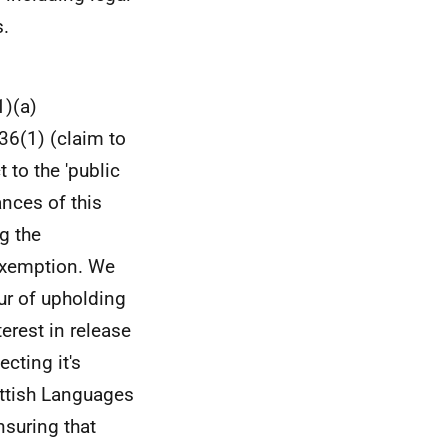
.
1)(a)
36(1) (claim to
 to the 'public
ances of this
g the
 exemption. We
our of upholding
erest in release
cting it's
ttish Languages
nsuring that