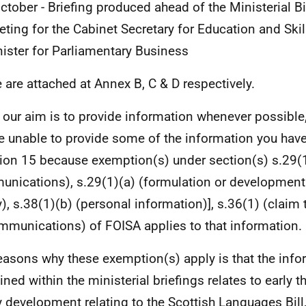
ctober - Briefing produced ahead of the Ministerial 
ting for the Cabinet Secretary for Education and Skil
ister for Parliamentary Business
 are attached at Annex B, C & D respectively.
 our aim is to provide information whenever possible,
e unable to provide some of the information you have
ion 15 because exemption(s) under section(s) s.29(1)
nications), s.29(1)(a) (formulation or developmen
y), s.38(1)(b) (personal information)], s.36(1) (claim 
mmunications) of FOISA applies to that information.
easons why these exemption(s) apply is that the info
ined within the ministerial briefings relates to early 
y development relating to the Scottish Languages Bill,