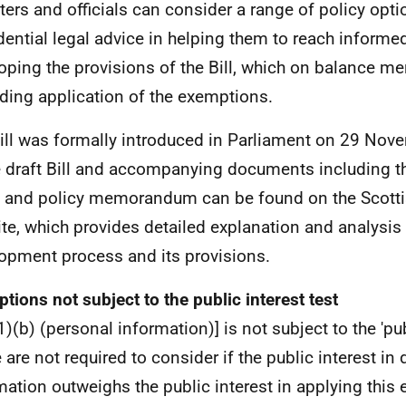
ters and officials can consider a range of policy opti
dential legal advice in helping them to reach informe
oping the provisions of the Bill, which on balance mer
ding application of the exemptions.
ill was formally introduced in Parliament on 29 Nov
e draft Bill and accompanying documents including t
 and policy memorandum can be found on the Scotti
te, which provides detailed explanation and analysis o
opment process and its provisions.
tions not subject to the public interest test
)(b) (personal information)] is not subject to the 'publ
 are not required to consider if the public interest in 
mation outweighs the public interest in applying this