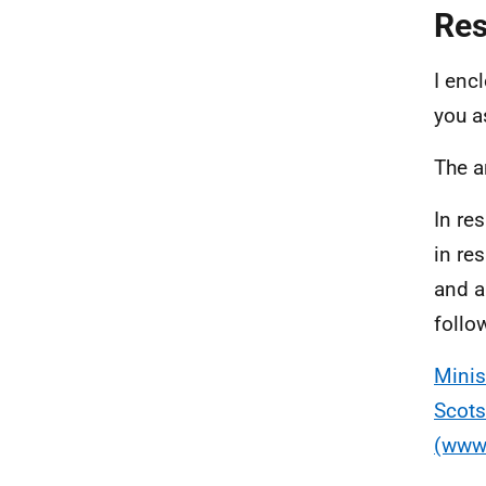
Re
I enc
you a
The a
In re
in re
and a
follow
Minis
Scots
(www.