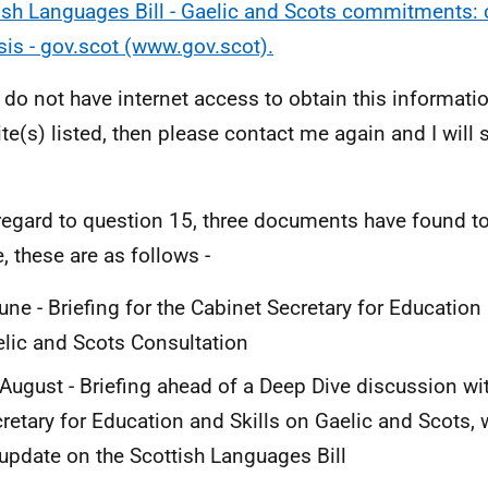
ish Languages Bill - Gaelic and Scots commitments: 
sis - gov.scot (www.gov.scot).
u do not have internet access to obtain this informati
te(s) listed, then please contact me again and I will
regard to question 15, three documents have found to
, these are as follows -
une - Briefing for the Cabinet Secretary for Education
lic and Scots Consultation
August - Briefing ahead of a Deep Dive discussion wi
retary for Education and Skills on Gaelic and Scots,
update on the Scottish Languages Bill