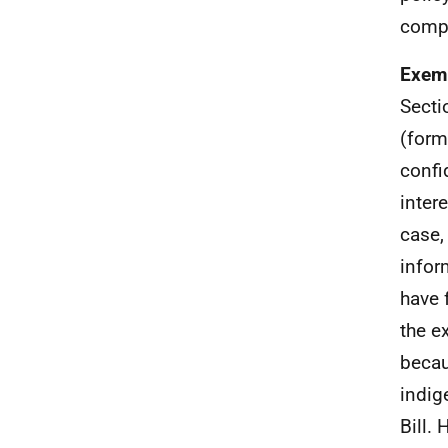
compe
Exemp
Secti
(form
confi
inter
case,
infor
have 
the e
becau
indig
Bill.