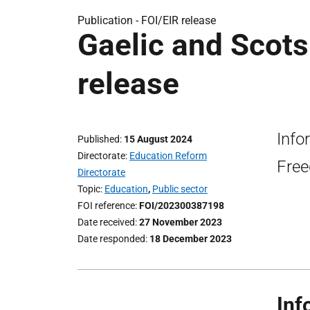
Publication -
FOI/EIR release
Gaelic and Scots
release
Info
Published
15 August 2024
Directorate
Education Reform
Free
Directorate
Topic
Education
,
Public sector
FOI reference
FOI/202300387198
Date received
27 November 2023
Date responded
18 December 2023
Inf