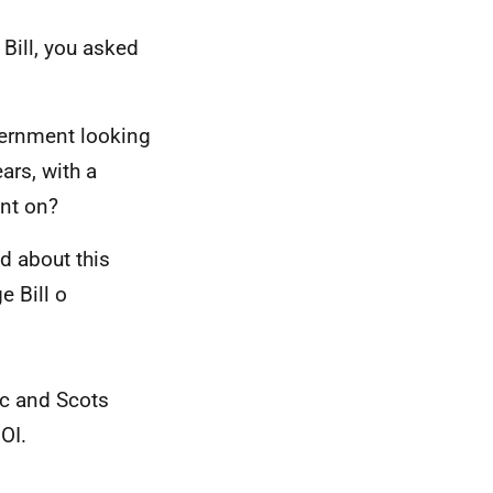
Bill, you asked
ernment looking
ars, with a
nt on?
d about this
e Bill o
ic and Scots
OI.