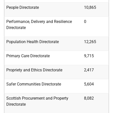
People Directorate
10,865
Performance,
Delivery and Resilience
0
Directorate
Population Health Directorate
12,265
Primary Care Directorate
9,715
Propriety and Ethics Directorate
2,417
Safer Communities Directorate
5,604
Scottish Procurement and Property
8,082
Directorate