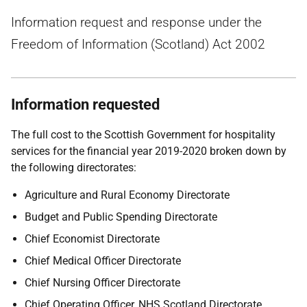
Information request and response under the
Freedom of Information (Scotland) Act 2002
Information requested
The full cost to the Scottish Government for hospitality
services for the financial year 2019-2020 broken down by
the following directorates:
Agriculture and Rural Economy Directorate
Budget and Public Spending Directorate
Chief Economist Directorate
Chief Medical Officer Directorate
Chief Nursing Officer Directorate
Chief Operating Officer, NHS Scotland Directorate