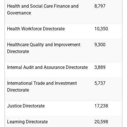
Health
and
Social
Care Finance
and
8,797
Governance
Health Workforce Directorate
10,350
Healthcare Quality
and
Improvement
9,300
Directorate
Internal Audit and Assurance Directorate
3,889
International Trade and Investment
5,737
Directorate
Justice Directorate
17,238
Learning Directorate
20,598