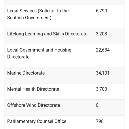
Legal Services (Solicitor to the
6,790
Scottish
Government)
Lifelong Learning and Skills Directorate
3,203
Local Government and Housing
22,634
Directorate
Marine Directorate
34,101
Mental Health Directorate
3,703
Offshore Wind Directorate
0
Parliamentary Counsel Office
798