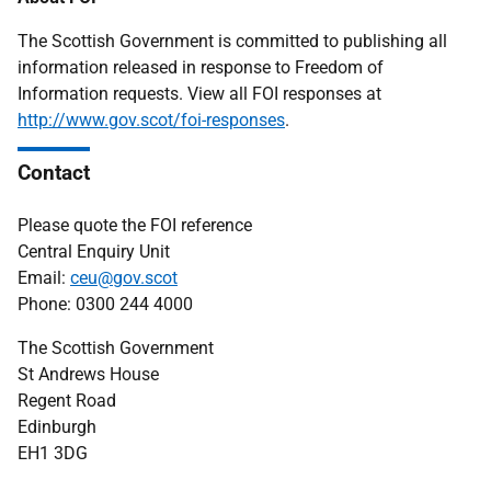
The Scottish Government is committed to publishing all
information released in response to Freedom of
Information requests. View all FOI responses at
http://www.gov.scot/foi-responses
.
Contact
Please quote the FOI reference
Central Enquiry Unit
Email:
ceu@gov.scot
Phone: 0300 244 4000
The Scottish Government
St Andrews House
Regent Road
Edinburgh
EH1 3DG