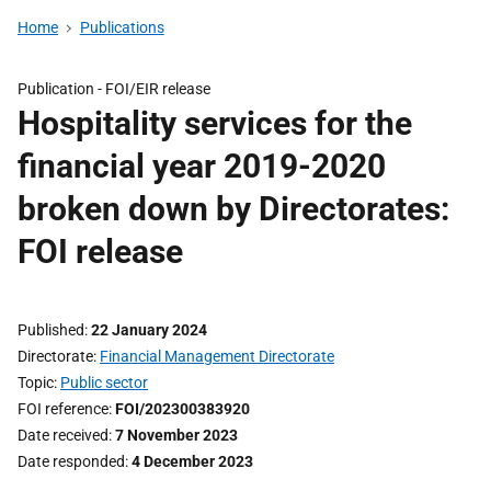
Home
Publications
Publication -
FOI/EIR release
Hospitality services for the
financial year 2019-2020
broken down by Directorates:
FOI release
Published
22 January 2024
Directorate
Financial Management Directorate
Topic
Public sector
FOI reference
FOI/202300383920
Date received
7 November 2023
Date responded
4 December 2023