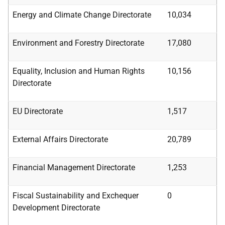
Energy and Climate Change Directorate
10,034
Environment and Forestry Directorate
17,080
Equality, Inclusion
and
Human Rights
10,156
Directorate
EU Directorate
1,517
External Affairs Directorate
20,789
Financial Management Directorate
1,253
Fiscal
Sustainability
and
Exchequer
0
Development
Directorate