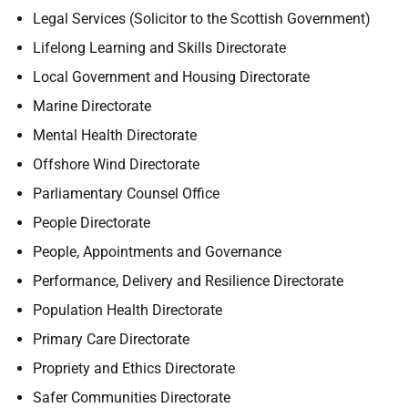
Legal Services (Solicitor to the Scottish Government)
Lifelong Learning and Skills Directorate
Local Government and Housing Directorate
Marine Directorate
Mental Health Directorate
Offshore Wind Directorate
Parliamentary Counsel Office
People Directorate
People, Appointments and Governance
Performance, Delivery and Resilience Directorate
Population Health Directorate
Primary Care Directorate
Propriety and Ethics Directorate
Safer Communities Directorate