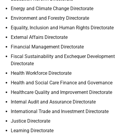
Energy and Climate Change Directorate
Environment and Forestry Directorate
Equality, Inclusion and Human Rights Directorate
External Affairs Directorate
Financial Management Directorate
Fiscal Sustainability and Exchequer Development
Directorate
Health Workforce Directorate
Health and Social Care Finance and Governance
Healthcare Quality and Improvement Directorate
Internal Audit and Assurance Directorate
International Trade and Investment Directorate
Justice Directorate
Learning Directorate