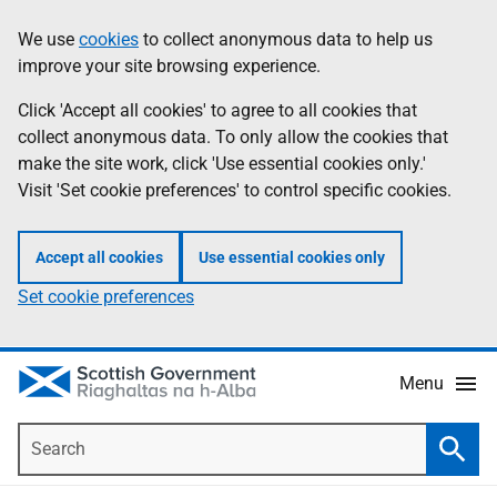
Skip
Accessibility
We use
cookies
to collect anonymous data to help us
Information
to
help
improve your site browsing experience.
main
content
Click 'Accept all cookies' to agree to all cookies that
collect anonymous data. To only allow the cookies that
make the site work, click 'Use essential cookies only.'
Visit 'Set cookie preferences' to control specific cookies.
Accept all cookies
Use essential cookies only
Set cookie preferences
Menu
Search
Searc