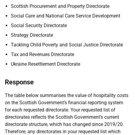
Scottish Procurement and Property Directorate
Social Care and National Care Service Development
Social Security Directorate
Strategy Directorate
Tackling Child Poverty and Social Justice Directorate
Tax and Revenues Directorate
Ukraine Resettlement Directorate
Response
The table below summarises the value of hospitality costs
on the Scottish Government’s financial reporting system
for each requested directorate. Your requested list of
directorates reflects the Scottish Government’s current
directorate structure, which has changed since 2019/20.
Therefore, any directorates in your requested list which