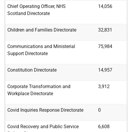
Chief Operating Officer, NHS
14,056
Scotland
Directorate
Children and Families Directorate
32,831
Communications and Ministerial
75,984
Support
Directorate
Constitution Directorate
14,957
Corporate Transformation and
3,912
Workplace
Directorate
Covid Inquiries Response Directorate
0
Covid Recovery and Public Service
6,608