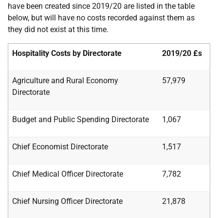
have been created since 2019/20 are listed in the table
below, but will have no costs recorded against them as
they did not exist at this time.
Hospitality Costs by Directorate
2019/20
£s
Agriculture and Rural Economy
57,979
Directorate
Budget and Public Spending Directorate
1,067
Chief Economist Directorate
1,517
Chief Medical Officer Directorate
7,782
Chief Nursing Officer Directorate
21,878