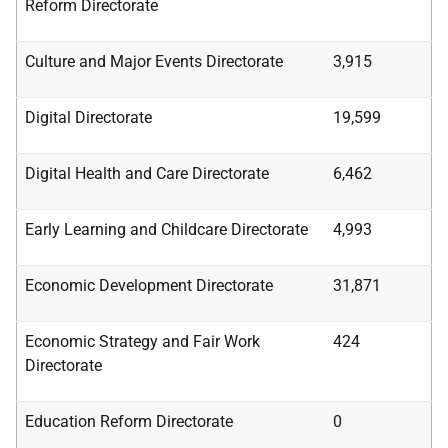
Reform
Directorate
Culture and Major Events Directorate
3,915
Digital Directorate
19,599
Digital Health and Care Directorate
6,462
Early Learning and Childcare Directorate
4,993
Economic Development Directorate
31,871
Economic Strategy and Fair Work
424
Directorate
Education Reform Directorate
0