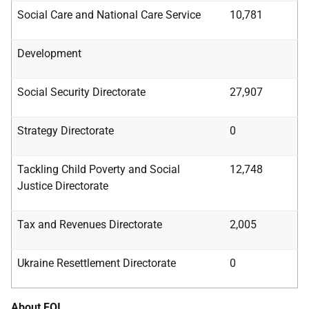
Social Care and National Care Service
10,781
Development
Social Security Directorate
27,907
Strategy Directorate
0
Tackling Child Poverty and Social
12,748
Justice
Directorate
Tax and Revenues Directorate
2,005
Ukraine Resettlement Directorate
0
About FOI