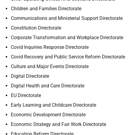
Children and Families Directorate
Communications and Ministerial Support Directorate
Constitution Directorate
Corporate Transformation and Workplace Directorate
Covid Inquiries Response Directorate
Covid Recovery and Public Service Reform Directorate
Culture and Major Events Directorate
Digital Directorate
Digital Health and Care Directorate
EU Directorate
Early Learning and Childcare Directorate
Economic Development Directorate
Economic Strategy and Fair Work Directorate
Education Reform Directorate