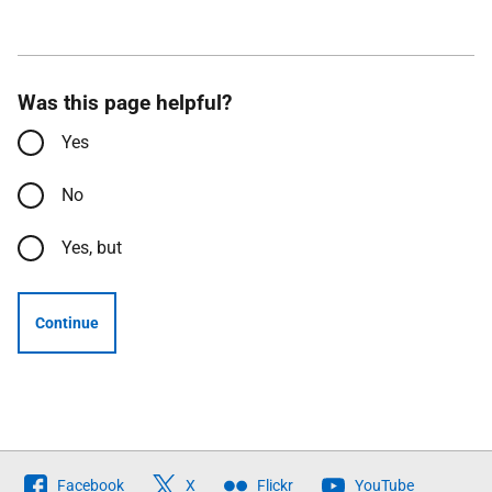
Was this page helpful?
Yes
No
Yes, but
Continue
Follow
Facebook
X
Flickr
YouTube