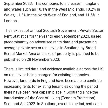
September 2023. This compares to increases in England
and Wales such as 10.1% in the West Midlands, 10.2% in
Wales, 11.3% in the North West of England, and 11.5% in
London.
The next set of annual Scottish Government Private Sector
Rent Statistics for the year to end September 2023, based
predominantly on advertised rents data and presenting
average private sector rent levels in Scotland by Broad
Rental Market Area and size of property, is planned to be
published on 28 November 2023.
There is limited data and evidence available across the UK
on rent levels being charged for existing tenancies.
However, landlords in England have been able to continue
increasing rents for existing tenancies during the period
there have been rent caps in place in Scotland since the
introduction of the Cost of Living (Tenants Protection)
Scotland Act 2022. In Scotland, over this period, rent caps