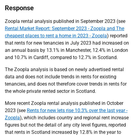
Response
Zoopla rental analysis published in September 2023 (see
Rental Market Report: September 2023 - Zoopla and The
cheapest places to rent a home in 2023 - Zoopla
) reported
that rents for new tenancies in July 2023 had increased on
an annual basis by 13.1% in Manchester, 12.4% in London
and 10.7% in Cardiff, compared to 12.7% in Scotland.
The Zoopla analysis is based on newly advertised rental
data and does not include trends in rents for existing
tenancies, and does not therefore cover trends in rents for
the whole private rented sector in Scotland.
More recent Zoopla rental analysis published in October
2023 (see
Rents for new lets rise 10.3% over the last year -
Zoopla
), which includes country and regional rent increase
figures but not the detail of any city level figures, reported
that rents in Scotland increased by 12.8% in the year to