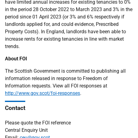
have limited annual increases for existing tenancies to 0%
in the period 28 October 2022 to March 2023 and 3% in the
period since 01 April 2023 (or 3% and 6% respectively if
landlords applied for, and could evidence, Prescribed
Property Costs). In England, landlords have been able to
increase rents for existing tenancies in line with market
trends.
About FOI
The Scottish Government is committed to publishing all
information released in response to Freedom of
Information requests. View all FOI responses at
http://www.gov.scot/foi-responses
.
Contact
Please quote the FOI reference
Central Enquiry Unit
Email:
ceu@gov.scot