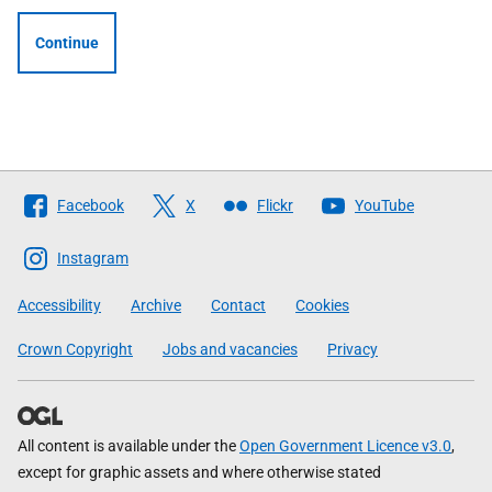
Continue
Follow
Facebook
X
Flickr
YouTube
The
Scottish
Instagram
Government
Accessibility
Archive
Contact
Cookies
Crown Copyright
Jobs and vacancies
Privacy
All content is available under the
Open Government Licence v3.0
,
except for graphic assets and where otherwise stated