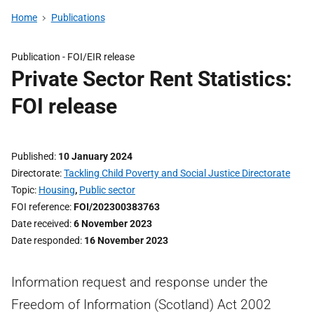
Home
Publications
Publication -
FOI/EIR release
Private Sector Rent Statistics:
FOI release
Published
10 January 2024
Directorate
Tackling Child Poverty and Social Justice Directorate
Topic
Housing
,
Public sector
FOI reference
FOI/202300383763
Date received
6 November 2023
Date responded
16 November 2023
Information request and response under the
Freedom of Information (Scotland) Act 2002