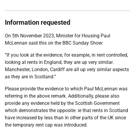
Information requested
On 5th November 2023, Minister for Housing Paul
McLennan said this on the BBC Sunday Show:
“If you look at the evidence, for example, in rent controlled,
looking at rents in England, they are up very similar.
Manchester, London, Cardiff are all up very similar aspects
as they are in Scotland.”
Please provide the evidence to which Paul McLennan was
referring in the above remark. Additionally, please also
provide any evidence held by the Scottish Government
which demonstrates the opposite: ie that rents in Scotland
have increased by less than in other parts of the UK since
the temporary rent cap was introduced.