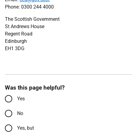
Phone: 0300 244 4000
The Scottish Government
St Andrews House
Regent Road
Edinburgh
EH1 3DG
Was this page helpful?
Yes
No
Yes, but