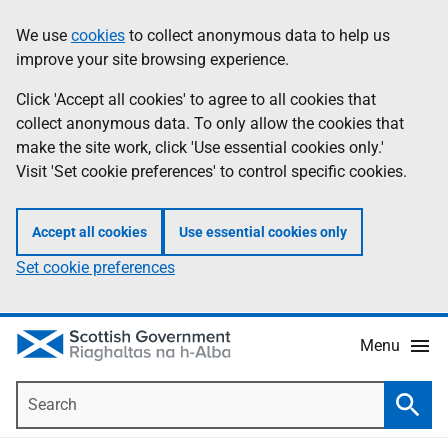
Skip
Accessibility
We use
cookies
to collect anonymous data to help us
Information
to
help
improve your site browsing experience.
main
content
Click 'Accept all cookies' to agree to all cookies that
collect anonymous data. To only allow the cookies that
make the site work, click 'Use essential cookies only.'
Visit 'Set cookie preferences' to control specific cookies.
Accept all cookies
Use essential cookies only
Set cookie preferences
Menu
Search
Searc