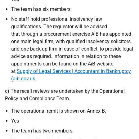
The team has six members.
No staff hold professional insolvency law
qualifications. The requestor will be advised
that through a procurement exercise AiB has appointed
one main legal firm, with qualified insolvency solicitors,
and one back up firm in case of conflict, to provide legal
advice as required. Information in relation to these
appointments can be found on the AiB website
at
Supply of Legal Services | Accountant in Bankruptcy
(aib.gov.uk
c) The recall reviews are undertaken by the Operational
Policy and Compliance Team.
The operational remit is shown on Annex B.
Yes
The team has two members.