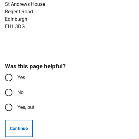
St Andrews House
Regent Road
Edinburgh
EH1 3DG
Was this page helpful?
Yes
No
Yes, but
Continue