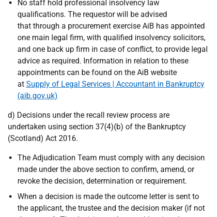
No staff hold professional insolvency law
qualifications. The requestor will be advised
that through a procurement exercise AiB has appointed
one main legal firm, with qualified insolvency solicitors,
and one back up firm in case of conflict, to provide legal
advice as required. Information in relation to these
appointments can be found on the AiB website
at
Supply of Legal Services | Accountant in Bankruptcy
(aib.gov.uk)
d) Decisions under the recall review process are
undertaken using section 37(4)(b) of the Bankruptcy
(Scotland) Act 2016.
The Adjudication Team must comply with any decision
made under the above section to confirm, amend, or
revoke the decision, determination or requirement.
When a decision is made the outcome letter is sent to
the applicant, the trustee and the decision maker (if not