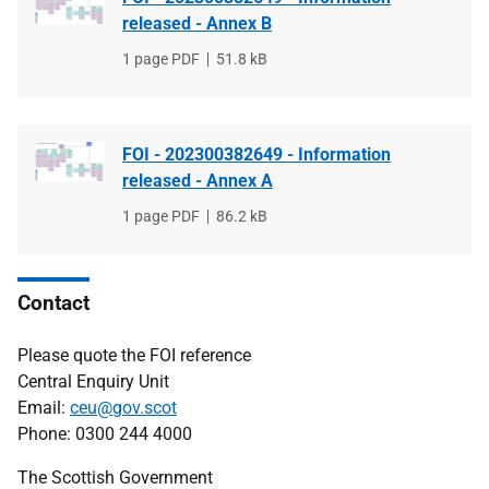
released - Annex B
File
1 page PDF
File
51.8 kB
type
size
FOI - 202300382649 - Information
released - Annex A
File
1 page PDF
File
86.2 kB
type
size
Contact
Please quote the FOI reference
Central Enquiry Unit
Email:
ceu@gov.scot
Phone: 0300 244 4000
The Scottish Government