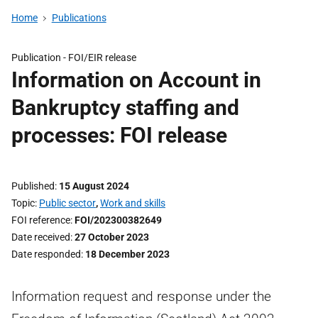
Home
Publications
Publication -
FOI/EIR release
Information on Account in
Bankruptcy staffing and
processes: FOI release
Published
15 August 2024
Topic
Public sector
,
Work and skills
FOI reference
FOI/202300382649
Date received
27 October 2023
Date responded
18 December 2023
Information request and response under the