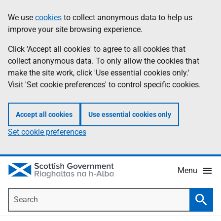
Skip
Accessibility
We use
cookies
to collect anonymous data to help us
Information
to
help
improve your site browsing experience.
main
content
Click 'Accept all cookies' to agree to all cookies that
collect anonymous data. To only allow the cookies that
make the site work, click 'Use essential cookies only.'
Visit 'Set cookie preferences' to control specific cookies.
Accept all cookies
Use essential cookies only
Set cookie preferences
Menu
Search
Searc