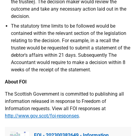
the trustee). The decision maker would review the
outcome and take any necessary action laid out in the
decision.
The statutory time limits to be followed would be
contained within the relevant section of the legislation
relating to the decision. For example, in a recall the
trustee would be requested to submit a statement of the
debtor's affairs within 21 days. Subsequently The
Accountant would require to make a decision within 8
weeks of the receipt of the statement.
About FOI
The Scottish Government is committed to publishing all
information released in response to Freedom of
Information requests. View all FOI responses at
http://www.gov.scot/foi-responses
.
FOI - 202300382649 - Information