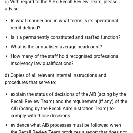
c) With regard to the AIB’s Recall Review Team, please
advise
In what manner and in what terms is its operational
remit defined?
Is it a permanently constituted and staffed function?
What is the annualised average headcount?
How many of the staff hold recognised professional
insolvency law qualifications?
d) Copies of all relevant internal instructions and
procedures that serve to:
explain the status of decisions of the AIB (acting by the
Recall Review Team) and the requirement (if any) of the
AIB (acting by the Recall Administration Team) to
comply with those decisions.
evidence what AIB processes must be followed when
the Recall Review Team produces a report that does not