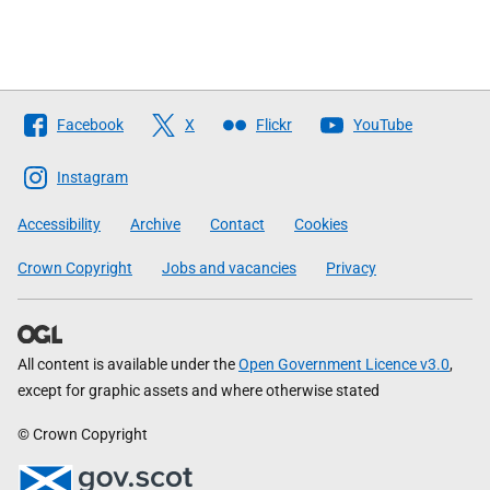
Follow
Facebook
X
Flickr
YouTube
The
Scottish
Instagram
Government
Accessibility
Archive
Contact
Cookies
Crown Copyright
Jobs and vacancies
Privacy
All content is available under the
Open Government Licence v3.0
,
except for graphic assets and where otherwise stated
© Crown Copyright