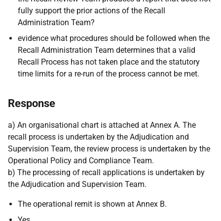
fully support the prior actions of the Recall
Administration Team?
evidence what procedures should be followed when the
Recall Administration Team determines that a valid
Recall Process has not taken place and the statutory
time limits for a re-run of the process cannot be met.
Response
a) An organisational chart is attached at Annex A. The
recall process is undertaken by the Adjudication and
Supervision Team, the review process is undertaken by the
Operational Policy and Compliance Team.
b) The processing of recall applications is undertaken by
the Adjudication and Supervision Team.
The operational remit is shown at Annex B.
Yes