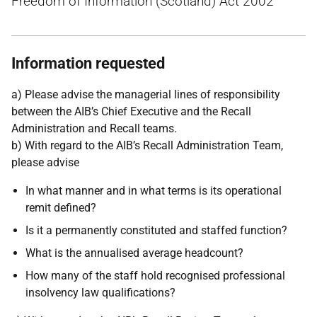
Freedom of Information (Scotland) Act 2002
Information requested
a) Please advise the managerial lines of responsibility
between the AIB’s Chief Executive and the Recall
Administration and Recall teams.
b) With regard to the AIB’s Recall Administration Team,
please advise
In what manner and in what terms is its operational
remit defined?
Is it a permanently constituted and staffed function?
What is the annualised average headcount?
How many of the staff hold recognised professional
insolvency law qualifications?