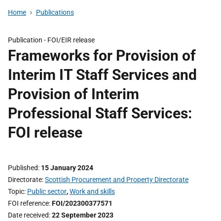
Home
Publications
Publication -
FOI/EIR release
Frameworks for Provision of
Interim IT Staff Services and
Provision of Interim
Professional Staff Services:
FOI release
Published
15 January 2024
Directorate
Scottish Procurement and Property Directorate
Topic
Public sector
,
Work and skills
FOI reference
FOI/202300377571
Date received
22 September 2023