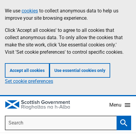
Skip
Accessibility
We use
cookies
to collect anonymous data to help us
Information
to
help
improve your site browsing experience.
main
content
Click 'Accept all cookies' to agree to all cookies that
collect anonymous data. To only allow the cookies that
make the site work, click 'Use essential cookies only.'
Visit 'Set cookie preferences' to control specific cookies.
Accept all cookies
Use essential cookies only
Set cookie preferences
Menu
Search
Searc