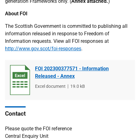
generation Frameworks only. (
Annex attached.
)
About FOI
The Scottish Government is committed to publishing all
information released in response to Freedom of
Information requests. View all FOI responses at
http://www.gov.scot/foi-responses
.
FOI 202300377571 - Information
Released - Annex
File
Excel document
File
19.0 kB
type
size
Contact
Please quote the FOI reference
Central Enquiry Unit