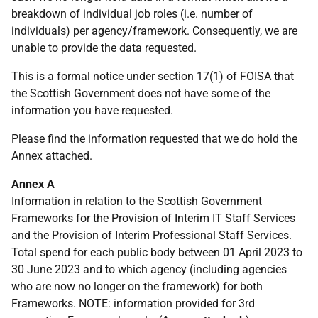
breakdown of individual job roles (i.e. number of
individuals) per agency/framework. Consequently, we are
unable to provide the data requested.
This is a formal notice under section 17(1) of FOISA that
the Scottish Government does not have some of the
information you have requested.
Please find the information requested that we do hold the
Annex attached.
Annex A
Information in relation to the Scottish Government
Frameworks for the Provision of Interim IT Staff Services
and the Provision of Interim Professional Staff Services.
Total spend for each public body between 01 April 2023 to
30 June 2023 and to which agency (including agencies
who are now no longer on the framework) for both
Frameworks. NOTE: information provided for 3rd