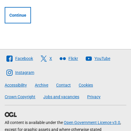
Continue
Follow
Facebook
X
Flickr
YouTube
The
Scottish
Instagram
Government
Accessibility
Archive
Contact
Cookies
Crown Copyright
Jobs and vacancies
Privacy
All content is available under the
Open Government Licence v3.0
,
except for graphic assets and where otherwise stated