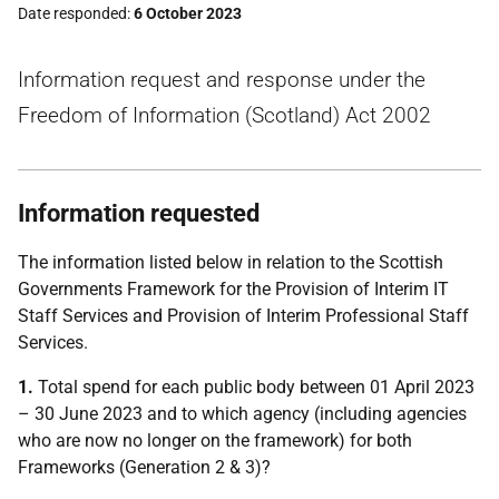
Date responded
6 October 2023
Information request and response under the
Freedom of Information (Scotland) Act 2002
Information requested
The information listed below in relation to the Scottish
Governments Framework for the Provision of Interim IT
Staff Services and Provision of Interim Professional Staff
Services.
1.
Total spend for each public body between 01 April 2023
– 30 June 2023 and to which agency (including agencies
who are now no longer on the framework) for both
Frameworks (Generation 2 & 3)?