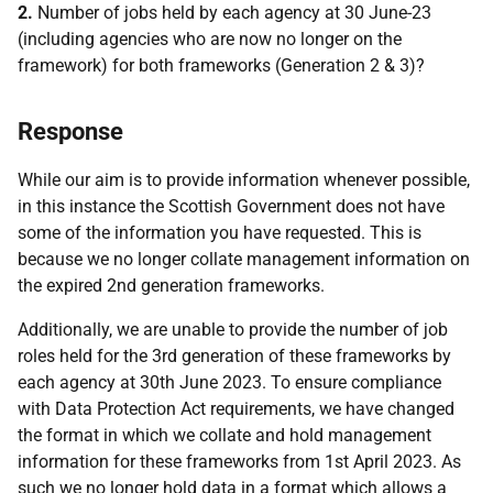
2.
Number of jobs held by each agency at 30 June-23
(including agencies who are now no longer on the
framework) for both frameworks (Generation 2 & 3)?
Response
While our aim is to provide information whenever possible,
in this instance the Scottish Government does not have
some of the information you have requested. This is
because we no longer collate management information on
the expired 2nd generation frameworks.
Additionally, we are unable to provide the number of job
roles held for the 3rd generation of these frameworks by
each agency at 30th June 2023. To ensure compliance
with Data Protection Act requirements, we have changed
the format in which we collate and hold management
information for these frameworks from 1st April 2023. As
such we no longer hold data in a format which allows a