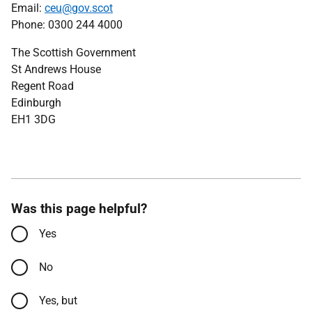
Email:
ceu@gov.scot
Phone: 0300 244 4000
The Scottish Government
St Andrews House
Regent Road
Edinburgh
EH1 3DG
Was this page helpful?
Yes
No
Yes, but