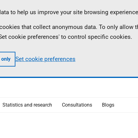
ta to help us improve your site browsing experience
ll cookies that collect anonymous data. To only allow 
 'Set cookie preferences' to control specific cookies.
Set cookie preferences
 only
Statistics and research
Consultations
Blogs