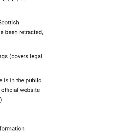
Scottish
s been retracted,
ngs (covers legal
 is in the public
fficial website
)
nformation