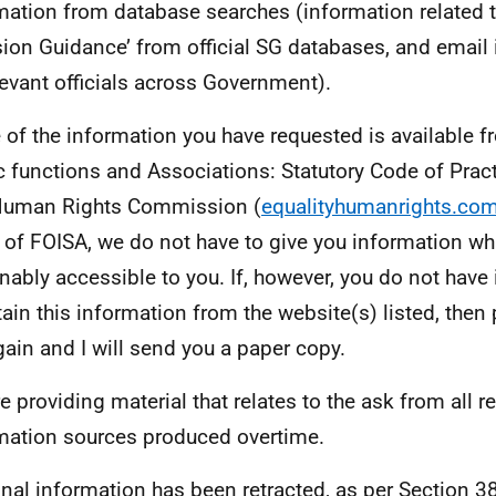
mation from database searches (information related t
sion Guidance’ from official SG databases, and email
elevant officials across Government).
of the information you have requested is available f
c functions and Associations: Statutory Code of Practi
Human Rights Commission (
equalityhumanrights.co
 of FOISA, we do not have to give you information whi
nably accessible to you. If, however, you do not have
tain this information from the website(s) listed, then
ain and I will send you a paper copy.
e providing material that relates to the ask from all r
mation sources produced overtime.
nal information has been retracted, as per Section 38