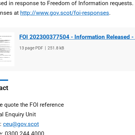
sed in response to Freedom of Information requests. 
nses at
http://www.gov.scot/foi-responses
.
FOI 202300377504 - Information Released -
File
13 page PDF
File
251.8 kB
type
size
act
e quote the FOI reference
al Enquiry Unit
l:
ceu@gov.scot
e: 0300 244 4000