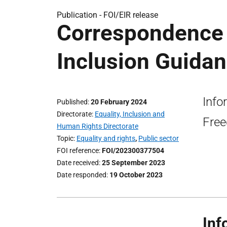
Publication -
FOI/EIR release
Correspondence 
Inclusion Guidan
Info
Published
20 February 2024
Directorate
Equality, Inclusion and
Free
Human Rights Directorate
Topic
Equality and rights
,
Public sector
FOI reference
FOI/202300377504
Date received
25 September 2023
Date responded
19 October 2023
Inf