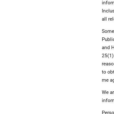
infor
Inclu
all r
Some 
Publi
and 
25(1)
reaso
to ob
me ag
We ar
infor
Perso