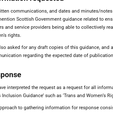
ritten communications, and dates and minutes/note
mention Scottish Government guidance related to ens
s and service providers being able to collectively rea
's rights.
lso asked for any draft copies of this guidance, and 
nication regarding the expected date of publication
sponse
ve interpreted the request as a request for all inform
s Inclusion Guidance’ such as ‘Trans and Women’s Ri
pproach to gathering information for response consi