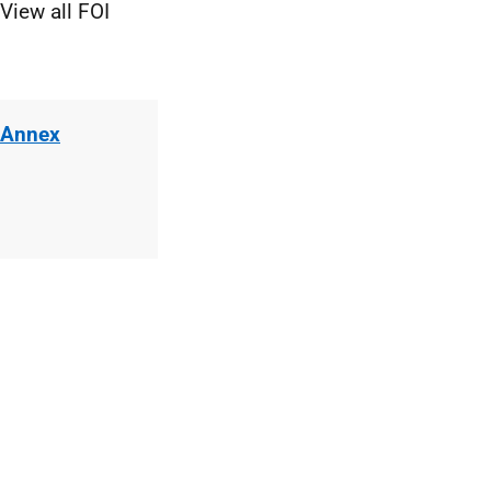
View all FOI
 Annex