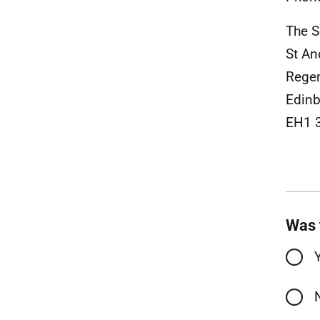
The S
St A
Rege
Edinb
EH1 
Was 