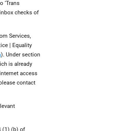
o ‘Trans
 inbox checks of
rom Services,
ce | Equality
m
). Under section
ch is already
 internet access
 please contact
elevant
 (1) (b) of