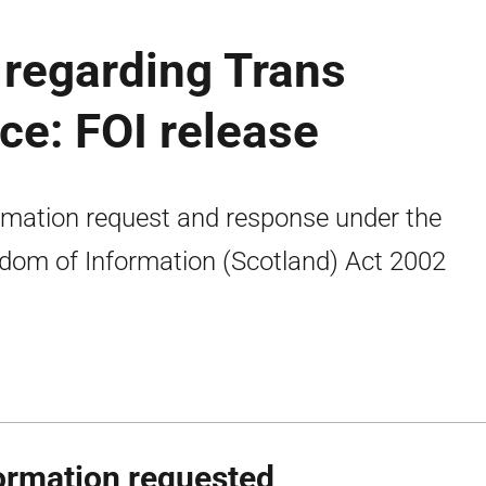
regarding Trans
ce: FOI release
rmation request and response under the
dom of Information (Scotland) Act 2002
ormation requested