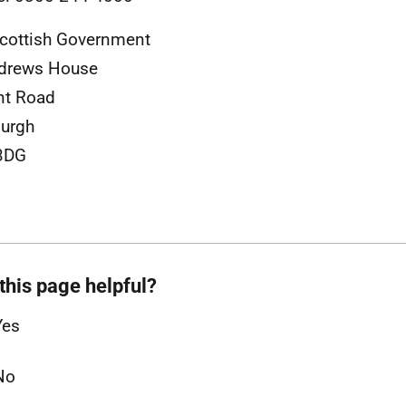
cottish Government
ndrews House
nt Road
urgh
3DG
this page helpful?
Yes
No