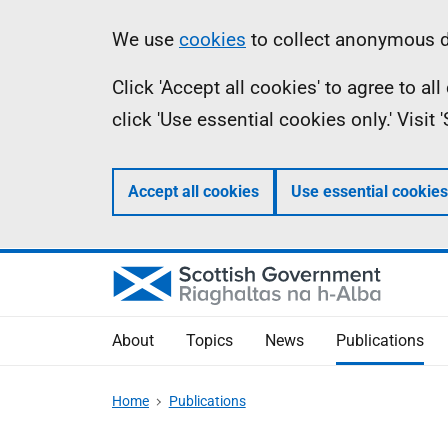
Skip
Accessibility
Information
We use
cookies
to collect anonymous da
to
help
Click 'Accept all cookies' to agree to a
main
click 'Use essential cookies only.' Visit
content
Accept all cookies
Use essential cookies
About
Topics
News
Publications
Home
Publications