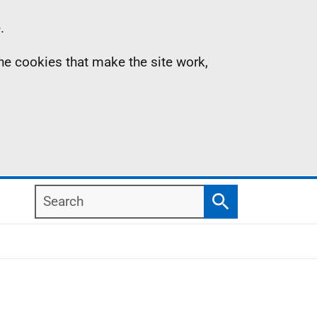
.
the cookies that make the site work,
Search
Search