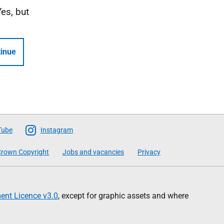
Yes, but
inue
Tube
Instagram
rown Copyright
Jobs and vacancies
Privacy
nt Licence v3.0
, except for graphic assets and where