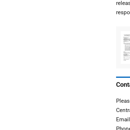
relea
respo
Cont
Pleas
Centr
Emai
Phon