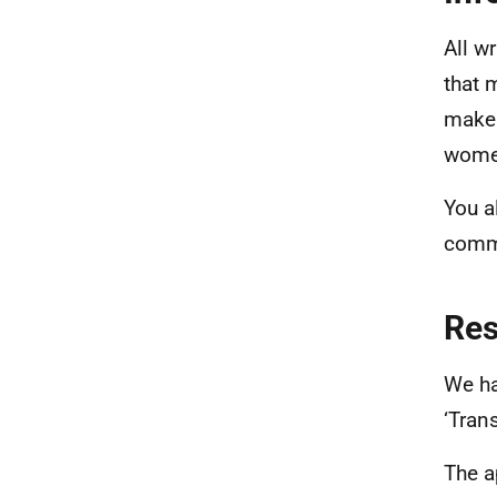
All w
that 
maker
women
You a
commu
Re
We ha
‘Tran
The a