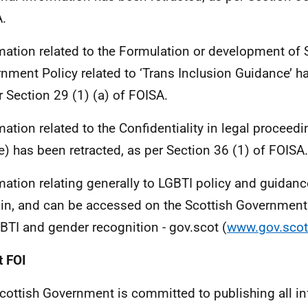
.
mation related to the Formulation or development of 
nment Policy related to ‘Trans Inclusion Guidance’ ha
r Section 29 (1) (a) of FOISA.
mation related to the Confidentiality in legal proceedi
e) has been retracted, as per Section 36 (1) of FOISA.
mation relating generally to LGBTI policy and guidance
n, and can be accessed on the Scottish Government o
GBTI and gender recognition - gov.scot (
www.gov.scot
 FOI
cottish Government is committed to publishing all i