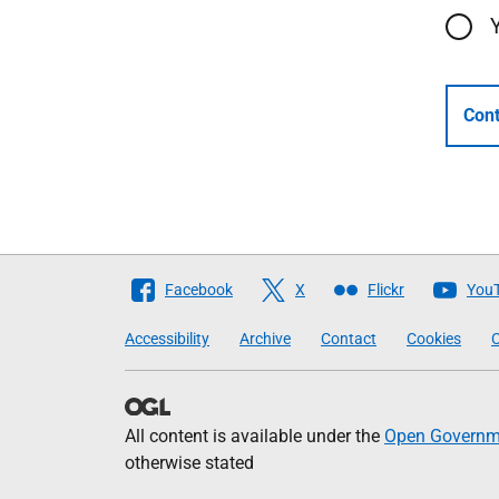
Cont
Follow
Facebook
X
Flickr
You
The
Accessibility
Archive
Contact
Cookies
C
Scottish
Government
All content is available under the
Open Governme
otherwise stated