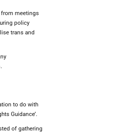
s from meetings
uring policy
lise trans and
any
.
ation to do with
ghts Guidance’.
sted of gathering