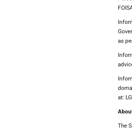
FOISA
Infor
Gover
as pe
Infor
advic
Infor
domai
at: L
About
The S