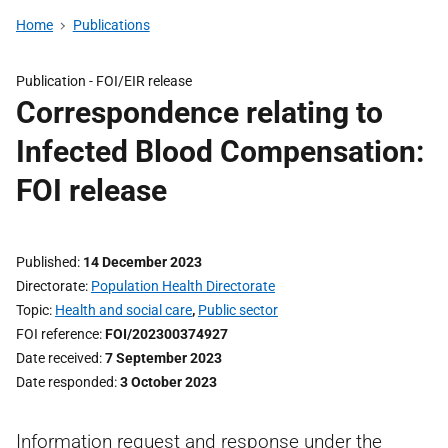
Home
Publications
Publication -
FOI/EIR release
Correspondence relating to
Infected Blood Compensation:
FOI release
Published
14 December 2023
Directorate
Population Health Directorate
Topic
Health and social care
,
Public sector
FOI reference
FOI/202300374927
Date received
7 September 2023
Date responded
3 October 2023
Information request and response under the