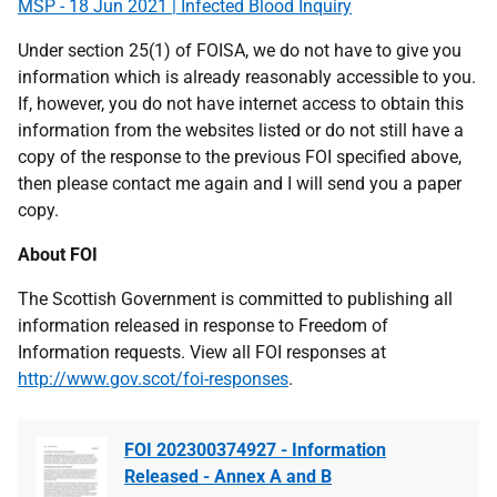
MSP - 18 Jun 2021 | Infected Blood Inquiry
Under section 25(1) of FOISA, we do not have to give you
information which is already reasonably accessible to you.
If, however, you do not have internet access to obtain this
information from the websites listed or do not still have a
copy of the response to the previous FOI specified above,
then please contact me again and I will send you a paper
copy.
About FOI
The Scottish Government is committed to publishing all
information released in response to Freedom of
Information requests. View all FOI responses at
http://www.gov.scot/foi-responses
.
FOI 202300374927 - Information
Released - Annex A and B