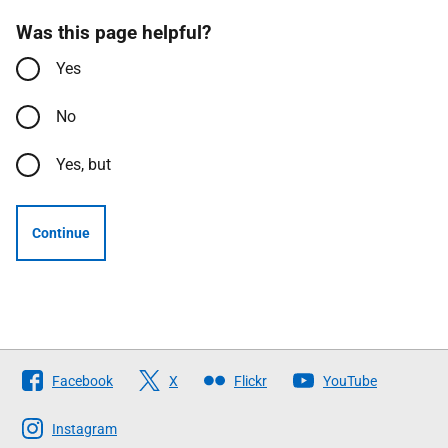
Was this page helpful?
Yes
No
Yes, but
Continue
Follow
Facebook
X
Flickr
YouTube
The
Scottish
Instagram