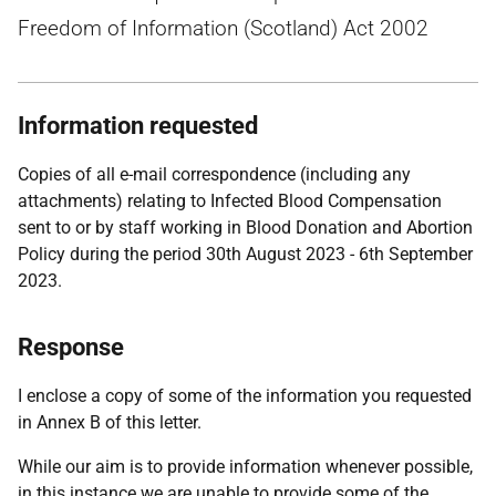
Freedom of Information (Scotland) Act 2002
Information requested
Copies of all e-mail correspondence (including any
attachments) relating to Infected Blood Compensation
sent to or by staff working in Blood Donation and Abortion
Policy during the period 30th August 2023 - 6th September
2023.
Response
I enclose a copy of some of the information you requested
in Annex B of this letter.
While our aim is to provide information whenever possible,
in this instance we are unable to provide some of the