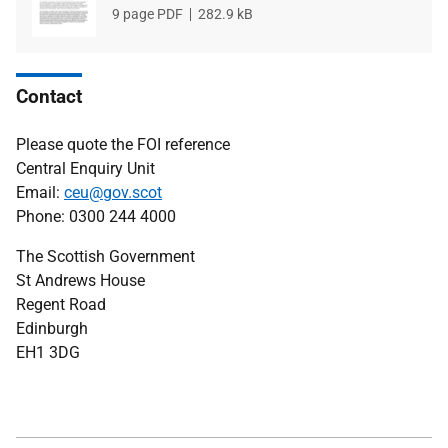
File
9 page PDF
File
282.9 kB
type
size
Contact
Please quote the FOI reference
Central Enquiry Unit
Email:
ceu@gov.scot
Phone: 0300 244 4000
The Scottish Government
St Andrews House
Regent Road
Edinburgh
EH1 3DG