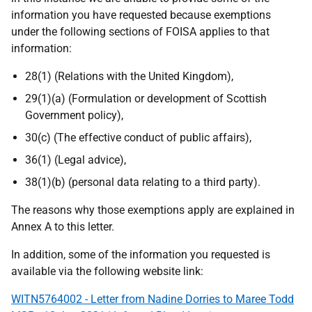
information you have requested because exemptions
under the following sections of FOISA applies to that
information:
28(1) (Relations with the United Kingdom),
29(1)(a) (Formulation or development of Scottish
Government policy),
30(c) (The effective conduct of public affairs),
36(1) (Legal advice),
38(1)(b) (personal data relating to a third party).
The reasons why those exemptions apply are explained in
Annex A to this letter.
In addition, some of the information you requested is
available via the following website link:
WITN5764002 - Letter from Nadine Dorries to Maree Todd