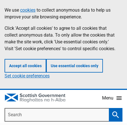
Skip
Accessibility
We use
cookies
to collect anonymous data to help us
Information
to
help
improve your site browsing experience.
main
content
Click 'Accept all cookies' to agree to all cookies that
collect anonymous data. To only allow the cookies that
make the site work, click 'Use essential cookies only.'
Visit 'Set cookie preferences' to control specific cookies.
Accept all cookies
Use essential cookies only
Set cookie preferences
Menu
Search
Searc