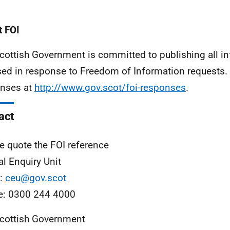
 FOI
cottish Government is committed to publishing all i
sed in response to Freedom of Information requests. 
nses at
http://www.gov.scot/foi-responses
.
act
e quote the FOI reference
al Enquiry Unit
l:
ceu@gov.scot
e: 0300 244 4000
cottish Government