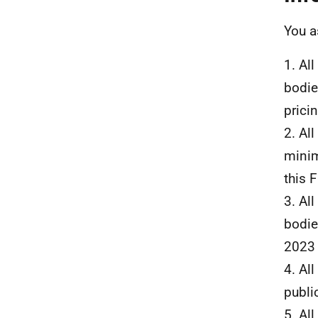
You a
1. Al
bodie
prici
2. Al
minim
this F
3. Al
bodie
2023 
4. Al
publi
5. Al