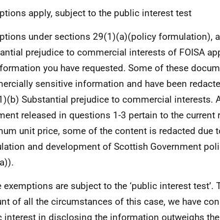
tions apply, subject to the public interest test
tions under sections 29(1)(a)(policy formulation), a
antial prejudice to commercial interests of FOISA ap
nformation you have requested. Some of these docum
rcially sensitive information and have been redacted
1)(b) Substantial prejudice to commercial interests.
ent released in questions 1-3 pertain to the current 
um unit price, some of the content is redacted due t
lation and development of Scottish Government poli
a)).
 exemptions are subject to the ‘public interest test’. 
nt of all the circumstances of this case, we have con
c interest in disclosing the information outweighs the