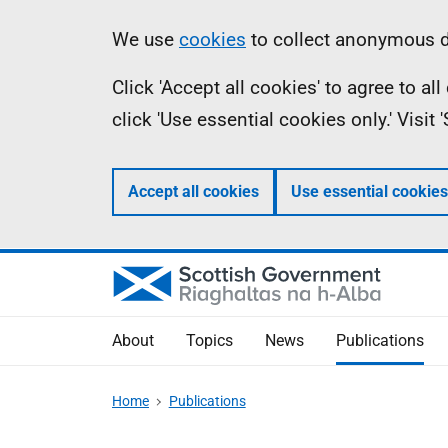
Skip
Accessibility
Information
We use
cookies
to collect anonymous da
to
help
Click 'Accept all cookies' to agree to a
main
click 'Use essential cookies only.' Visit
content
Accept all cookies
Use essential cookies
About
Topics
News
Publications
Home
Publications