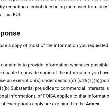
try regarding alcohol duty being increased from July 
f this FOI.
sponse
lose a copy of most of the information you requested
 our aim is to provide information whenever possible,
e unable to provide some of the information you hav
se an exemption(s) under section(s) [s.29(1)(a)(poli
1)(b) Substantial prejudice to commercial interests, 
onal information), of FOISA applies to that informati
hat exemptions apply are explained in the
Annex
.