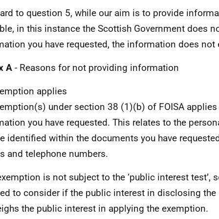
gard to question 5, while our aim is to provide infor
ble, in this instance the Scottish Government does no
mation you have requested, the information does not e
x A
- Reasons for not providing information
emption applies
emption(s) under section 38 (1)(b) of FOISA applies
mation you have requested. This relates to the person
e identified within the documents you have requested,
s and telephone numbers.
exemption is not subject to the ‘public interest test’, 
red to consider if the public interest in disclosing th
ighs the public interest in applying the exemption.