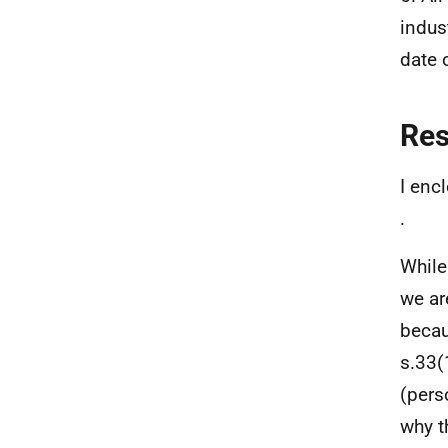
indus
date o
Re
I enc
.
While
we ar
becau
s.33(
(pers
why t