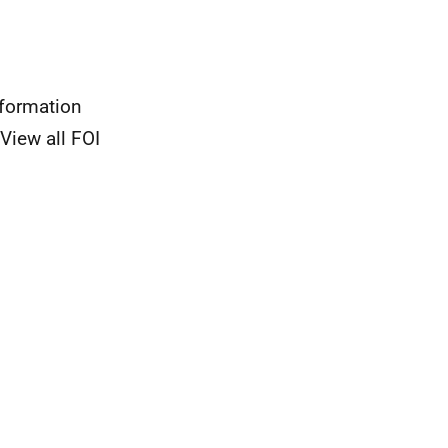
nformation
View all FOI