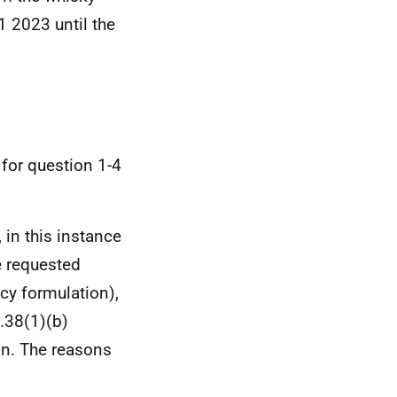
1 2023 until the
 for question 1-4
 in this instance
e requested
cy formulation),
s.38(1)(b)
on. The reasons