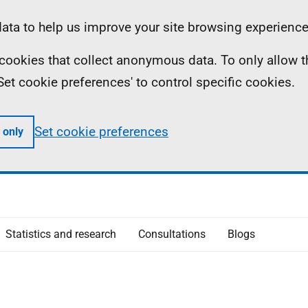
ta to help us improve your site browsing experience
ll cookies that collect anonymous data. To only allow 
 'Set cookie preferences' to control specific cookies.
Set cookie preferences
 only
Statistics and research
Consultations
Blogs