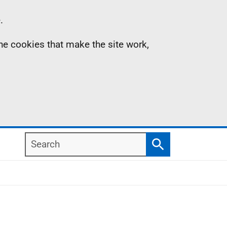
.
the cookies that make the site work,
Search
Search