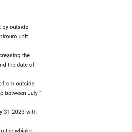
t by outside
minimum unit
ncreasing the
d the date of
t from outside
0p between July 1
y 31 2023 with
om the whisky