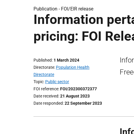
Publication -
FOI/EIR release
Information pert
pricing: FOI Rel
Info
Published
1 March 2024
Directorate
Population Health
Free
Directorate
Topic
Public sector
FOI reference
FOI/202300372377
Date received
21 August 2023
Date responded
22 September 2023
Inf