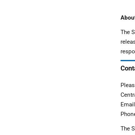
About
The S
relea
respo
Cont
Pleas
Centr
Emai
Phon
The S