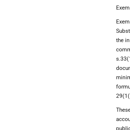
Exemp
Exemp
Subst
the i
comme
s.33(
docum
minim
formu
29(1(
These
accou
publi