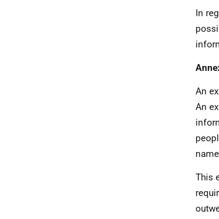
In re
possi
infor
Anne
An ex
An ex
infor
peopl
name
This 
requi
outwe