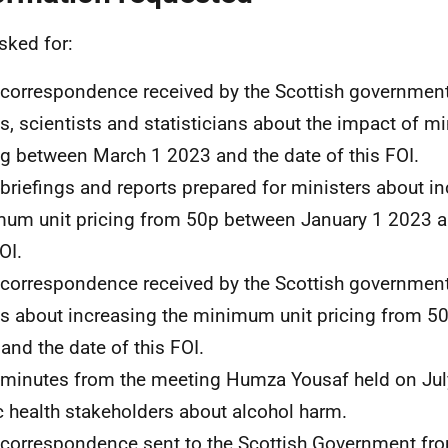
sked for:
l correspondence received by the Scottish governmen
s, scientists and statisticians about the impact of 
ng between March 1 2023 and the date of this FOI.
l briefings and reports prepared for ministers about i
um unit pricing from 50p between January 1 2023 an
OI.
l correspondence received by the Scottish governmen
s about increasing the minimum unit pricing from 5
and the date of this FOI.
l minutes from the meeting Humza Yousaf held on Jul
c health stakeholders about alcohol harm.
l correspondence sent to the Scottish Government fr