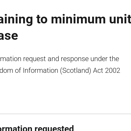
aining to minimum uni
ease
rmation request and response under the
dom of Information (Scotland) Act 2002
ormation requested