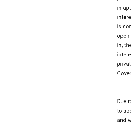
in ap
inter
is so
open 
in, t
intere
priva
Gover
Due t
to ab
and w