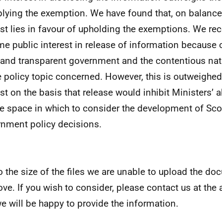
plying the exemption. We have found that, on balance,
est lies in favour of upholding the exemptions. We rec
me public interest in release of information because 
and transparent government and the contentious natu
he policy topic concerned. However, this is outweighed
st on the basis that release would inhibit Ministers’ ab
te space in which to consider the development of Sco
nment policy decisions.
o the size of the files we are unable to upload the do
ove. If you wish to consider, please contact us at th
e will be happy to provide the information.