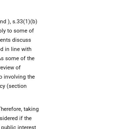
nd ), s.33(1)(b)
ply to some of
ents discuss
 in line with
 As some of the
review of
o involving the
cy (section
Therefore, taking
sidered if the
 public interest