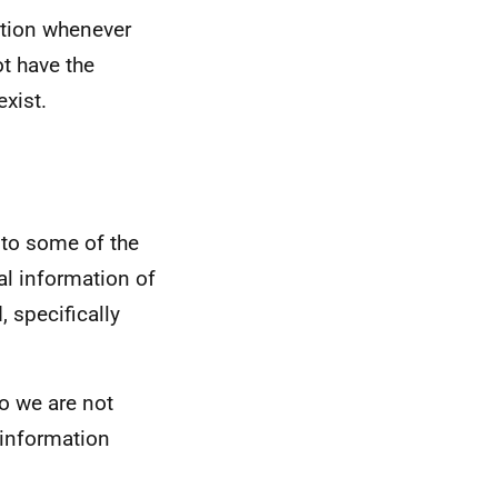
mation whenever
t have the
xist.
 to some of the
al information of
 specifically
so we are not
e information