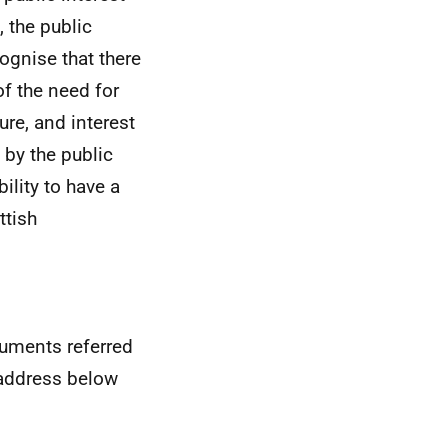
 the public
ognise that there
of the need for
re, and interest
 by the public
ility to have a
ttish
cuments referred
e address below