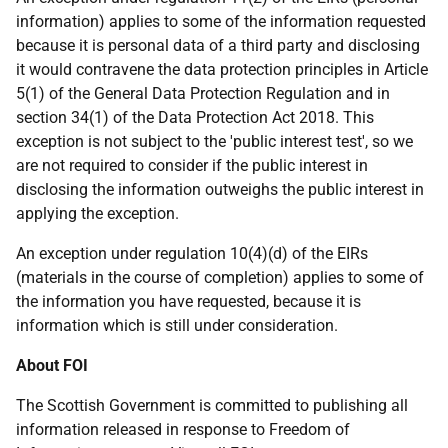
information) applies to some of the information requested
because it is personal data of a third party and disclosing
it would contravene the data protection principles in Article
5(1) of the General Data Protection Regulation and in
section 34(1) of the Data Protection Act 2018. This
exception is not subject to the 'public interest test', so we
are not required to consider if the public interest in
disclosing the information outweighs the public interest in
applying the exception.
An exception under regulation 10(4)(d) of the EIRs
(materials in the course of completion) applies to some of
the information you have requested, because it is
information which is still under consideration.
About FOI
The Scottish Government is committed to publishing all
information released in response to Freedom of