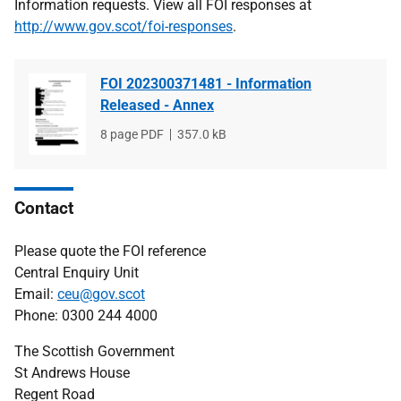
Information requests. View all FOI responses at
http://www.gov.scot/foi-responses
.
FOI 202300371481 - Information
Released - Annex
File
8 page PDF
File
357.0 kB
type
size
Contact
Please quote the FOI reference
Central Enquiry Unit
Email:
ceu@gov.scot
Phone: 0300 244 4000
The Scottish Government
St Andrews House
Regent Road