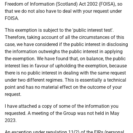
Freedom of Information (Scotland) Act 2002 (FOISA), so
that we do not also have to deal with your request under
FOISA.
This exemption is subject to the 'public interest test'.
Therefore, taking account of all the circumstances of this
case, we have considered if the public interest in disclosing
the information outweighs the public interest in applying
the exemption. We have found that, on balance, the public
interest lies in favour of upholding the exemption, because
there is no public interest in dealing with the same request
under two different regimes. This is essentially a technical
point and has no material effect on the outcome of your
request.
I have attached a copy of some of the information you
requested. A meeting of the Group was not held in May
2023.
An exception under regulation 11(2) of the EIRs (personal