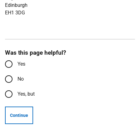
Edinburgh
EH1 3DG
Was this page helpful?
Yes
No
Yes, but
Continue