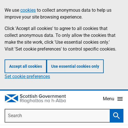
Skip
Accessibility
We use
cookies
to collect anonymous data to help us
Information
to
help
improve your site browsing experience.
main
content
Click 'Accept all cookies' to agree to all cookies that
collect anonymous data. To only allow the cookies that
make the site work, click 'Use essential cookies only.'
Visit 'Set cookie preferences' to control specific cookies.
Accept all cookies
Use essential cookies only
Set cookie preferences
Menu
Search
Searc