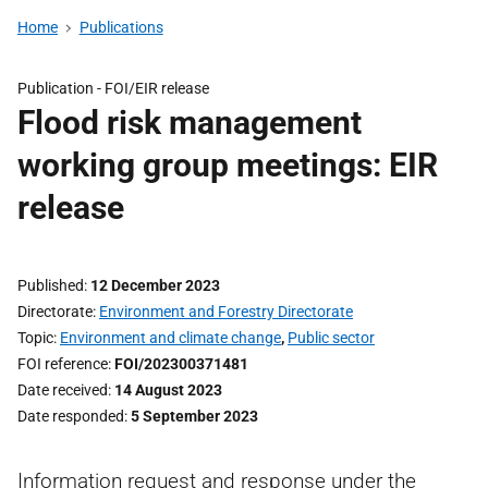
Home
Publications
Publication -
FOI/EIR release
Flood risk management
working group meetings: EIR
release
Published
12 December 2023
Directorate
Environment and Forestry Directorate
Topic
Environment and climate change
,
Public sector
FOI reference
FOI/202300371481
Date received
14 August 2023
Date responded
5 September 2023
Information request and response under the