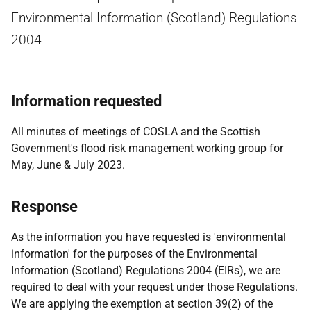
Environmental Information (Scotland) Regulations
2004
Information requested
All minutes of meetings of COSLA and the Scottish
Government's flood risk management working group for
May, June & July 2023.
Response
As the information you have requested is 'environmental
information' for the purposes of the Environmental
Information (Scotland) Regulations 2004 (EIRs), we are
required to deal with your request under those Regulations.
We are applying the exemption at section 39(2) of the