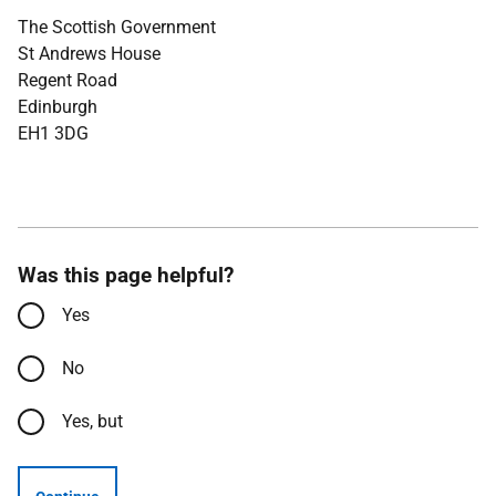
The Scottish Government
St Andrews House
Regent Road
Edinburgh
EH1 3DG
Was this page helpful?
Yes
No
Yes, but