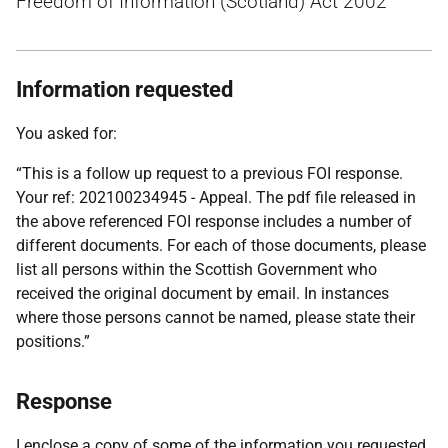
Freedom of Information (Scotland) Act 2002
Information requested
You asked for:
“This is a follow up request to a previous FOI response.
Your ref: 202100234945 - Appeal. The pdf file released in
the above referenced FOI response includes a number of
different documents. For each of those documents, please
list all persons within the Scottish Government who
received the original document by email. In instances
where those persons cannot be named, please state their
positions.”
Response
I enclose a copy of some of the information you requested.