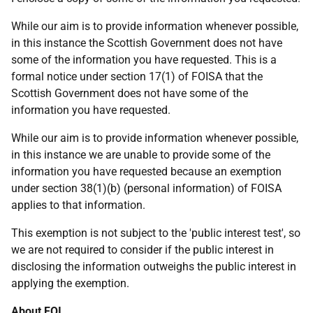
While our aim is to provide information whenever possible,
in this instance the Scottish Government does not have
some of the information you have requested. This is a
formal notice under section 17(1) of FOISA that the
Scottish Government does not have some of the
information you have requested.
While our aim is to provide information whenever possible,
in this instance we are unable to provide some of the
information you have requested because an exemption
under section 38(1)(b) (personal information) of FOISA
applies to that information.
This exemption is not subject to the 'public interest test', so
we are not required to consider if the public interest in
disclosing the information outweighs the public interest in
applying the exemption.
About FOI