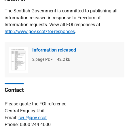
The Scottish Government is committed to publishing all
information released in response to Freedom of
Information requests. View all FOI responses at
http://www.gov.scot/foi-responses
.
Information released
File
2 page PDF
File
42.2 kB
type
size
Contact
Please quote the FOI reference
Central Enquiry Unit
Email:
ceu@gov.scot
Phone: 0300 244 4000