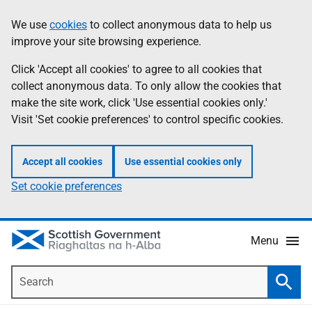
Skip
Accessibility
We use
cookies
to collect anonymous data to help us
Information
to
help
improve your site browsing experience.
main
content
Click 'Accept all cookies' to agree to all cookies that
collect anonymous data. To only allow the cookies that
make the site work, click 'Use essential cookies only.'
Visit 'Set cookie preferences' to control specific cookies.
Accept all cookies
Use essential cookies only
Set cookie preferences
Menu
Search
Searc