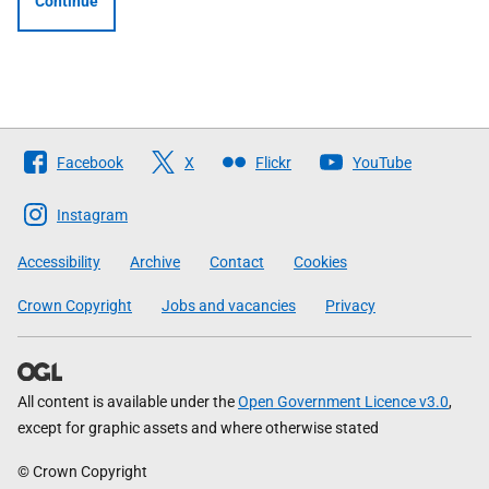
Continue
Follow
Facebook
X
Flickr
YouTube
The
Scottish
Instagram
Government
Accessibility
Archive
Contact
Cookies
Crown Copyright
Jobs and vacancies
Privacy
All content is available under the
Open Government Licence v3.0
,
except for graphic assets and where otherwise stated
© Crown Copyright