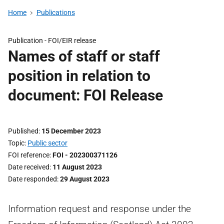
Home
Publications
Publication -
FOI/EIR release
Names of staff or staff
position in relation to
document: FOI Release
Published
15 December 2023
Topic
Public sector
FOI reference
FOI - 202300371126
Date received
11 August 2023
Date responded
29 August 2023
Information request and response under the