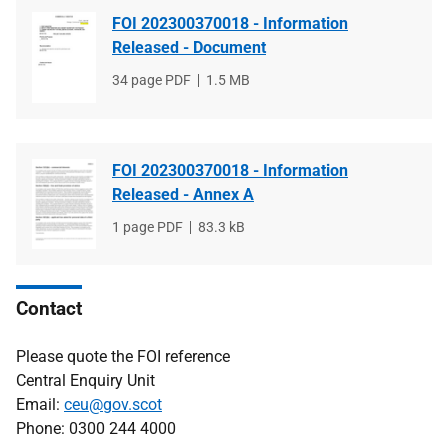
FOI 202300370018 - Information
Released - Document
File
34 page PDF
File
1.5 MB
type
size
FOI 202300370018 - Information
Released - Annex A
File
1 page PDF
File
83.3 kB
type
size
Contact
Please quote the FOI reference
Central Enquiry Unit
Email:
ceu@gov.scot
Phone: 0300 244 4000