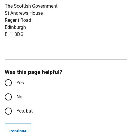
The Scottish Government
St Andrews House
Regent Road
Edinburgh
EH1 3DG
Was this page helpful?
Yes
No
Yes, but
Continue