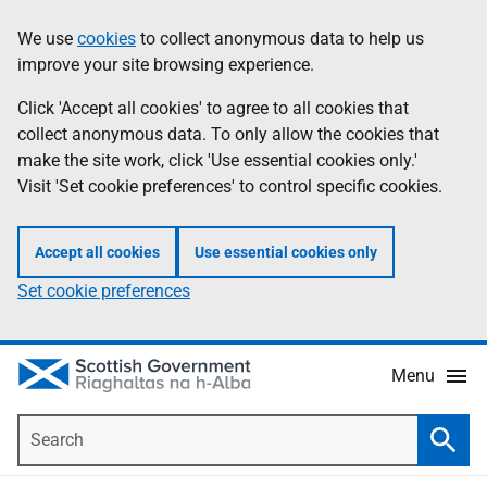
Skip
Accessibility
We use
cookies
to collect anonymous data to help us
Information
to
help
improve your site browsing experience.
main
content
Click 'Accept all cookies' to agree to all cookies that
collect anonymous data. To only allow the cookies that
make the site work, click 'Use essential cookies only.'
Visit 'Set cookie preferences' to control specific cookies.
Accept all cookies
Use essential cookies only
Set cookie preferences
Menu
Search
Searc