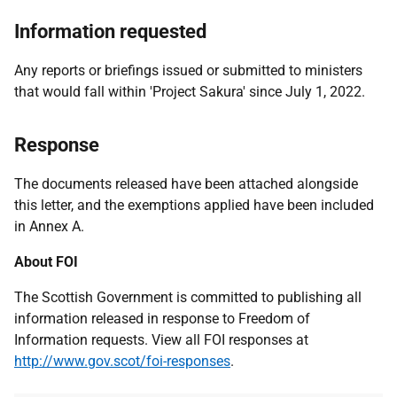
Information requested
Any reports or briefings issued or submitted to ministers
that would fall within 'Project Sakura' since July 1, 2022.
Response
The documents released have been attached alongside
this letter, and the exemptions applied have been included
in Annex A.
About FOI
The Scottish Government is committed to publishing all
information released in response to Freedom of
Information requests. View all FOI responses at
http://www.gov.scot/foi-responses
.