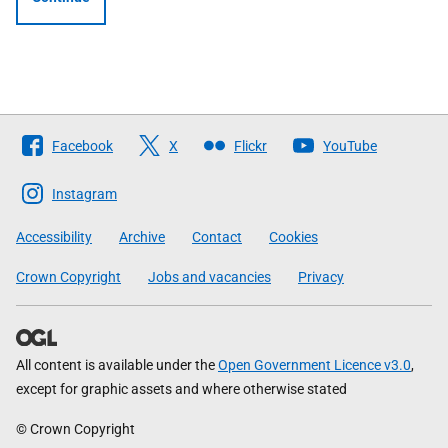
Follow
Facebook
X
Flickr
YouTube
The
Scottish
Instagram
Government
Accessibility
Archive
Contact
Cookies
Crown Copyright
Jobs and vacancies
Privacy
All content is available under the
Open Government Licence v3.0
,
except for graphic assets and where otherwise stated
© Crown Copyright