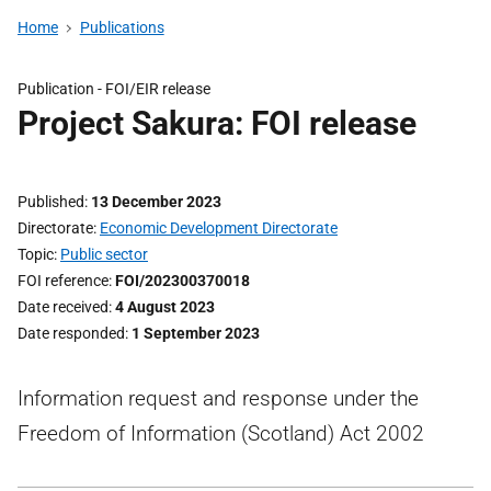
Home
Publications
Publication -
FOI/EIR release
Project Sakura: FOI release
Published
13 December 2023
Directorate
Economic Development Directorate
Topic
Public sector
FOI reference
FOI/202300370018
Date received
4 August 2023
Date responded
1 September 2023
Information request and response under the
Freedom of Information (Scotland) Act 2002