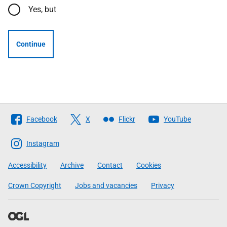
Yes, but
Continue
Follow
Facebook
X
Flickr
YouTube
The
Scottish
Instagram
Government
Accessibility
Archive
Contact
Cookies
Crown Copyright
Jobs and vacancies
Privacy