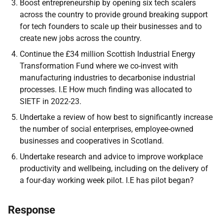
Boost entrepreneurship by opening six tech scalers
across the country to provide ground breaking support
for tech founders to scale up their businesses and to
create new jobs across the country.
Continue the £34 million Scottish Industrial Energy
Transformation Fund where we co-invest with
manufacturing industries to decarbonise industrial
processes. I.E How much finding was allocated to
SIETF in 2022-23.
Undertake a review of how best to significantly increase
the number of social enterprises, employee-owned
businesses and cooperatives in Scotland.
Undertake research and advice to improve workplace
productivity and wellbeing, including on the delivery of
a four-day working week pilot. I.E has pilot began?
Response