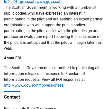
to 2024 - gov.scot (www.gov.scot)
The Scottish Government is working with a number of
public bodies who have expressed an interest in
participating in the pilot and are seeking an expert partner
organisation who will support the public bodies
participating in the pilot, assist with the pilot design and
produce an evaluation report following the conclusion of
the pilot. It is anticipated that the pilot will begin later this
year.
About FOI
The Scottish Government is committed to publishing all
information released in response to Freedom of
Information requests. View all FOI responses at
http://www.gov.scot/foi-responses
.
Contact
Please quote the FOI reference