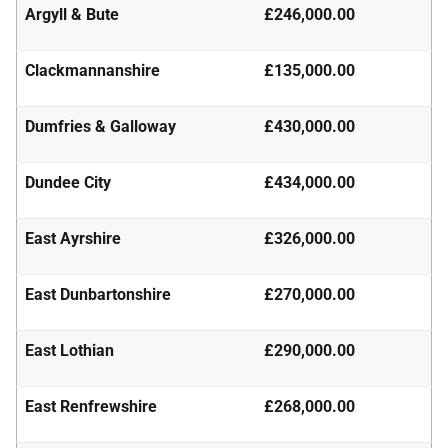
Argyll & Bute
£246,000.00
Clackmannanshire
£135,000.00
Dumfries & Galloway
£430,000.00
Dundee City
£434,000.00
East Ayrshire
£326,000.00
East Dunbartonshire
£270,000.00
East Lothian
£290,000.00
East Renfrewshire
£268,000.00