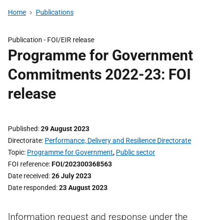
Home
Publications
Publication -
FOI/EIR release
Programme for Government
Commitments 2022-23: FOI
release
Published
29 August 2023
Directorate
Performance, Delivery and Resilience Directorate
Topic
Programme for Government
,
Public sector
FOI reference
FOI/202300368563
Date received
26 July 2023
Date responded
23 August 2023
Information request and response under the