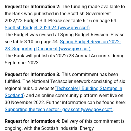
Request for Information 2:
The funding made available to
the Bank was published in the Scottish Government
2022/23 Budget Bill. Please see table 6.16 on page 64.
Scottish Budget: 2023-24 (www.gov.scot)
The Budget was revised at Spring Budget Revision. Please
see table 3.10 on page 44.
Spring Budget Revision 2022-
23: Supporting Document (www.gov.scot)
The Bank will publish its 2022/23 Annual Accounts during
September 2023.
Request for Information 3:
This commitment has been
fulfilled. The National Techscaler network consisting of six
regional hubs, a website(
Techscaler | Building Startups in
Scotland
) and an online community platform went live on
30 November 2022. Further information can be found here:
Supporting the tech sector - gov.scot (www.gov.scot)
.
Request for Information 4:
Delivery of this commitment is
ongoing, with the Scottish Industrial Energy