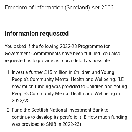
Freedom of Information (Scotland) Act 2002
Information requested
You asked if the following 2022-23 Programme for
Government Commitments have been fulfilled. You also
requested us to provide as much detail as possible:
Invest a further £15 million in Children and Young
People’s Community Mental Health and Wellbeing. (I.E
how much funding was provided to Children and Young
People’s Community Mental Health and Wellbeing in
2022/23.
Fund the Scottish National Investment Bank to
continue to develop its portfolio. (I.E How much funding
was provided to SNIB in 2022-23).