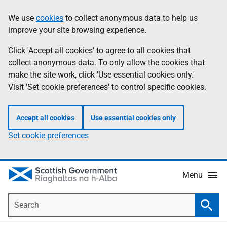
Skip
Accessibility
We use
cookies
to collect anonymous data to help us
Information
to
help
improve your site browsing experience.
main
content
Click 'Accept all cookies' to agree to all cookies that
collect anonymous data. To only allow the cookies that
make the site work, click 'Use essential cookies only.'
Visit 'Set cookie preferences' to control specific cookies.
Accept all cookies
Use essential cookies only
Set cookie preferences
Menu
Search
Searc