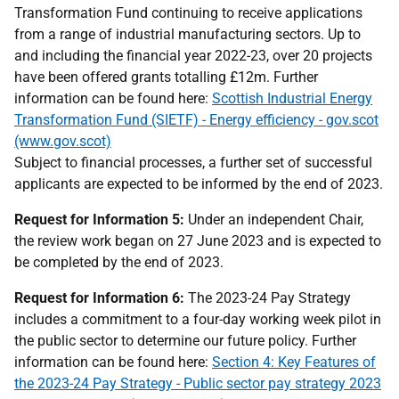
Transformation Fund continuing to receive applications
from a range of industrial manufacturing sectors. Up to
and including the financial year 2022-23, over 20 projects
have been offered grants totalling £12m. Further
information can be found here:
Scottish Industrial Energy
Transformation Fund (SIETF) - Energy efficiency - gov.scot
(www.gov.scot)
Subject to financial processes, a further set of successful
applicants are expected to be informed by the end of 2023.
Request for Information 5:
Under an independent Chair,
the review work began on 27 June 2023 and is expected to
be completed by the end of 2023.
Request for Information 6:
The 2023-24 Pay Strategy
includes a commitment to a four-day working week pilot in
the public sector to determine our future policy. Further
information can be found here:
Section 4: Key Features of
the 2023-24 Pay Strategy - Public sector pay strategy 2023