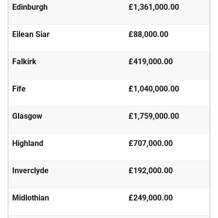
Edinburgh
£1,361,000.00
Eilean Siar
£88,000.00
Falkirk
£419,000.00
Fife
£1,040,000.00
Glasgow
£1,759,000.00
Highland
£707,000.00
Inverclyde
£192,000.00
Midlothian
£249,000.00