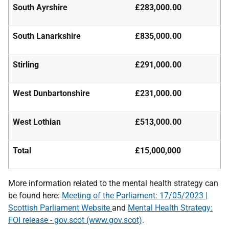
South Ayrshire
£283,000.00
South Lanarkshire
£835,000.00
Stirling
£291,000.00
West Dunbartonshire
£231,000.00
West Lothian
£513,000.00
Total
£15,000,000
More information related to the mental health strategy can
be found here:
Meeting of the Parliament:
17/05/2023 |
Scottish Parliament Website
and
Mental Health Strategy:
FOI release - gov.scot
(www.gov.scot)
.