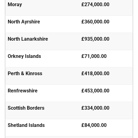
Moray
£274,000.00
North Ayrshire
£360,000.00
North Lanarkshire
£935,000.00
Orkney Islands
£71,000.00
Perth & Kinross
£418,000.00
Renfrewshire
£453,000.00
Scottish Borders
£334,000.00
Shetland Islands
£84,000.00