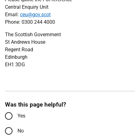
Central Enquiry Unit
Email:
ceu@gov.scot
Phone: 0300 244 4000
The Scottish Government
St Andrews House
Regent Road
Edinburgh
EH1 3DG
Was this page helpful?
Yes
No