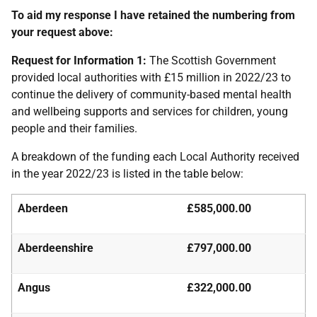
To aid my response I have retained the numbering from
your request above:
Request for Information 1:
The Scottish Government
provided local authorities with £15 million in 2022/23 to
continue the delivery of community-based mental health
and wellbeing supports and services for children, young
people and their families.
A breakdown of the funding each Local Authority received
in the year 2022/23 is listed in the table below:
Aberdeen
£585,000.00
Aberdeenshire
£797,000.00
Angus
£322,000.00