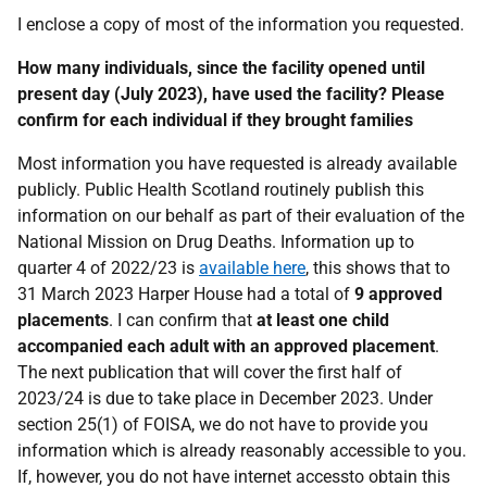
I enclose a copy of most of the information you requested.
How many individuals, since the facility opened until
present day (July 2023), have used the facility? Please
confirm for each individual if they brought families
Most information you have requested is already available
publicly. Public Health Scotland routinely publish this
information on our behalf as part of their evaluation of the
National Mission on Drug Deaths. Information up to
quarter 4 of 2022/23 is
available here
, this shows that to
31 March 2023 Harper House had a total of
9 approved
placements
. I can confirm that
at least one child
accompanied each adult with an approved placement
.
The next publication that will cover the first half of
2023/24 is due to take place in December 2023. Under
section 25(1) of FOISA, we do not have to provide you
information which is already reasonably accessible to you.
If, however, you do not have internet accessto obtain this