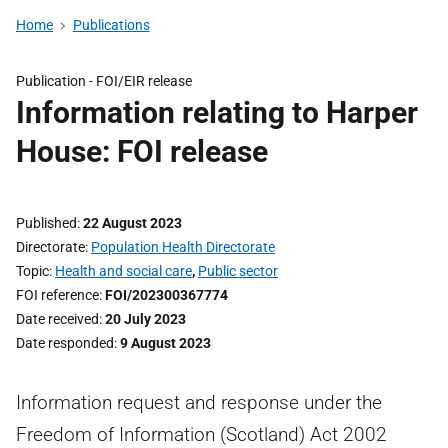
Home
Publications
Publication -
FOI/EIR release
Information relating to Harper
House: FOI release
Published
22 August 2023
Directorate
Population Health Directorate
Topic
Health and social care
,
Public sector
FOI reference
FOI/202300367774
Date received
20 July 2023
Date responded
9 August 2023
Information request and response under the
Freedom of Information (Scotland) Act 2002