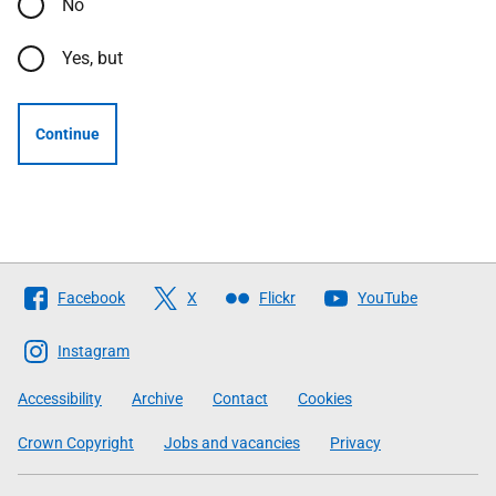
No
Yes, but
Continue
Follow
Facebook
X
Flickr
YouTube
The
Scottish
Instagram
Government
Accessibility
Archive
Contact
Cookies
Crown Copyright
Jobs and vacancies
Privacy