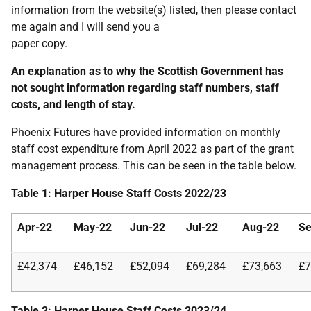
information from the website(s) listed, then please contact
me again and I will send you a
paper copy.
An explanation as to why the Scottish Government has
not sought information regarding staff numbers, staff
costs, and length of stay.
Phoenix Futures have provided information on monthly
staff cost expenditure from April 2022 as part of the grant
management process. This can be seen in the table below.
Table 1: Harper House Staff Costs 2022/23
Apr-22
May-22
Jun-22
Jul-22
Aug-22
Se
£42,374
£46,152
£52,094
£69,284
£73,663
£7
Table 2: Harper House Staff Costs 2023/24