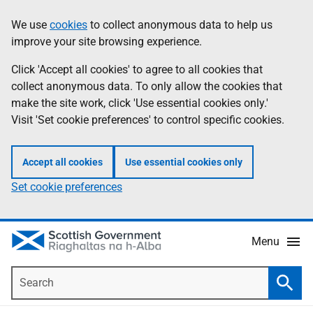
Skip
Accessibility
We use
cookies
to collect anonymous data to help us
Information
to
help
improve your site browsing experience.
main
content
Click 'Accept all cookies' to agree to all cookies that
collect anonymous data. To only allow the cookies that
make the site work, click 'Use essential cookies only.'
Visit 'Set cookie preferences' to control specific cookies.
Accept all cookies
Use essential cookies only
Set cookie preferences
Menu
Search
Searc