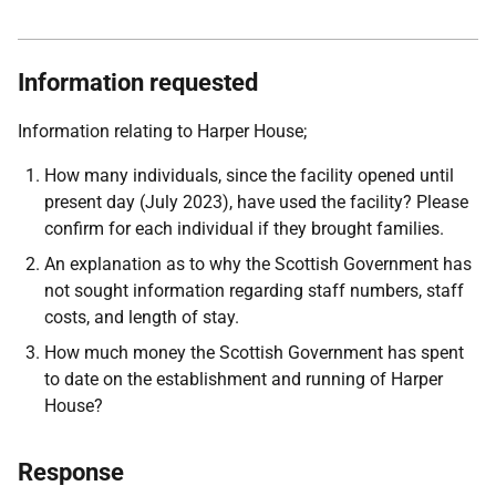
Information requested
Information relating to Harper House;
How many individuals, since the facility opened until
present day (July 2023), have used the facility? Please
confirm for each individual if they brought families.
An explanation as to why the Scottish Government has
not sought information regarding staff numbers, staff
costs, and length of stay.
How much money the Scottish Government has spent
to date on the establishment and running of Harper
House?
Response