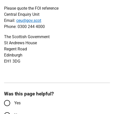
Please quote the FOI reference
Central Enquiry Unit
Email:
ceu@gov.scot
Phone: 0300 244 4000
The Scottish Government
St Andrews House
Regent Road
Edinburgh
EH1 3DG
Was this page helpful?
Yes