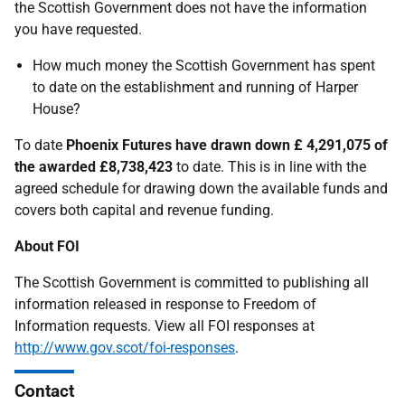
the Scottish Government does not have the information
you have requested.
How much money the Scottish Government has spent
to date on the establishment and running of Harper
House?
To date
Phoenix Futures have drawn down £ 4,291,075 of
the awarded £8,738,423
to date. This is in line with the
agreed schedule for drawing down the available funds and
covers both capital and revenue funding.
About FOI
The Scottish Government is committed to publishing all
information released in response to Freedom of
Information requests. View all FOI responses at
http://www.gov.scot/foi-responses
.
Contact