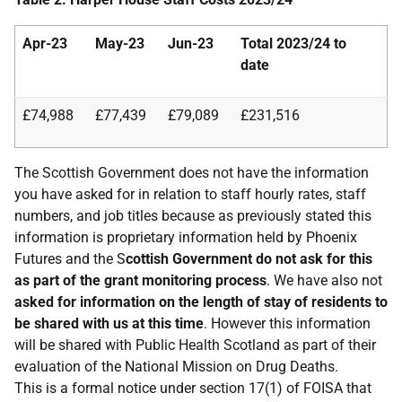
Apr-23
May-23
Jun-23
Total
2023/24
to
date
£74,988
£77,439
£79,089
£231,516
The Scottish Government does not have the information
you have asked for in relation to staff hourly rates, staff
numbers, and job titles because as previously stated this
information is proprietary information held by Phoenix
Futures and the S
cottish Government do not ask for this
as part of the grant monitoring process
. We have also not
asked for information on the length of stay of residents to
be shared with us at this time
. However this information
will be shared with Public Health Scotland as part of their
evaluation of the National Mission on Drug Deaths.
This is a formal notice under section 17(1) of FOISA that