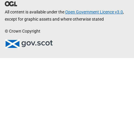
All content is available under the
Open Government Licence v3.0
,
except for graphic assets and where otherwise stated
© Crown Copyright