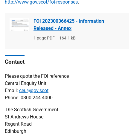
http://www.gov.scot/foi-responses
.
FOI 202300366425 - Information
Released - Annex
File
1 page PDF
File
164.1 kB
type
size
Contact
Please quote the FOI reference
Central Enquiry Unit
Email:
ceu@gov.scot
Phone: 0300 244 4000
The Scottish Government
St Andrews House
Regent Road
Edinburgh