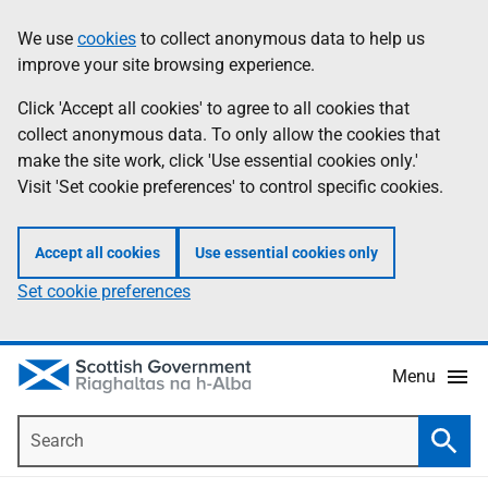
Skip
Accessibility
We use
cookies
to collect anonymous data to help us
Information
to
help
improve your site browsing experience.
main
content
Click 'Accept all cookies' to agree to all cookies that
collect anonymous data. To only allow the cookies that
make the site work, click 'Use essential cookies only.'
Visit 'Set cookie preferences' to control specific cookies.
Accept all cookies
Use essential cookies only
Set cookie preferences
Menu
Search
Searc