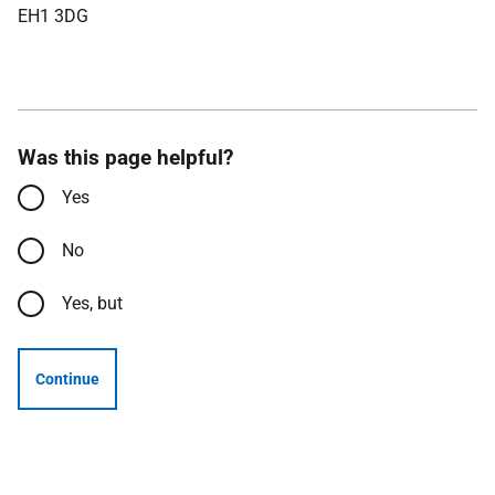
EH1 3DG
Was this page helpful?
Yes
No
Yes, but
Continue