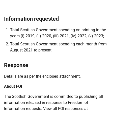
Information requested
Total Scottish Government spending on printing in the
years (i) 2019, (ii) 2020, (iii) 2021, (iv) 2022, (v) 2023;
Total Scottish Government spending each month from
August 2021 to present.
Response
Details are as per the enclosed attachment.
About FOI
The Scottish Government is committed to publishing all
information released in response to Freedom of
Information requests. View all FOI responses at