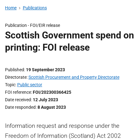
Home
Publications
Publication -
FOI/EIR release
Scottish Government spend on
printing: FOI release
Published
19 September 2023
Directorate
Scottish Procurement and Property Directorate
Topic
Public sector
FOI reference
FOI/202300366425
Date received
12 July 2023
Date responded
8 August 2023
Information request and response under the
Freedom of Information (Scotland) Act 2002