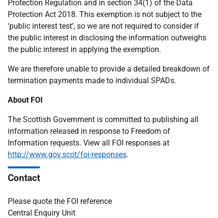
Protection Regulation and in section 34(1) of the Data
Protection Act 2018. This exemption is not subject to the
‘public interest test’, so we are not required to consider if
the public interest in disclosing the information outweighs
the public interest in applying the exemption.
We are therefore unable to provide a detailed breakdown of
termination payments made to individual SPADs.
About FOI
The Scottish Government is committed to publishing all
information released in response to Freedom of
Information requests. View all FOI responses at
http://www.gov.scot/foi-responses
.
Contact
Please quote the FOI reference
Central Enquiry Unit