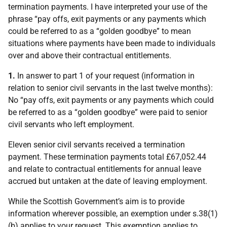
termination payments. I have interpreted your use of the
phrase “pay offs, exit payments or any payments which
could be referred to as a “golden goodbye” to mean
situations where payments have been made to individuals
over and above their contractual entitlements.
1.
In answer to part 1 of your request (information in
relation to senior civil servants in the last twelve months):
No “pay offs, exit payments or any payments which could
be referred to as a “golden goodbye” were paid to senior
civil servants who left employment.
Eleven senior civil servants received a termination
payment. These termination payments total £67,052.44
and relate to contractual entitlements for annual leave
accrued but untaken at the date of leaving employment.
While the Scottish Government’s aim is to provide
information wherever possible, an exemption under s.38(1)
(b) applies to your request. This exemption applies to