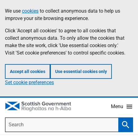
Skip
Accessibility
We use
cookies
to collect anonymous data to help us
Information
to
help
improve your site browsing experience.
main
content
Click 'Accept all cookies' to agree to all cookies that
collect anonymous data. To only allow the cookies that
make the site work, click 'Use essential cookies only.'
Visit 'Set cookie preferences' to control specific cookies.
Accept all cookies
Use essential cookies only
Set cookie preferences
Menu
Search
Searc