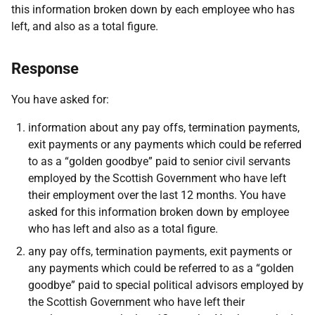
this information broken down by each employee who has
left, and also as a total figure.
Response
You have asked for:
information about any pay offs, termination payments,
exit payments or any payments which could be referred
to as a “golden goodbye” paid to senior civil servants
employed by the Scottish Government who have left
their employment over the last 12 months. You have
asked for this information broken down by employee
who has left and also as a total figure.
any pay offs, termination payments, exit payments or
any payments which could be referred to as a “golden
goodbye” paid to special political advisors employed by
the Scottish Government who have left their