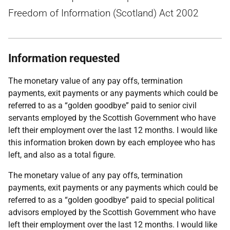
Freedom of Information (Scotland) Act 2002
Information requested
The monetary value of any pay offs, termination
payments, exit payments or any payments which could be
referred to as a “golden goodbye” paid to senior civil
servants employed by the Scottish Government who have
left their employment over the last 12 months. I would like
this information broken down by each employee who has
left, and also as a total figure.
The monetary value of any pay offs, termination
payments, exit payments or any payments which could be
referred to as a “golden goodbye” paid to special political
advisors employed by the Scottish Government who have
left their employment over the last 12 months. I would like