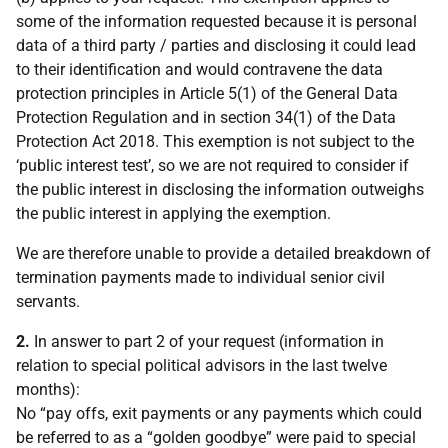
some of the information requested because it is personal
data of a third party / parties and disclosing it could lead
to their identification and would contravene the data
protection principles in Article 5(1) of the General Data
Protection Regulation and in section 34(1) of the Data
Protection Act 2018. This exemption is not subject to the
‘public interest test’, so we are not required to consider if
the public interest in disclosing the information outweighs
the public interest in applying the exemption.
We are therefore unable to provide a detailed breakdown of
termination payments made to individual senior civil
servants.
2.
In answer to part 2 of your request (information in
relation to special political advisors in the last twelve
months):
No “pay offs, exit payments or any payments which could
be referred to as a “golden goodbye” were paid to special