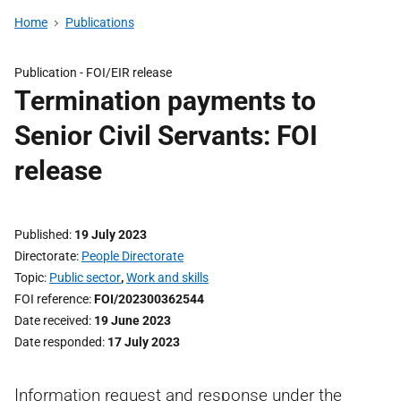
Home
Publications
Publication -
FOI/EIR release
Termination payments to
Senior Civil Servants: FOI
release
Published
19 July 2023
Directorate
People Directorate
Topic
Public sector
,
Work and skills
FOI reference
FOI/202300362544
Date received
19 June 2023
Date responded
17 July 2023
Information request and response under the