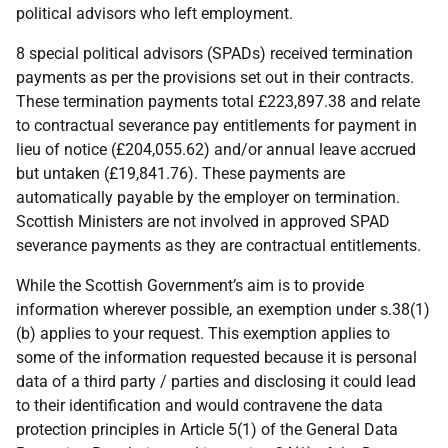
political advisors who left employment.
8 special political advisors (SPADs) received termination
payments as per the provisions set out in their contracts.
These termination payments total £223,897.38 and relate
to contractual severance pay entitlements for payment in
lieu of notice (£204,055.62) and/or annual leave accrued
but untaken (£19,841.76). These payments are
automatically payable by the employer on termination.
Scottish Ministers are not involved in approved SPAD
severance payments as they are contractual entitlements.
While the Scottish Government’s aim is to provide
information wherever possible, an exemption under s.38(1)
(b) applies to your request. This exemption applies to
some of the information requested because it is personal
data of a third party / parties and disclosing it could lead
to their identification and would contravene the data
protection principles in Article 5(1) of the General Data