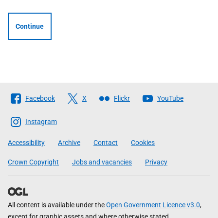
Continue
Follow
Facebook
X
Flickr
YouTube
The
Scottish
Instagram
Government
Accessibility
Archive
Contact
Cookies
Crown Copyright
Jobs and vacancies
Privacy
All content is available under the
Open Government Licence v3.0
,
except for graphic assets and where otherwise stated