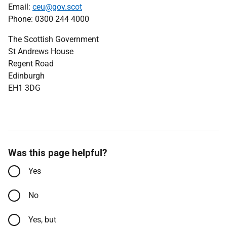
Email:
ceu@gov.scot
Phone: 0300 244 4000
The Scottish Government
St Andrews House
Regent Road
Edinburgh
EH1 3DG
Was this page helpful?
Yes
No
Yes, but