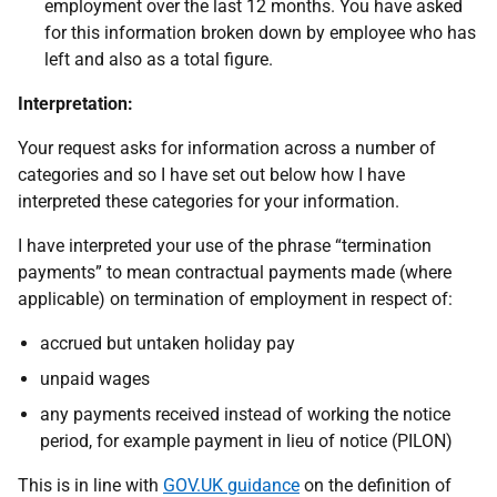
employment over the last 12 months. You have asked
for this information broken down by employee who has
left and also as a total figure.
Interpretation:
Your request asks for information across a number of
categories and so I have set out below how I have
interpreted these categories for your information.
I have interpreted your use of the phrase “termination
payments” to mean contractual payments made (where
applicable) on termination of employment in respect of:
accrued but untaken holiday pay
unpaid wages
any payments received instead of working the notice
period, for example payment in lieu of notice (PILON)
This is in line with
GOV.UK guidance
on the definition of