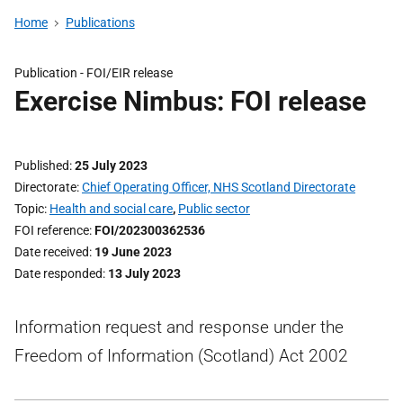
Home
Publications
Publication -
FOI/EIR release
Exercise Nimbus: FOI release
Published
25 July 2023
Directorate
Chief Operating Officer, NHS Scotland Directorate
Topic
Health and social care
,
Public sector
FOI reference
FOI/202300362536
Date received
19 June 2023
Date responded
13 July 2023
Information request and response under the
Freedom of Information (Scotland) Act 2002