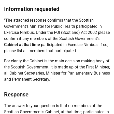
Information requested
"The attached response confirms that the Scottish
Government’s Minister for Public Health participated in
Exercise Nimbus. Under the FOI (Scotland) Act 2002 please
confirm if any members of the Scottish Government’s
Cabinet at that time
participated in Exercise Nimbus. If so,
please list all members that participated.
For clarity the Cabinet is the main decision-making body of
the Scottish Government. It is made up of the First Minister,
all Cabinet Secretaries, Minister for Parliamentary Business
and Permanent Secretary."
Response
The answer to your question is that no members of the
Scottish Government's Cabinet, at that time, participated in