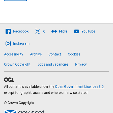
Follow
Facebook
X
Flickr
YouTube
The
Scottish
Instagram
Government
Accessibility
Archive
Contact
Cookies
Crown Copyright
Jobs and vacancies
Privacy
All content is available under the
Open Government Licence v3.0
,
except for graphic assets and where otherwise stated
© Crown Copyright