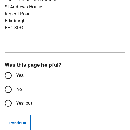
St Andrews House
Regent Road
Edinburgh
EH1 3DG
Was this page helpful?
Yes
No
Yes, but
Continue