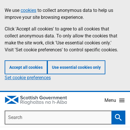
Skip
Accessibility
We use
cookies
to collect anonymous data to help us
Information
to
help
improve your site browsing experience.
main
content
Click 'Accept all cookies' to agree to all cookies that
collect anonymous data. To only allow the cookies that
make the site work, click 'Use essential cookies only.'
Visit 'Set cookie preferences' to control specific cookies.
Accept all cookies
Use essential cookies only
Set cookie preferences
Menu
Search
Searc