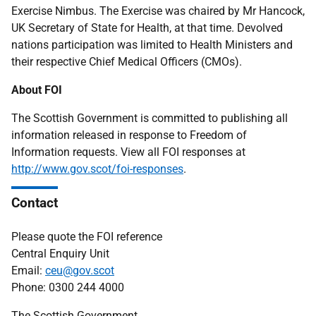
Exercise Nimbus. The Exercise was chaired by Mr Hancock,
UK Secretary of State for Health, at that time. Devolved
nations participation was limited to Health Ministers and
their respective Chief Medical Officers (CMOs).
About FOI
The Scottish Government is committed to publishing all
information released in response to Freedom of
Information requests. View all FOI responses at
http://www.gov.scot/foi-responses
.
Contact
Please quote the FOI reference
Central Enquiry Unit
Email:
ceu@gov.scot
Phone: 0300 244 4000
The Scottish Government