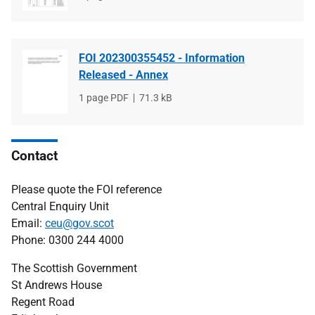
type
size
FOI 202300355452 - Information
Released - Annex
File
1 page PDF
File
71.3 kB
type
size
Contact
Please quote the FOI reference
Central Enquiry Unit
Email:
ceu@gov.scot
Phone: 0300 244 4000
The Scottish Government
St Andrews House
Regent Road