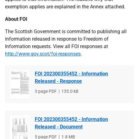
exemption applies are explained in the Annex attached.
About FOI
The Scottish Government is committed to publishing all
information released in response to Freedom of
Information requests. View all FOI responses at
http://www.gov.scot/foi-responses
.
FOI 202300355452 - Information
Released - Response
File
3 page PDF
File
135.0 kB
type
size
FOI 202300355452 - Information
Released - Document
File
5 page PDF
File
1.8 MB