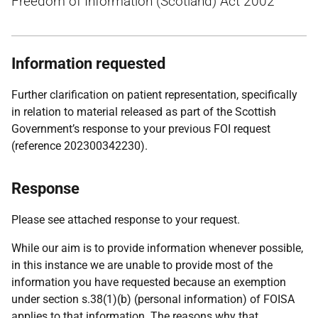
Freedom of Information (Scotland) Act 2002
Information requested
Further clarification on patient representation, specifically
in relation to material released as part of the Scottish
Government’s response to your previous FOI request
(reference 202300342230).
Response
Please see attached response to your request.
While our aim is to provide information whenever possible,
in this instance we are unable to provide most of the
information you have requested because an exemption
under section s.38(1)(b) (personal information) of FOISA
applies to that information. The reasons why that