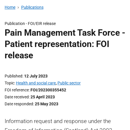
Home
Publications
Publication -
FOI/EIR release
Pain Management Task Force -
Patient representation: FOI
release
Published
12 July 2023
Topic
Health and social care
,
Public sector
FOI reference
FOI/202300355452
Date received
25 April 2023
Date responded
25 May 2023
Information request and response under the