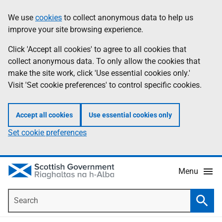
Skip
Accessibility
We use
cookies
to collect anonymous data to help us
Information
to
help
improve your site browsing experience.
main
content
Click 'Accept all cookies' to agree to all cookies that
collect anonymous data. To only allow the cookies that
make the site work, click 'Use essential cookies only.'
Visit 'Set cookie preferences' to control specific cookies.
Accept all cookies
Use essential cookies only
Set cookie preferences
Menu
Search
Searc