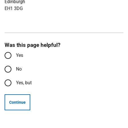
Edinburgh
EH1 3DG
Was this page helpful?
Yes
No
Yes, but
Continue