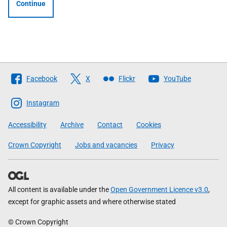
Continue
Follow
Facebook
X
Flickr
YouTube
The
Scottish
Instagram
Government
Accessibility
Archive
Contact
Cookies
Crown Copyright
Jobs and vacancies
Privacy
All content is available under the
Open Government Licence v3.0
,
except for graphic assets and where otherwise stated
© Crown Copyright