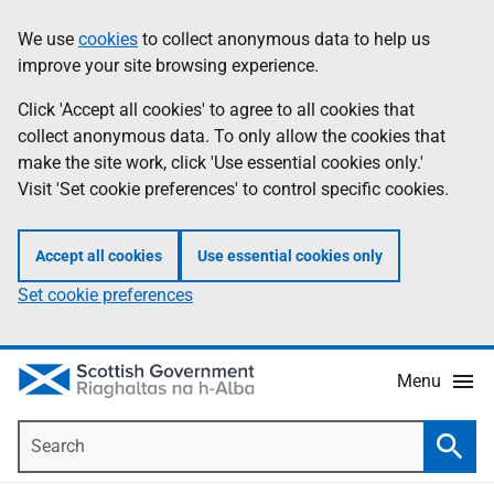
Skip
Accessibility
We use
cookies
to collect anonymous data to help us
Information
to
help
improve your site browsing experience.
main
content
Click 'Accept all cookies' to agree to all cookies that
collect anonymous data. To only allow the cookies that
make the site work, click 'Use essential cookies only.'
Visit 'Set cookie preferences' to control specific cookies.
Accept all cookies
Use essential cookies only
Set cookie preferences
Menu
Search
Searc