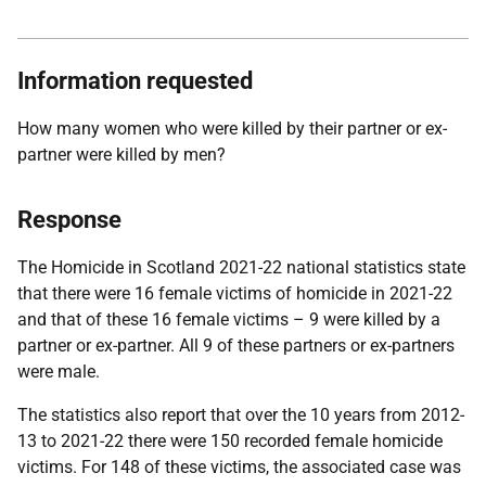
Information requested
How many women who were killed by their partner or ex-
partner were killed by men?
Response
The Homicide in Scotland 2021-22 national statistics state
that there were 16 female victims of homicide in 2021-22
and that of these 16 female victims – 9 were killed by a
partner or ex-partner. All 9 of these partners or ex-partners
were male.
The statistics also report that over the 10 years from 2012-
13 to 2021-22 there were 150 recorded female homicide
victims. For 148 of these victims, the associated case was