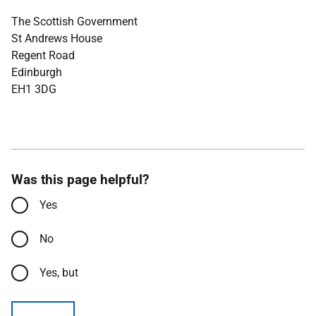
The Scottish Government
St Andrews House
Regent Road
Edinburgh
EH1 3DG
Was this page helpful?
Yes
No
Yes, but