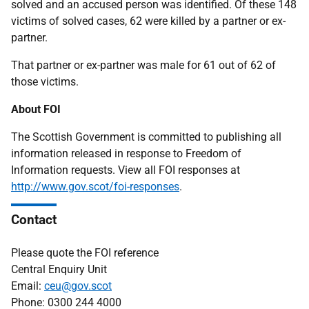
solved and an accused person was identified. Of these 148
victims of solved cases, 62 were killed by a partner or ex-
partner.
That partner or ex-partner was male for 61 out of 62 of
those victims.
About FOI
The Scottish Government is committed to publishing all
information released in response to Freedom of
Information requests. View all FOI responses at
http://www.gov.scot/foi-responses
.
Contact
Please quote the FOI reference
Central Enquiry Unit
Email:
ceu@gov.scot
Phone: 0300 244 4000