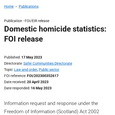
Home
Publications
Publication -
FOI/EIR release
Domestic homicide statistics:
FOI release
Published
17 May 2023
Directorate
Safer Communities Directorate
Topic
Law and order
,
Public sector
FOI reference
FOI/202300352617
Date received
20 April 2023
Date responded
16 May 2023
Information request and response under the
Freedom of Information (Scotland) Act 2002