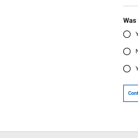
Was 
Cont
Follow