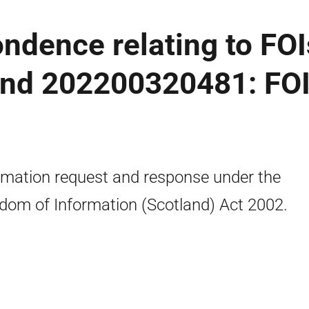
ondence relating to FOI
nd 202200320481: FO
rmation request and response under the
dom of Information (Scotland) Act 2002.