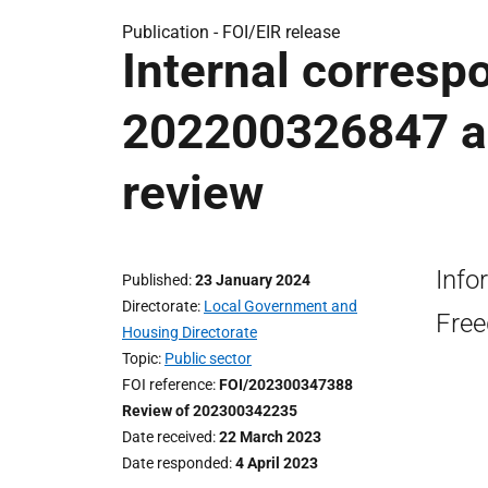
Publication -
FOI/EIR release
Internal corresp
202200326847 a
review
Info
Published
23 January 2024
Directorate
Local Government and
Free
Housing Directorate
Topic
Public sector
FOI reference
FOI/202300347388
Review of 202300342235
Date received
22 March 2023
Date responded
4 April 2023