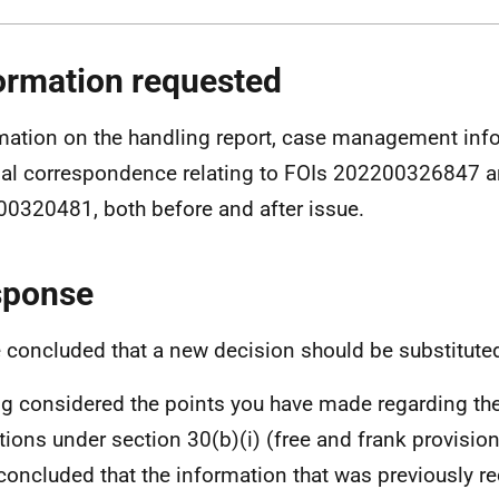
ormation requested
mation on the handling report, case management info
nal correspondence relating to FOIs 202200326847 
0320481, both before and after issue.
sponse
e concluded that a new decision should be substitute
g considered the points you have made regarding the
tions under section 30(b)(i) (free and frank provision
concluded that the information that was previously re