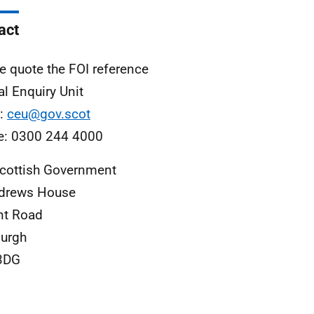
act
e quote the FOI reference
al Enquiry Unit
l:
ceu@gov.scot
e: 0300 244 4000
cottish Government
ndrews House
nt Road
urgh
3DG