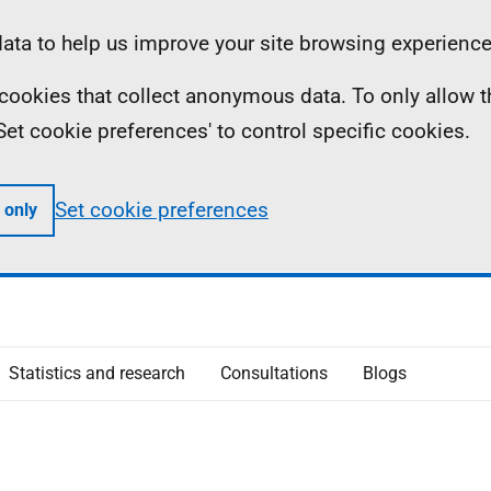
ta to help us improve your site browsing experience
ll cookies that collect anonymous data. To only allow 
 'Set cookie preferences' to control specific cookies.
Set cookie preferences
 only
Statistics and research
Consultations
Blogs