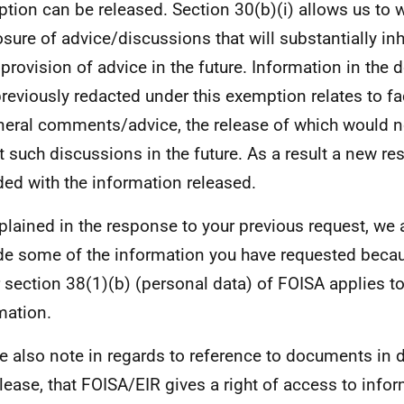
tion can be released. Section 30(b)(i) allows us to 
osure of advice/discussions that will substantially inh
 provision of advice in the future. Information in the
reviously redacted under this exemption relates to fa
neral comments/advice, the release of which would no
it such discussions in the future. As a result a new 
ded with the information released.
plained in the response to your previous request, we 
de some of the information you have requested beca
 section 38(1)(b) (personal data) of FOISA applies to
mation.
e also note in regards to reference to documents in d
elease, that FOISA/EIR gives a right of access to info