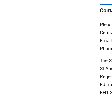
Cont
Pleas
Centr
Emai
Phon
The S
St A
Rege
Edinb
EH1 