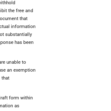
withhold
ibit the free and
 document that
ctual information
t substantially
response has been
are unable to
use an exemption
 that
raft form within
rmation as