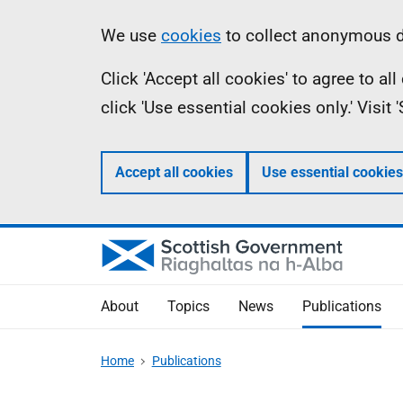
Skip
Accessibility
Information
We use
cookies
to collect anonymous da
to
help
Click 'Accept all cookies' to agree to a
main
click 'Use essential cookies only.' Visit
content
Accept all cookies
Use essential cookies
About
Topics
News
Publications
Home
Publications