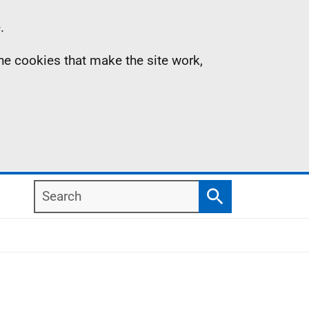
.
the cookies that make the site work,
Search
Search