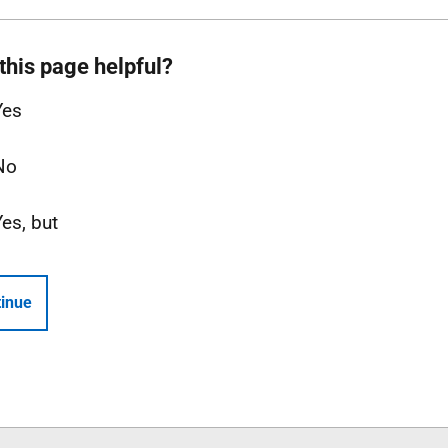
this page helpful?
Yes
No
Yes, but
inue