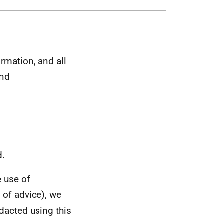
rmation, and all
and
d.
 use of
 of advice), we
dacted using this