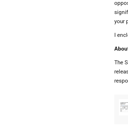
oppos
signi
your 
I enc
About
The S
relea
respo