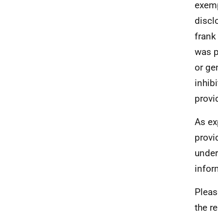
exemp
discl
frank
was p
or ge
inhib
provi
As ex
provi
under
infor
Pleas
the r