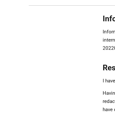
Inf
Infor
inter
20220
Re
I hav
Havin
redac
have 