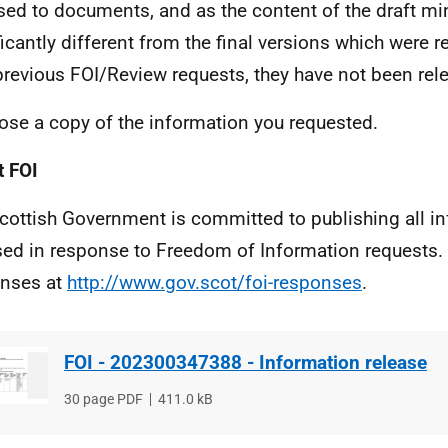
ed to documents, and as the content of the draft min
ficantly different from the final versions which were 
previous FOI/Review requests, they have not been rel
lose a copy of the information you requested.
 FOI
cottish Government is committed to publishing all i
sed in response to Freedom of Information requests. 
nses at
http://www.gov.scot/foi-responses
.
FOI - 202300347388 - Information release
File
30 page PDF
File
411.0 kB
type
size