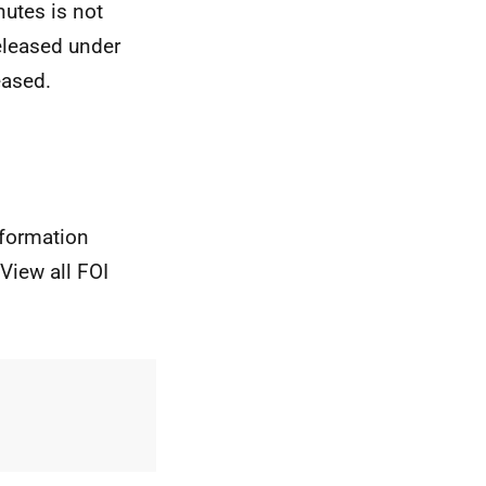
utes is not
released under
eased.
nformation
View all FOI