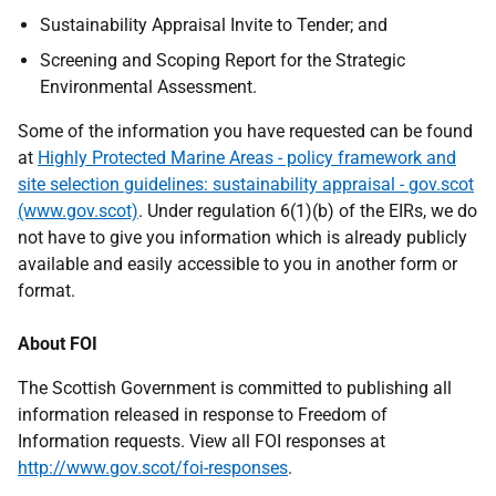
Sustainability Appraisal Invite to Tender; and
Screening and Scoping Report for the Strategic
Environmental Assessment.
Some of the information you have requested can be found
at
Highly Protected Marine Areas - policy framework and
site selection guidelines: sustainability appraisal - gov.scot
(www.gov.scot)
. Under regulation 6(1)(b) of the EIRs, we do
not have to give you information which is already publicly
available and easily accessible to you in another form or
format.
About FOI
The Scottish Government is committed to publishing all
information released in response to Freedom of
Information requests. View all FOI responses at
http://www.gov.scot/foi-responses
.