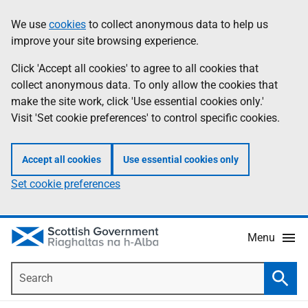
Skip
Accessibility
We use
cookies
to collect anonymous data to help us
Information
to
help
improve your site browsing experience.
main
content
Click 'Accept all cookies' to agree to all cookies that
collect anonymous data. To only allow the cookies that
make the site work, click 'Use essential cookies only.'
Visit 'Set cookie preferences' to control specific cookies.
Accept all cookies
Use essential cookies only
Set cookie preferences
Menu
Search
Searc