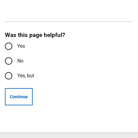
Was this page helpful?
Yes
No
Yes, but
Continue
Follow