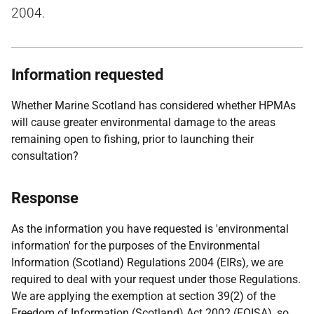
2004.
Information requested
Whether Marine Scotland has considered whether HPMAs
will cause greater environmental damage to the areas
remaining open to fishing, prior to launching their
consultation?
Response
As the information you have requested is 'environmental
information' for the purposes of the Environmental
Information (Scotland) Regulations 2004 (EIRs), we are
required to deal with your request under those Regulations.
We are applying the exemption at section 39(2) of the
Freedom of Information (Scotland) Act 2002 (FOISA), so