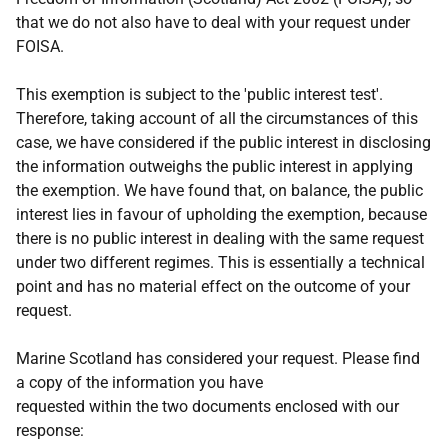
that we do not also have to deal with your request under
FOISA.
This exemption is subject to the 'public interest test'.
Therefore, taking account of all the circumstances of this
case, we have considered if the public interest in disclosing
the information outweighs the public interest in applying
the exemption. We have found that, on balance, the public
interest lies in favour of upholding the exemption, because
there is no public interest in dealing with the same request
under two different regimes. This is essentially a technical
point and has no material effect on the outcome of your
request.
Marine Scotland has considered your request. Please find
a copy of the information you have
requested within the two documents enclosed with our
response: