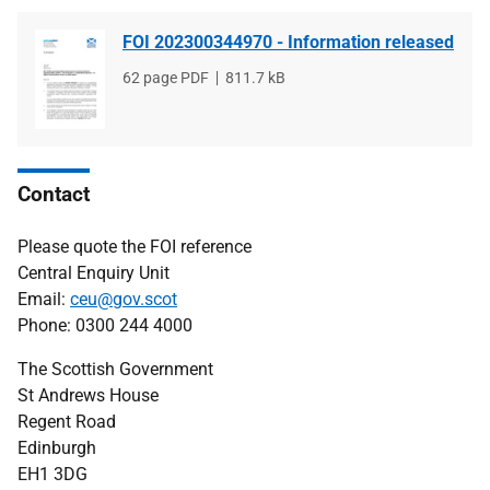
FOI 202300344970 - Information released
File
62 page PDF
File
811.7 kB
type
size
Contact
Please quote the FOI reference
Central Enquiry Unit
Email:
ceu@gov.scot
Phone: 0300 244 4000
The Scottish Government
St Andrews House
Regent Road
Edinburgh
EH1 3DG