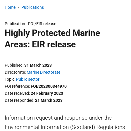
Home
Publications
Publication -
FOI/EIR release
Highly Protected Marine
Areas: EIR release
Published
31 March 2023
Directorate
Marine Directorate
Topic
Public sector
FOI reference
FOI/202300344970
Date received
24 February 2023
Date responded
21 March 2023
Information request and response under the
Environmental Information (Scotland) Regulations