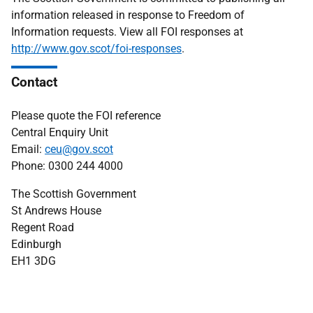
information released in response to Freedom of
Information requests. View all FOI responses at
http://www.gov.scot/foi-responses
.
Contact
Please quote the FOI reference
Central Enquiry Unit
Email:
ceu@gov.scot
Phone: 0300 244 4000
The Scottish Government
St Andrews House
Regent Road
Edinburgh
EH1 3DG