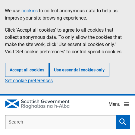
Skip
Accessibility
We use
cookies
to collect anonymous data to help us
Information
to
help
improve your site browsing experience.
main
content
Click 'Accept all cookies' to agree to all cookies that
collect anonymous data. To only allow the cookies that
make the site work, click 'Use essential cookies only.'
Visit 'Set cookie preferences' to control specific cookies.
Accept all cookies
Use essential cookies only
Set cookie preferences
Menu
Search
Searc