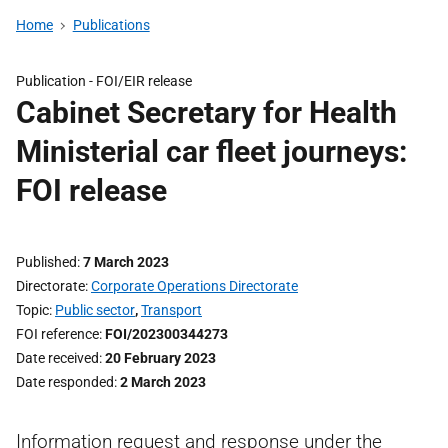
Home
Publications
Publication -
FOI/EIR release
Cabinet Secretary for Health
Ministerial car fleet journeys:
FOI release
Published
7 March 2023
Directorate
Corporate Operations Directorate
Topic
Public sector
,
Transport
FOI reference
FOI/202300344273
Date received
20 February 2023
Date responded
2 March 2023
Information request and response under the