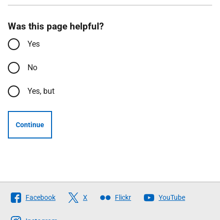
Was this page helpful?
Yes
No
Yes, but
Continue
Follow
Facebook
X
Flickr
YouTube
The