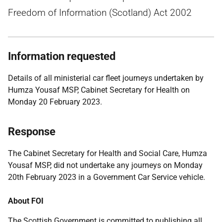
Freedom of Information (Scotland) Act 2002
Information requested
Details of all ministerial car fleet journeys undertaken by
Humza Yousaf MSP, Cabinet Secretary for Health on
Monday 20 February 2023.
Response
The Cabinet Secretary for Health and Social Care, Humza
Yousaf MSP, did not undertake any journeys on Monday
20th February 2023 in a Government Car Service vehicle.
About FOI
The Scottish Government is committed to publishing all