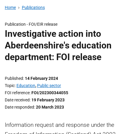
Home
Publications
Publication -
FOI/EIR release
Investigative action into
Aberdeenshire's education
department: FOI release
Published
14 February 2024
Topic
Education
,
Public sector
FOI reference
FOI/202300344055
Date received
19 February 2023
Date responded
20 March 2023
Information request and response under the