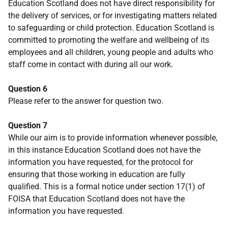
Education Scotland does not have direct responsibility for
the delivery of services, or for investigating matters related
to safeguarding or child protection. Education Scotland is
committed to promoting the welfare and wellbeing of its
employees and all children, young people and adults who
staff come in contact with during all our work.
Question 6
Please refer to the answer for question two.
Question 7
While our aim is to provide information whenever possible,
in this instance Education Scotland does not have the
information you have requested, for the protocol for
ensuring that those working in education are fully
qualified. This is a formal notice under section 17(1) of
FOISA that Education Scotland does not have the
information you have requested.