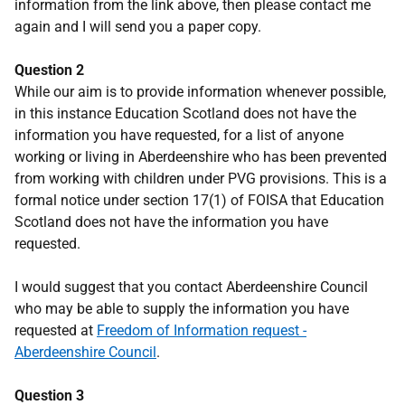
information from the link above, then please contact me
again and I will send you a paper copy.
Question 2
While our aim is to provide information whenever possible,
in this instance Education Scotland does not have the
information you have requested, for a list of anyone
working or living in Aberdeenshire who has been prevented
from working with children under PVG provisions. This is a
formal notice under section 17(1) of FOISA that Education
Scotland does not have the information you have
requested.
I would suggest that you contact Aberdeenshire Council
who may be able to supply the information you have
requested at
Freedom of Information request -
Aberdeenshire Council
.
Question 3