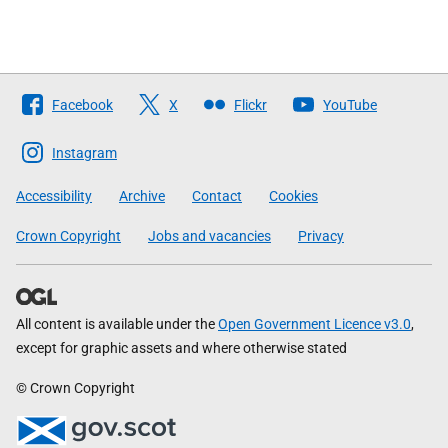
Follow
Facebook
X
Flickr
YouTube
The
Scottish
Instagram
Government
Accessibility
Archive
Contact
Cookies
Crown Copyright
Jobs and vacancies
Privacy
All content is available under the
Open Government Licence v3.0
,
except for graphic assets and where otherwise stated
© Crown Copyright