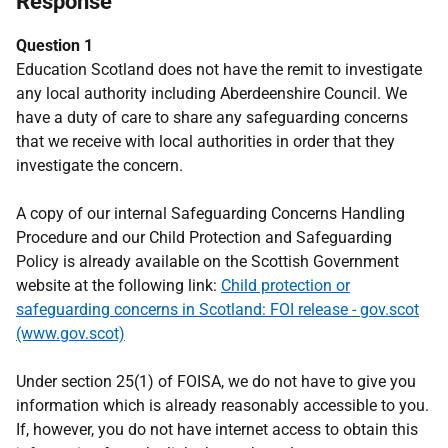
Response
Question 1
Education Scotland does not have the remit to investigate
any local authority including Aberdeenshire Council. We
have a duty of care to share any safeguarding concerns
that we receive with local authorities in order that they
investigate the concern.
A copy of our internal Safeguarding Concerns Handling
Procedure and our Child Protection and Safeguarding
Policy is already available on the Scottish Government
website at the following link:
Child protection or
safeguarding concerns in Scotland: FOI release - gov.scot
(www.gov.scot)
Under section 25(1) of FOISA, we do not have to give you
information which is already reasonably accessible to you.
If, however, you do not have internet access to obtain this