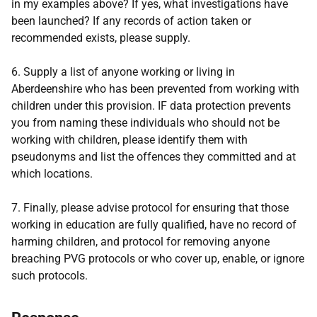
in my examples above? If yes, what investigations have
been launched? If any records of action taken or
recommended exists, please supply.
6. Supply a list of anyone working or living in
Aberdeenshire who has been prevented from working with
children under this provision. IF data protection prevents
you from naming these individuals who should not be
working with children, please identify them with
pseudonyms and list the offences they committed and at
which locations.
7. Finally, please advise protocol for ensuring that those
working in education are fully qualified, have no record of
harming children, and protocol for removing anyone
breaching PVG protocols or who cover up, enable, or ignore
such protocols.