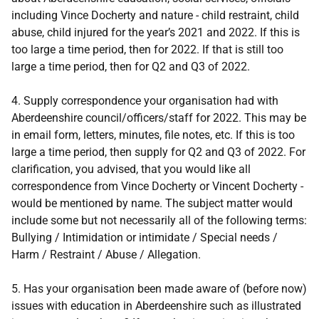
including Vince Docherty and nature - child restraint, child
abuse, child injured for the year’s 2021 and 2022. If this is
too large a time period, then for 2022. If that is still too
large a time period, then for Q2 and Q3 of 2022.
4. Supply correspondence your organisation had with
Aberdeenshire council/officers/staff for 2022. This may be
in email form, letters, minutes, file notes, etc. If this is too
large a time period, then supply for Q2 and Q3 of 2022. For
clarification, you advised, that you would like all
correspondence from Vince Docherty or Vincent Docherty -
would be mentioned by name. The subject matter would
include some but not necessarily all of the following terms:
Bullying / Intimidation or intimidate / Special needs /
Harm / Restraint / Abuse / Allegation.
5. Has your organisation been made aware of (before now)
issues with education in Aberdeenshire such as illustrated