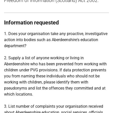
Freedom of Information (Scotland) Act 2002.
Information requested
1. Does your organisation take any proactive, investigative
action into bodies such as Aberdeenshire's education
department?
2. Supply a list of anyone working or living in
Aberdeenshire who has been prevented from working with
children under PVG provisions. If data protection prevents
you from naming these individuals who should not be
working with children, please identify them with
pseudonyms and list the offences they committed and at
which locations.
3. List number of complaints your organisation received
about Aberdeenshire education, social services, officials