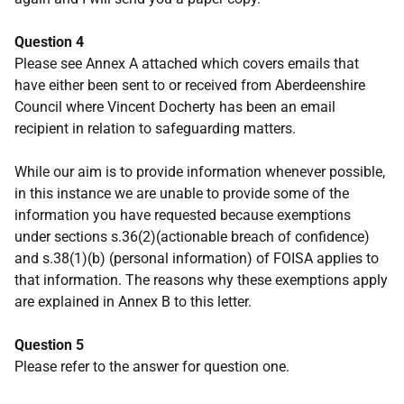
Question 4
Please see Annex A attached which covers emails that
have either been sent to or received from Aberdeenshire
Council where Vincent Docherty has been an email
recipient in relation to safeguarding matters.
While our aim is to provide information whenever possible,
in this instance we are unable to provide some of the
information you have requested because exemptions
under sections s.36(2)(actionable breach of confidence)
and s.38(1)(b) (personal information) of FOISA applies to
that information. The reasons why these exemptions apply
are explained in Annex B to this letter.
Question 5
Please refer to the answer for question one.