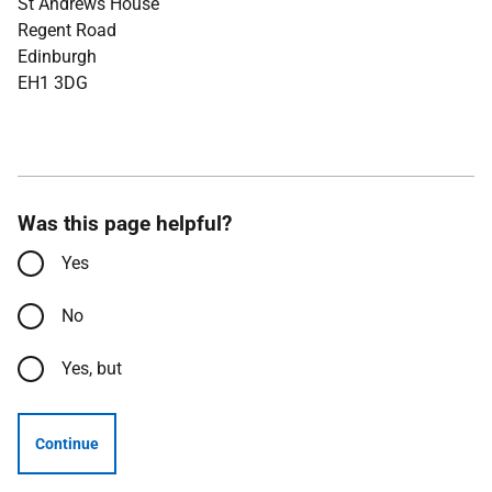
St Andrews House
Regent Road
Edinburgh
EH1 3DG
Was this page helpful?
Yes
No
Yes, but
Continue