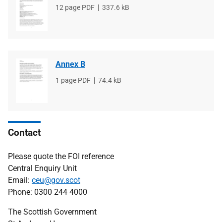
File
12 page PDF
File
337.6 kB
type
size
Annex B
File
1 page PDF
File
74.4 kB
type
size
Contact
Please quote the FOI reference
Central Enquiry Unit
Email:
ceu@gov.scot
Phone: 0300 244 4000
The Scottish Government