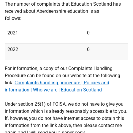
The number of complaints that Education Scotland has
received about Aberdeenshire education is as
follows:
2021
0
2022
0
For information, a copy of our Complaints Handling
Procedure can be found on our website at the following
link:
Complaints handling procedure | Policies and
information | Who we are | Education Scotland
Under section 25(1) of FOISA, we do not have to give you
information which is already reasonably accessible to you.
If, however, you do not have internet access to obtain this
information from the link above, then please contact me
again and I will send you a paper copy.