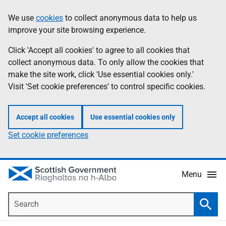
Skip
Accessibility
We use
cookies
to collect anonymous data to help us
Information
to
help
improve your site browsing experience.
main
content
Click 'Accept all cookies' to agree to all cookies that
collect anonymous data. To only allow the cookies that
make the site work, click 'Use essential cookies only.'
Visit 'Set cookie preferences' to control specific cookies.
Accept all cookies
Use essential cookies only
Set cookie preferences
Menu
Search
Searc