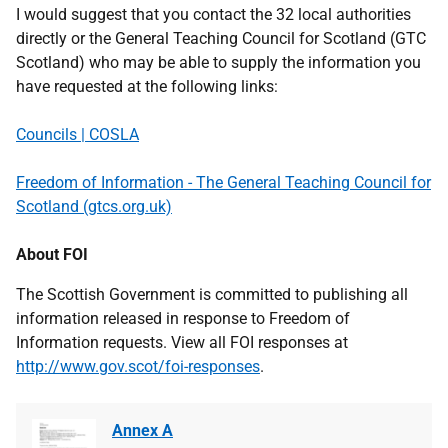
I would suggest that you contact the 32 local authorities
directly or the General Teaching Council for Scotland (GTC
Scotland) who may be able to supply the information you
have requested at the following links:
Councils | COSLA
Freedom of Information - The General Teaching Council for
Scotland (gtcs.org.uk)
About FOI
The Scottish Government is committed to publishing all
information released in response to Freedom of
Information requests. View all FOI responses at
http://www.gov.scot/foi-responses
.
Annex A