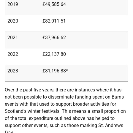
2019
£49,585.64
2020
£82,011.51
2021
£37,966.62
2022
£22,137.80
2023
£81,196.88*
Over the past five years, there are instances where it has
not been possible to disseminate funding spent on Burns
events with that used to support broader activities for
Scotland's winter festivals. This means a small proportion
of the total expenditure outlined above has helped to
support other events, such as those marking St. Andrews
Day.