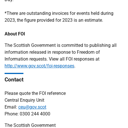
*There are outstanding invoices for events held during
2023, the figure provided for 2023 is an estimate.
About FOI
The Scottish Government is committed to publishing all
information released in response to Freedom of
Information requests. View all FOI responses at
http://www.gov.scot/foi-responses
.
Contact
Please quote the FOI reference
Central Enquiry Unit
Email:
ceu@gov.scot
Phone: 0300 244 4000
The Scottish Government