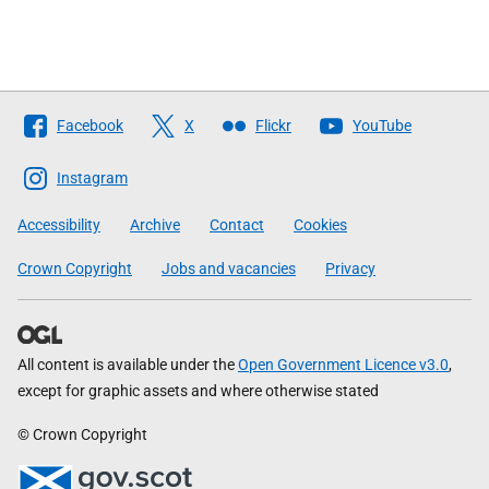
Follow
Facebook
X
Flickr
YouTube
The
Scottish
Instagram
Government
Accessibility
Archive
Contact
Cookies
Crown Copyright
Jobs and vacancies
Privacy
All content is available under the
Open Government Licence v3.0
,
except for graphic assets and where otherwise stated
© Crown Copyright