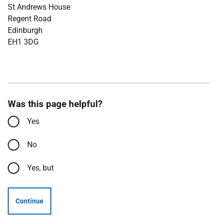
St Andrews House
Regent Road
Edinburgh
EH1 3DG
Was this page helpful?
Yes
No
Yes, but
Continue