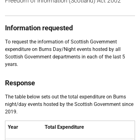
Freedom of Information (Scotland) Act 2002
Information requested
To request the information of Scottish Government
expenditure on Burns Day/Night events hosted by all
Scottish Government departments in each of the last 5
years.
Response
The table below sets out the total expenditure on Burns
night/day events hosted by the Scottish Government since
2019.
Year
Total Expenditure