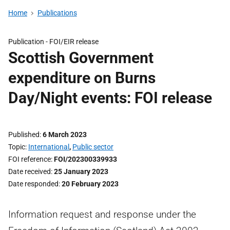
Home
Publications
Publication -
FOI/EIR release
Scottish Government
expenditure on Burns
Day/Night events: FOI release
Published
6 March 2023
Topic
International
,
Public sector
FOI reference
FOI/202300339933
Date received
25 January 2023
Date responded
20 February 2023
Information request and response under the