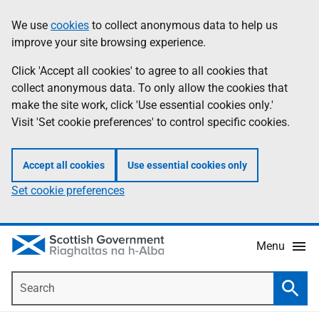
Skip
Accessibility
We use
cookies
to collect anonymous data to help us
Information
to
help
improve your site browsing experience.
main
content
Click 'Accept all cookies' to agree to all cookies that
collect anonymous data. To only allow the cookies that
make the site work, click 'Use essential cookies only.'
Visit 'Set cookie preferences' to control specific cookies.
Accept all cookies
Use essential cookies only
Set cookie preferences
Menu
Search
Searc