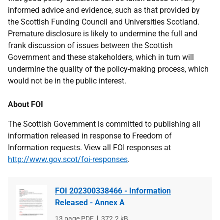
informed advice and evidence, such as that provided by
the Scottish Funding Council and Universities Scotland.
Premature disclosure is likely to undermine the full and
frank discussion of issues between the Scottish
Government and these stakeholders, which in turn will
undermine the quality of the policy-making process, which
would not be in the public interest.
About FOI
The Scottish Government is committed to publishing all
information released in response to Freedom of
Information requests. View all FOI responses at
http://www.gov.scot/foi-responses
.
FOI 202300338466 - Information
Released - Annex A
File
13 page PDF
File
372.2 kB