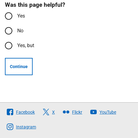
Was this page helpful?
Yes
No
Yes, but
Continue
Follow
Facebook
X
Flickr
YouTube
The
Scottish
Instagram
Government