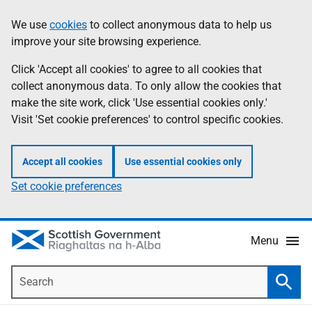
Skip
Accessibility
We use
cookies
to collect anonymous data to help us
Information
to
help
improve your site browsing experience.
main
content
Click 'Accept all cookies' to agree to all cookies that
collect anonymous data. To only allow the cookies that
make the site work, click 'Use essential cookies only.'
Visit 'Set cookie preferences' to control specific cookies.
Accept all cookies
Use essential cookies only
Set cookie preferences
Menu
Search
Searc