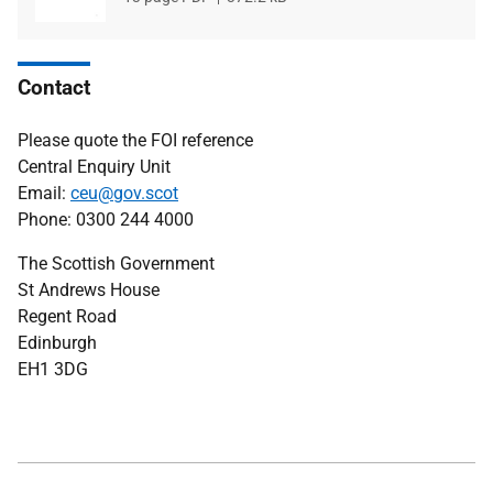
type
size
Contact
Please quote the FOI reference
Central Enquiry Unit
Email:
ceu@gov.scot
Phone: 0300 244 4000
The Scottish Government
St Andrews House
Regent Road
Edinburgh
EH1 3DG