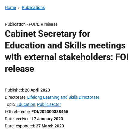
Home
Publications
Publication -
FOI/EIR release
Cabinet Secretary for
Education and Skills meetings
with external stakeholders: FOI
release
Published
20 April 2023
Directorate
Lifelong Learning and Skills Directorate
Topic
Education
,
Public sector
FOI reference
FOI/202300338466
Date received
17 January 2023
Date responded
27 March 2023