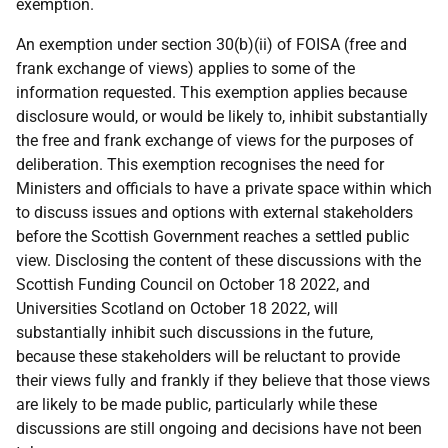
exemption.
An exemption under section 30(b)(ii) of FOISA (free and
frank exchange of views) applies to some of the
information requested. This exemption applies because
disclosure would, or would be likely to, inhibit substantially
the free and frank exchange of views for the purposes of
deliberation. This exemption recognises the need for
Ministers and officials to have a private space within which
to discuss issues and options with external stakeholders
before the Scottish Government reaches a settled public
view. Disclosing the content of these discussions with the
Scottish Funding Council on October 18 2022, and
Universities Scotland on October 18 2022, will
substantially inhibit such discussions in the future,
because these stakeholders will be reluctant to provide
their views fully and frankly if they believe that those views
are likely to be made public, particularly while these
discussions are still ongoing and decisions have not been