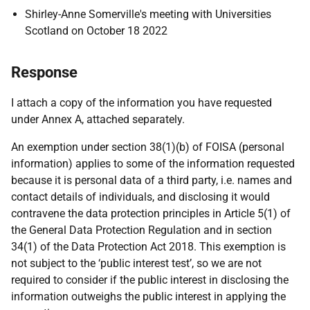
Shirley-Anne Somerville's meeting with Universities
Scotland on October 18 2022
Response
I attach a copy of the information you have requested
under Annex A, attached separately.
An exemption under section 38(1)(b) of FOISA (personal
information) applies to some of the information requested
because it is personal data of a third party, i.e. names and
contact details of individuals, and disclosing it would
contravene the data protection principles in Article 5(1) of
the General Data Protection Regulation and in section
34(1) of the Data Protection Act 2018. This exemption is
not subject to the ‘public interest test’, so we are not
required to consider if the public interest in disclosing the
information outweighs the public interest in applying the