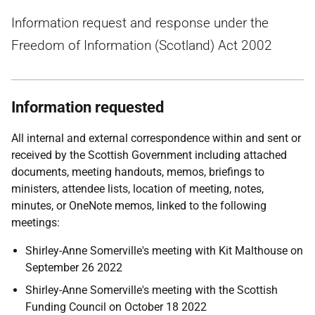
Information request and response under the
Freedom of Information (Scotland) Act 2002
Information requested
All internal and external correspondence within and sent or
received by the Scottish Government including attached
documents, meeting handouts, memos, briefings to
ministers, attendee lists, location of meeting, notes,
minutes, or OneNote memos, linked to the following
meetings:
Shirley-Anne Somerville's meeting with Kit Malthouse on
September 26 2022
Shirley-Anne Somerville's meeting with the Scottish
Funding Council on October 18 2022