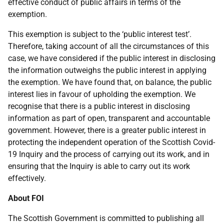
effective conduct of public affairs in terms of the
exemption.
This exemption is subject to the ‘public interest test’.
Therefore, taking account of all the circumstances of this
case, we have considered if the public interest in disclosing
the information outweighs the public interest in applying
the exemption. We have found that, on balance, the public
interest lies in favour of upholding the exemption. We
recognise that there is a public interest in disclosing
information as part of open, transparent and accountable
government. However, there is a greater public interest in
protecting the independent operation of the Scottish Covid-
19 Inquiry and the process of carrying out its work, and in
ensuring that the Inquiry is able to carry out its work
effectively.
About FOI
The Scottish Government is committed to publishing all