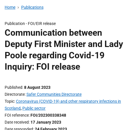
Home
Publications
Publication -
FOI/EIR release
Communication between
Deputy First Minister and Lady
Poole regarding Covid-19
Inquiry: FOI release
Published
8 August 2023
Directorate
Safer Communities Directorate
Topic
Coronavirus (COVID-19) and other respiratory infections in
Scotland
,
Public sector
FOI reference
FOI/202300338348
Date received
17 January 2023
Date responded
24 February 2023