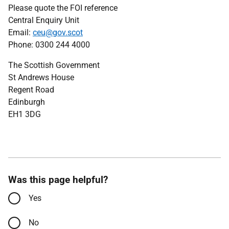
Please quote the FOI reference
Central Enquiry Unit
Email:
ceu@gov.scot
Phone: 0300 244 4000
The Scottish Government
St Andrews House
Regent Road
Edinburgh
EH1 3DG
Was this page helpful?
Yes
No