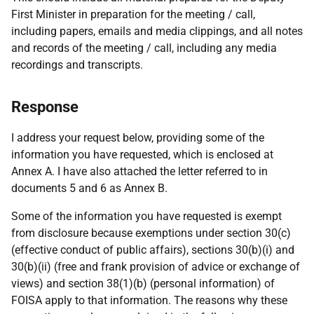
First Minister in preparation for the meeting / call,
including papers, emails and media clippings, and all notes
and records of the meeting / call, including any media
recordings and transcripts.
Response
I address your request below, providing some of the
information you have requested, which is enclosed at
Annex A. I have also attached the letter referred to in
documents 5 and 6 as Annex B.
Some of the information you have requested is exempt
from disclosure because exemptions under section 30(c)
(effective conduct of public affairs), sections 30(b)(i) and
30(b)(ii) (free and frank provision of advice or exchange of
views) and section 38(1)(b) (personal information) of
FOISA apply to that information. The reasons why these