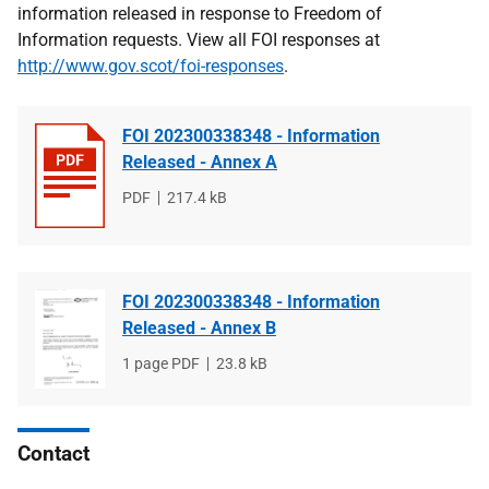
information released in response to Freedom of
Information requests. View all FOI responses at
http://www.gov.scot/foi-responses
.
FOI 202300338348 - Information
Released - Annex A
File
PDF
File
217.4 kB
type
size
FOI 202300338348 - Information
Released - Annex B
File
1 page PDF
File
23.8 kB
type
size
Contact