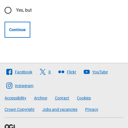
Yes, but
Continue
Follow
Facebook
X
Flickr
YouTube
The
Scottish
Instagram
Government
Accessibility
Archive
Contact
Cookies
Crown Copyright
Jobs and vacancies
Privacy