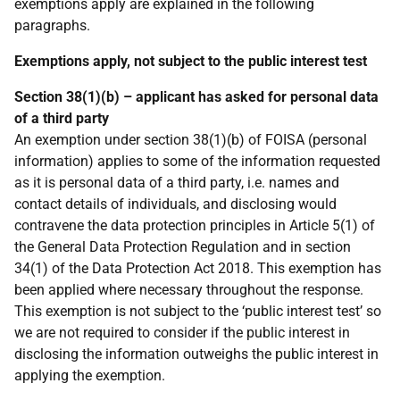
exemptions apply are explained in the following
paragraphs.
Exemptions apply, not subject to the public interest test
Section 38(1)(b) – applicant has asked for personal data
of a third party
An exemption under section 38(1)(b) of FOISA (personal
information) applies to some of the information requested
as it is personal data of a third party, i.e. names and
contact details of individuals, and disclosing would
contravene the data protection principles in Article 5(1) of
the General Data Protection Regulation and in section
34(1) of the Data Protection Act 2018. This exemption has
been applied where necessary throughout the response.
This exemption is not subject to the ‘public interest test’ so
we are not required to consider if the public interest in
disclosing the information outweighs the public interest in
applying the exemption.