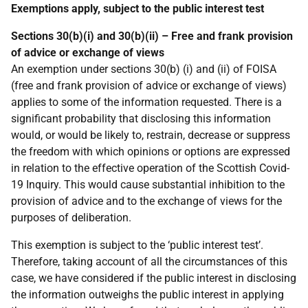
Exemptions apply, subject to the public interest test
Sections 30(b)(i) and 30(b)(ii) – Free and frank provision
of advice or exchange of views
An exemption under sections 30(b) (i) and (ii) of FOISA
(free and frank provision of advice or exchange of views)
applies to some of the information requested. There is a
significant probability that disclosing this information
would, or would be likely to, restrain, decrease or suppress
the freedom with which opinions or options are expressed
in relation to the effective operation of the Scottish Covid-
19 Inquiry. This would cause substantial inhibition to the
provision of advice and to the exchange of views for the
purposes of deliberation.
This exemption is subject to the ‘public interest test’.
Therefore, taking account of all the circumstances of this
case, we have considered if the public interest in disclosing
the information outweighs the public interest in applying