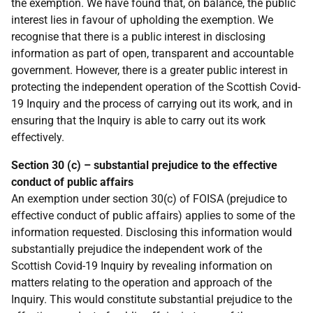
the exemption. We have found that, on balance, the public
interest lies in favour of upholding the exemption. We
recognise that there is a public interest in disclosing
information as part of open, transparent and accountable
government. However, there is a greater public interest in
protecting the independent operation of the Scottish Covid-
19 Inquiry and the process of carrying out its work, and in
ensuring that the Inquiry is able to carry out its work
effectively.
Section 30 (c) – substantial prejudice to the effective
conduct of public affairs
An exemption under section 30(c) of FOISA (prejudice to
effective conduct of public affairs) applies to some of the
information requested. Disclosing this information would
substantially prejudice the independent work of the
Scottish Covid-19 Inquiry by revealing information on
matters relating to the operation and approach of the
Inquiry. This would constitute substantial prejudice to the