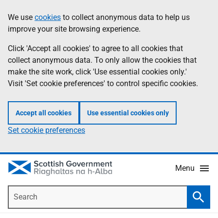
Skip
Accessibility
We use
cookies
to collect anonymous data to help us
Information
to
help
improve your site browsing experience.
main
content
Click 'Accept all cookies' to agree to all cookies that
collect anonymous data. To only allow the cookies that
make the site work, click 'Use essential cookies only.'
Visit 'Set cookie preferences' to control specific cookies.
Accept all cookies
Use essential cookies only
Set cookie preferences
Menu
Search
Searc