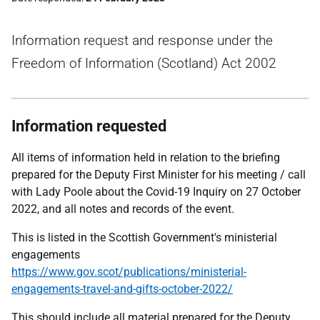
Information request and response under the
Freedom of Information (Scotland) Act 2002
Information requested
All items of information held in relation to the briefing
prepared for the Deputy First Minister for his meeting / call
with Lady Poole about the Covid-19 Inquiry on 27 October
2022, and all notes and records of the event.
This is listed in the Scottish Government's ministerial
engagements
https://www.gov.scot/publications/ministerial-
engagements-travel-and-gifts-october-2022/
This should include all material prepared for the Deputy