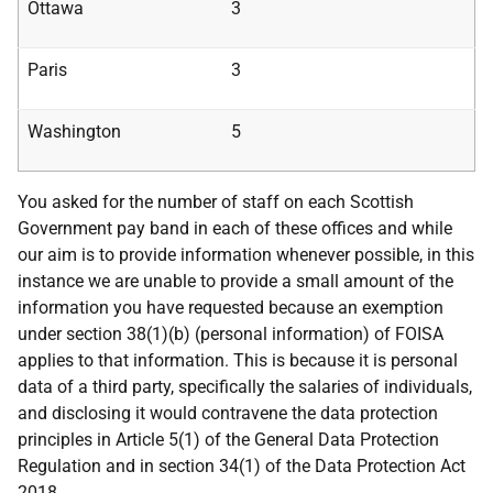
Ottawa
3
Paris
3
Washington
5
You asked for the number of staff on each Scottish
Government pay band in each of these offices and while
our aim is to provide information whenever possible, in this
instance we are unable to provide a small amount of the
information you have requested because an exemption
under section 38(1)(b) (personal information) of FOISA
applies to that information. This is because it is personal
data of a third party, specifically the salaries of individuals,
and disclosing it would contravene the data protection
principles in Article 5(1) of the General Data Protection
Regulation and in section 34(1) of the Data Protection Act
2018.