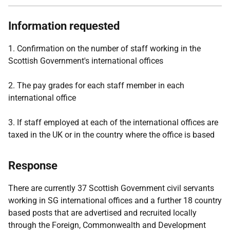
Information requested
1. Confirmation on the number of staff working in the
Scottish Government's international offices
2. The pay grades for each staff member in each
international office
3. If staff employed at each of the international offices are
taxed in the UK or in the country where the office is based
Response
There are currently 37 Scottish Government civil servants
working in SG international offices and a further 18 country
based posts that are advertised and recruited locally
through the Foreign, Commonwealth and Development