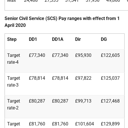
Max
24,488
27,335
31,541
37,936
49,860
Senior Civil Service (SCS) Pay ranges with effect from 1
April 2020
Step
DD1
DD1A
Dir
DG
Target
£77,340
£77,340
£95,930
£122,605
rate-4
Target
£78,814
£78,814
£97,822
£125,037
rate-3
Target
£80,287
£80,287
£99,713
£127,468
rate-2
Target
£81,760
£81,760
£101,604
£129,899