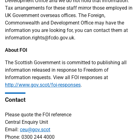
Development Office and we do not hold that information.
Tax arrangements for these staff mirror those employed in
UK Government overseas offices. The Foreign,
Commonwealth and Development Office may have the
information you are looking for, you can contact them at
information.rights@fcdo.gov.uk.
About FOI
The Scottish Government is committed to publishing all
information released in response to Freedom of
Information requests. View all FOI responses at
http://www.gov.scot/foi-responses
.
Contact
Please quote the FOI reference
Central Enquiry Unit
Email:
ceu@gov.scot
Phone: 0300 244 4000