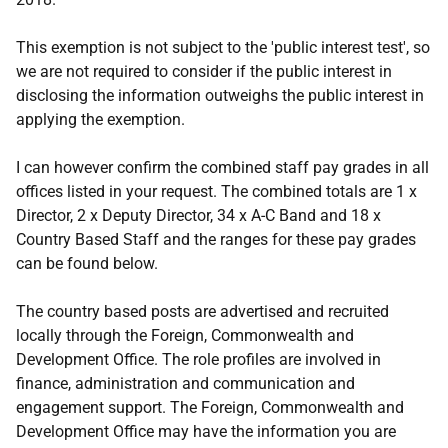
This exemption is not subject to the 'public interest test', so
we are not required to consider if the public interest in
disclosing the information outweighs the public interest in
applying the exemption.
I can however confirm the combined staff pay grades in all
offices listed in your request. The combined totals are 1 x
Director, 2 x Deputy Director, 34 x A-C Band and 18 x
Country Based Staff and the ranges for these pay grades
can be found below.
The country based posts are advertised and recruited
locally through the Foreign, Commonwealth and
Development Office. The role profiles are involved in
finance, administration and communication and
engagement support. The Foreign, Commonwealth and
Development Office may have the information you are