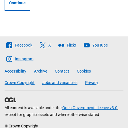
Continue
Follow
Facebook
X
Flickr
YouTube
The
Scottish
Instagram
Government
Accessibility
Archive
Contact
Cookies
Crown Copyright
Jobs and vacancies
Privacy
All content is available under the
Open Government Licence v3.0
,
except for graphic assets and where otherwise stated
© Crown Copyright