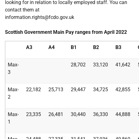
looking for in relation to locally employed staff. You can
contact them at
information.rights@fcdo.gov.uk
Scottish Government Main Pay ranges from April 2022
A3
A4
B1
B2
B3
Max-
28,702
33,120
41,642
3
Max-
22,182
25,713
29,447
34,725
42,855
2
Max-
23,335
26,481
30,440
36,330
44,888
1