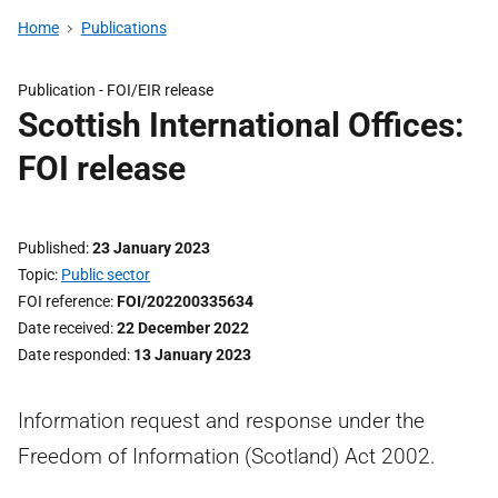
Home
Publications
Publication -
FOI/EIR release
Scottish International Offices:
FOI release
Published
23 January 2023
Topic
Public sector
FOI reference
FOI/202200335634
Date received
22 December 2022
Date responded
13 January 2023
Information request and response under the
Freedom of Information (Scotland) Act 2002.