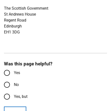
The Scottish Government
St Andrews House
Regent Road
Edinburgh
EH1 3DG
Was this page helpful?
Yes
No
Yes, but