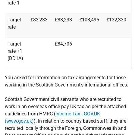
rate-1
Target
£83,233
£83,233
£103,495
£132,330
rate
Target
£84,706
rate +1
(DD1A)
You asked for information on tax arrangements for those
working in the Scottish Government's international offices.
Scottish Government civil servants who are recruited to
work in an overseas office pay UK tax as per the attached
guidelines from HMRC (
Income Tax - GOV.UK
(www.gov.uk)
). In relation to country based staff, they are
recruited locally through the Foreign, Commonwealth and