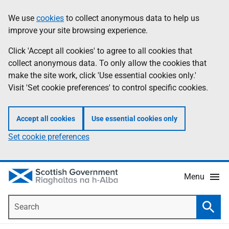
Skip
Accessibility
We use
cookies
to collect anonymous data to help us
Information
to
help
improve your site browsing experience.
main
content
Click 'Accept all cookies' to agree to all cookies that
collect anonymous data. To only allow the cookies that
make the site work, click 'Use essential cookies only.'
Visit 'Set cookie preferences' to control specific cookies.
Accept all cookies
Use essential cookies only
Set cookie preferences
Menu
Search
Searc