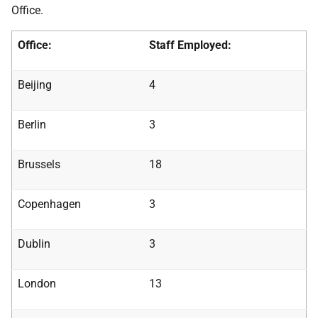
Office.
Office:
Staff Employed:
Beijing
4
Berlin
3
Brussels
18
Copenhagen
3
Dublin
3
London
13