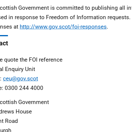
cottish Government is committed to publishing all i
sed in response to Freedom of Information requests. 
nses at
http://www.gov.scot/foi-responses
.
act
e quote the FOI reference
al Enquiry Unit
l:
ceu@gov.scot
e: 0300 244 4000
cottish Government
ndrews House
nt Road
urgh