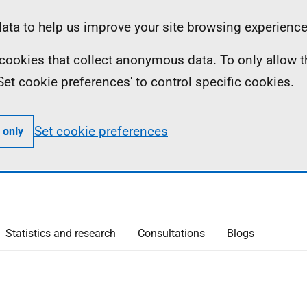
ta to help us improve your site browsing experience
ll cookies that collect anonymous data. To only allow 
 'Set cookie preferences' to control specific cookies.
Set cookie preferences
 only
Statistics and research
Consultations
Blogs