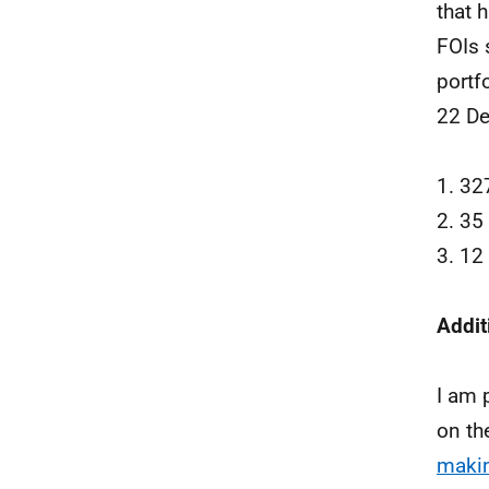
that 
FOIs 
portf
22 De
1. 32
2. 35
3. 12
Addit
I am 
on th
makin