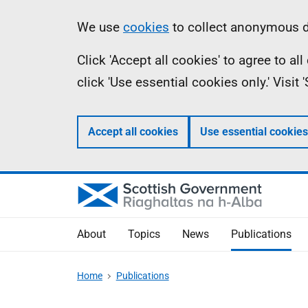
Skip
Accessibility
Information
We use
cookies
to collect anonymous da
to
help
Click 'Accept all cookies' to agree to a
main
click 'Use essential cookies only.' Visit
content
Accept all cookies
Use essential cookies
About
Topics
News
Publications
Home
Publications