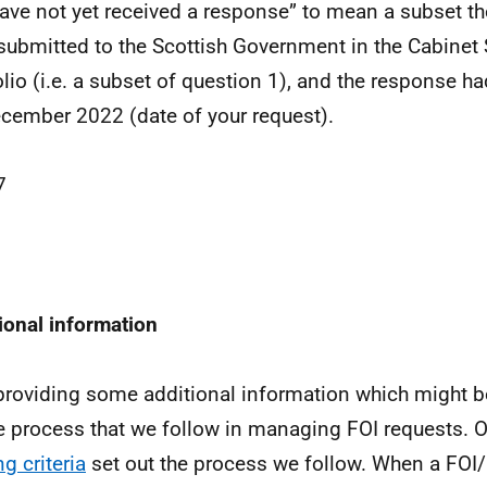
have not yet received a response” to mean a subset th
submitted to the Scottish Government in the Cabinet 
olio (i.e. a subset of question 1), and the response h
cember 2022 (date of your request).
7
ional information
providing some additional information which might be
e process that we follow in managing FOI requests. 
g criteria
set out the process we follow. When a FOI/