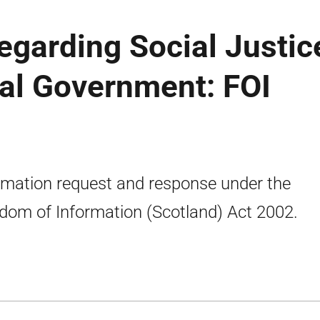
egarding Social Justic
al Government: FOI
rmation request and response under the
dom of Information (Scotland) Act 2002.