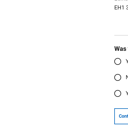
EH1 
Was 
Cont