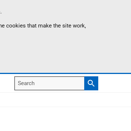
.
the cookies that make the site work,
Search
Search