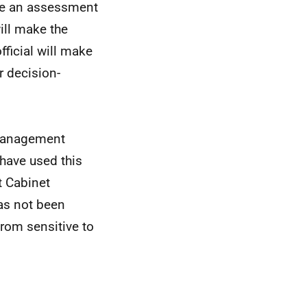
ake an assessment
ill make the
fficial will make
r decision-
e management
 have used this
t Cabinet
has not been
from sensitive to