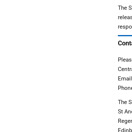
The S
relea
respo
Cont
Pleas
Centr
Emai
Phon
The S
St A
Rege
Edinb