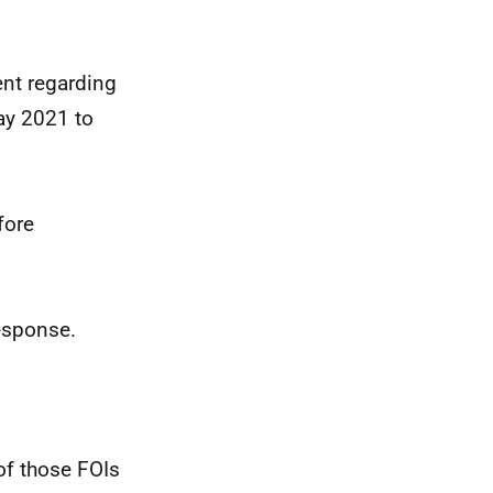
nt regarding
ay 2021 to
fore
response.
of those FOIs