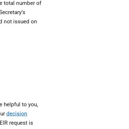
e total number of
Secretary’s
ad not issued on
 helpful to you,
Our
decision
EIR request is