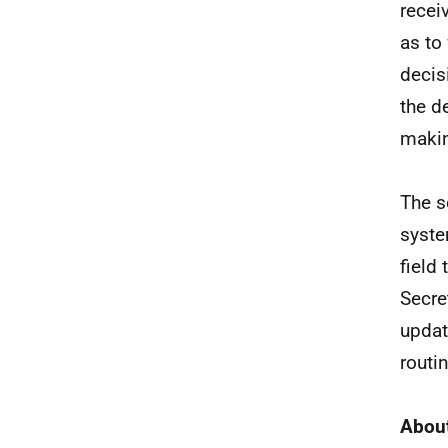
recei
as to
decis
the d
maki
The s
syste
field
Secre
updat
routin
About