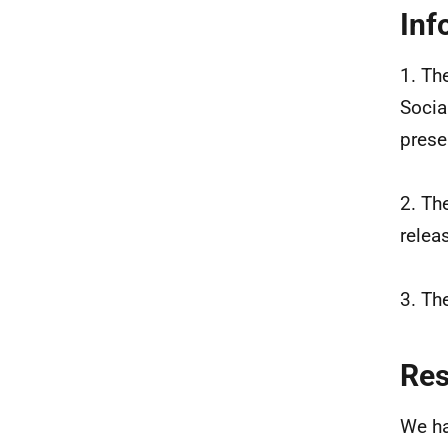
Inf
1. Th
Socia
prese
2. Th
relea
3. Th
Re
We ha