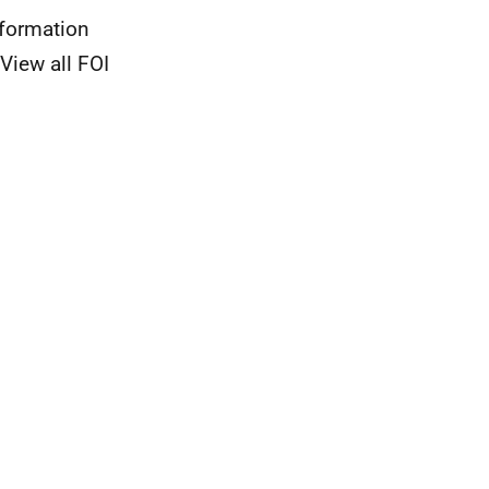
nformation
View all FOI