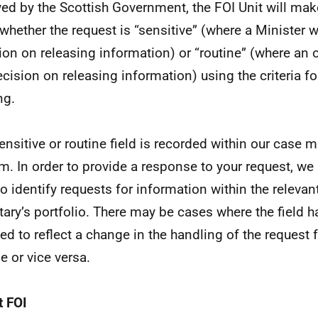
ved by the Scottish Government, the FOI Unit will m
 whether the request is “sensitive” (where a Minister w
ion on releasing information) or “routine” (where an o
ecision on releasing information) using the criteria fo
ng.
ensitive or routine field is recorded within our cas
m. In order to provide a response to your request, we
 to identify requests for information within the relevan
tary’s portfolio. There may be cases where the field 
ed to reflect a change in the handling of the request 
e or vice versa.
 FOI