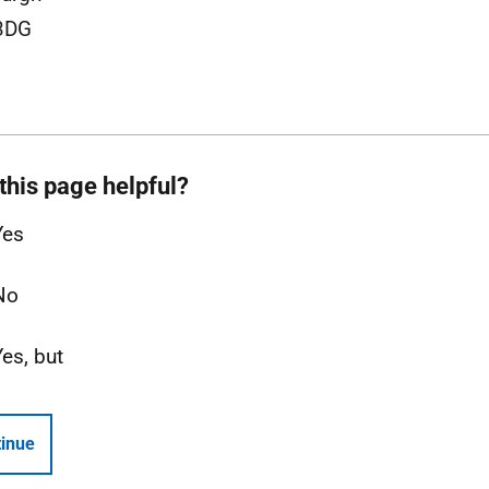
3DG
this page helpful?
Yes
No
Yes, but
inue