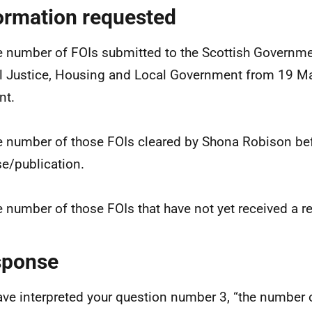
ormation requested
e number of FOIs submitted to the Scottish Governme
l Justice, Housing and Local Government from 19 M
nt.
e number of those FOIs cleared by Shona Robison be
se/publication.
e number of those FOIs that have not yet received a 
sponse
ve interpreted your question number 3, “the number 