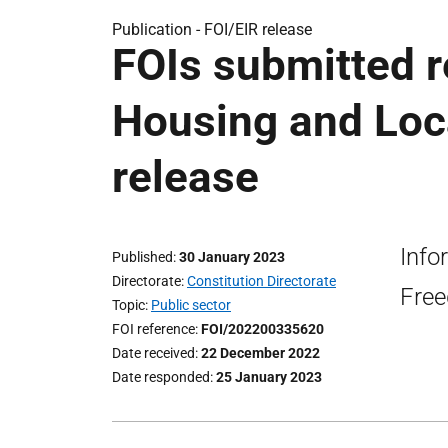
Publication -
FOI/EIR release
FOIs submitted r
Housing and Loc
release
Info
Published
30 January 2023
Directorate
Constitution Directorate
Free
Topic
Public sector
FOI reference
FOI/202200335620
Date received
22 December 2022
Date responded
25 January 2023