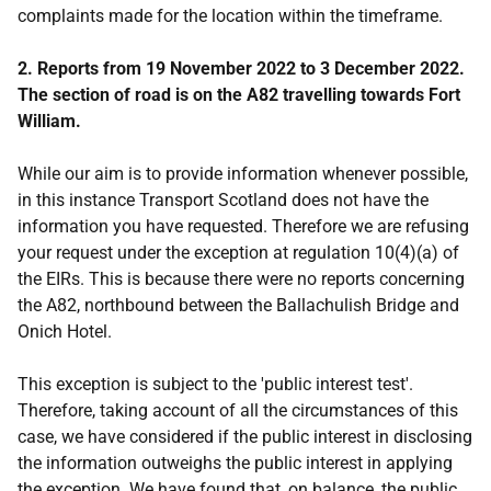
complaints made for the location within the timeframe.
2. Reports from 19 November 2022 to 3 December 2022.
The section of road is on the A82 travelling towards Fort
William.
While our aim is to provide information whenever possible,
in this instance Transport Scotland does not have the
information you have requested. Therefore we are refusing
your request under the exception at regulation 10(4)(a) of
the EIRs. This is because there were no reports concerning
the A82, northbound between the Ballachulish Bridge and
Onich Hotel.
This exception is subject to the 'public interest test'.
Therefore, taking account of all the circumstances of this
case, we have considered if the public interest in disclosing
the information outweighs the public interest in applying
the exception. We have found that, on balance, the public