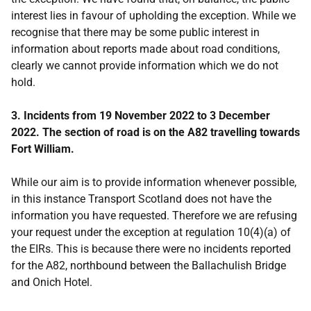
interest lies in favour of upholding the exception. While we
recognise that there may be some public interest in
information about reports made about road conditions,
clearly we cannot provide information which we do not
hold.
3. Incidents from 19 November 2022 to 3 December
2022. The section of road is on the A82 travelling towards
Fort William.
While our aim is to provide information whenever possible,
in this instance Transport Scotland does not have the
information you have requested. Therefore we are refusing
your request under the exception at regulation 10(4)(a) of
the EIRs. This is because there were no incidents reported
for the A82, northbound between the Ballachulish Bridge
and Onich Hotel.