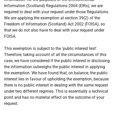
Information (Scotland) Regulations 2004 (EIRs), we are
required to deal with your request under those Regulations.
We are applying the exemption at section 39(2) of the
Freedom of Information (Scotland) Act 2002 (FOISA), so
that we do not also have to deal with your request under
FOISA.
This exemption is subject to the 'public interest test'.
Therefore, taking account of all the circumstances of this
case, we have considered if the public interest in disclosing
the information outweighs the public interest in applying
the exemption. We have found that, on balance, the public
interest lies in favour of upholding the exemption, because
there is no public interest in dealing with the same request
under two different regimes. This is essentially a technical
point and has no material effect on the outcome of your
request.