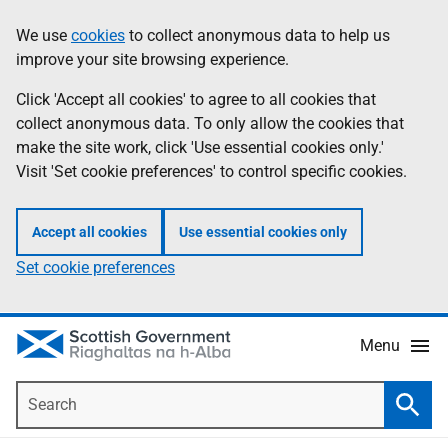
Skip
Accessibility
We use
cookies
to collect anonymous data to help us
Information
to
help
improve your site browsing experience.
main
content
Click 'Accept all cookies' to agree to all cookies that
collect anonymous data. To only allow the cookies that
make the site work, click 'Use essential cookies only.'
Visit 'Set cookie preferences' to control specific cookies.
Accept all cookies
Use essential cookies only
Set cookie preferences
Menu
Search
Searc