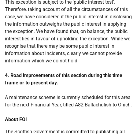
This exception is subject to the 'public interest test'.
Therefore, taking account of all the circumstances of this
case, we have considered if the public interest in disclosing
the information outweighs the public interest in applying
the exception. We have found that, on balance, the public
interest lies in favour of upholding the exception. While we
recognise that there may be some public interest in
information about incidents, clearly we cannot provide
information which we do not hold.
4. Road improvements of this section during this time
frame or to present day.
A maintenance scheme is currently scheduled for this area
for the next Financial Year, titled A82 Ballachulish to Onich.
About FOI
The Scottish Government is committed to publishing all