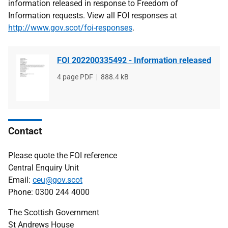
information released in response to Freedom of
Information requests. View all FOI responses at
http://www.gov.scot/foi-responses
.
FOI 202200335492 - Information released
File
4 page PDF
File
888.4 kB
type
size
Contact
Please quote the FOI reference
Central Enquiry Unit
Email:
ceu@gov.scot
Phone: 0300 244 4000
The Scottish Government
St Andrews House