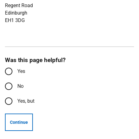
Regent Road
Edinburgh
EH1 3DG
Was this page helpful?
Yes
No
Yes, but
Continue