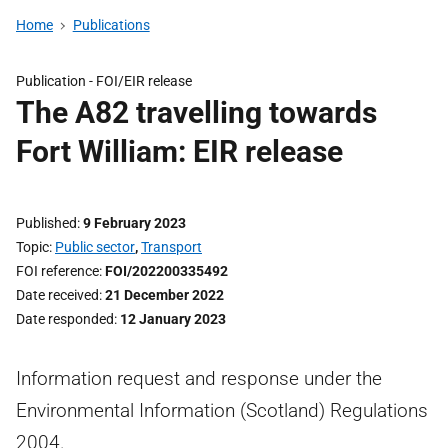
Home
Publications
Publication -
FOI/EIR release
The A82 travelling towards
Fort William: EIR release
Published
9 February 2023
Topic
Public sector
,
Transport
FOI reference
FOI/202200335492
Date received
21 December 2022
Date responded
12 January 2023
Information request and response under the
Environmental Information (Scotland) Regulations
2004.