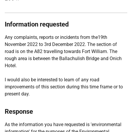
Information requested
Any complaints, reports or incidents from the19th
November 2022 to 3rd December 2022. The section of
road is on the A82 travelling towards Fort William. The
rough area is between the Ballachulish Bridge and Onich
Hotel.
I would also be interested to learn of any road
improvements of this section during this time frame or to
present day.
Response
As the information you have requested is 'environmental
information' for the purposes of the Environmental