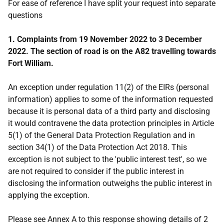
For ease of reference I have split your request into separate
questions
1. Complaints from 19 November 2022 to 3 December
2022. The section of road is on the A82 travelling towards
Fort William.
An exception under regulation 11(2) of the EIRs (personal
information) applies to some of the information requested
because it is personal data of a third party and disclosing
it would contravene the data protection principles in Article
5(1) of the General Data Protection Regulation and in
section 34(1) of the Data Protection Act 2018. This
exception is not subject to the 'public interest test', so we
are not required to consider if the public interest in
disclosing the information outweighs the public interest in
applying the exception.
Please see Annex A to this response showing details of 2