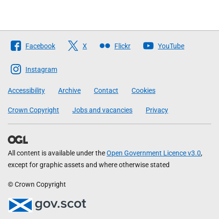
Follow
Facebook
X
Flickr
YouTube
The
Scottish
Instagram
Government
Accessibility
Archive
Contact
Cookies
Crown Copyright
Jobs and vacancies
Privacy
All content is available under the
Open Government Licence v3.0
,
except for graphic assets and where otherwise stated
© Crown Copyright