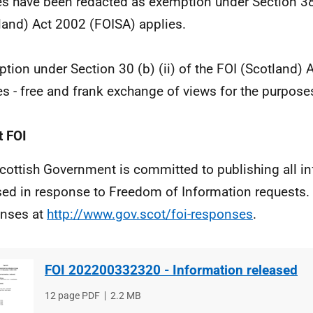
 have been redacted as exemption under Section 38(
land) Act 2002 (FOISA) applies.
tion under Section 30 (b) (ii) of the FOI (Scotland)
es - free and frank exchange of views for the purposes
 FOI
cottish Government is committed to publishing all i
sed in response to Freedom of Information requests. 
nses at
http://www.gov.scot/foi-responses
.
FOI 202200332320 - Information released
File
12 page PDF
File
2.2 MB
type
size