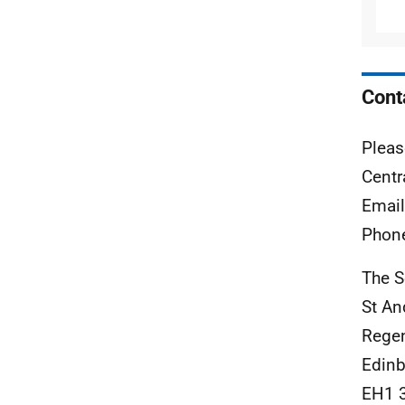
Cont
Pleas
Centr
Emai
Phon
The S
St A
Rege
Edinb
EH1 