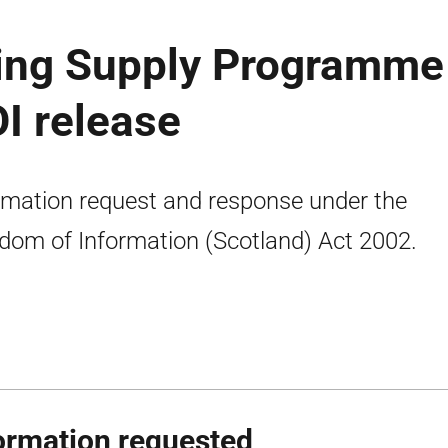
ing Supply Programme
OI release
rmation request and response under the
dom of Information (Scotland) Act 2002.
ormation requested