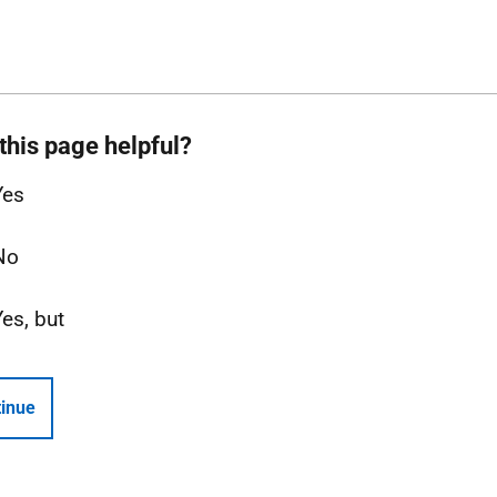
this page helpful?
Yes
No
Yes, but
inue