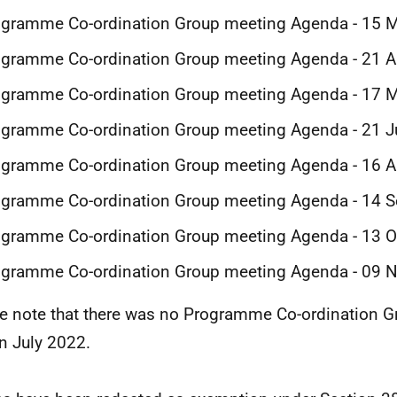
ogramme Co-ordination Group meeting Agenda - 15 
gramme Co-ordination Group meeting Agenda - 21 A
ogramme Co-ordination Group meeting Agenda - 17 
ogramme Co-ordination Group meeting Agenda - 21 
ogramme Co-ordination Group meeting Agenda - 16 
ogramme Co-ordination Group meeting Agenda - 14 
ogramme Co-ordination Group meeting Agenda - 13 
ogramme Co-ordination Group meeting Agenda - 09
e note that there was no Programme Co-ordination 
in July 2022.