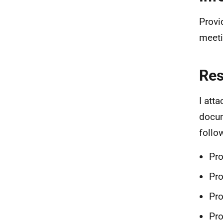
Provi
meeti
Re
I att
docum
follo
Pr
Pr
Pro
Pro