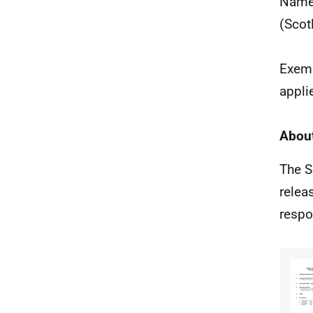
Names
(Scot
Exemp
appli
About
The S
relea
respo