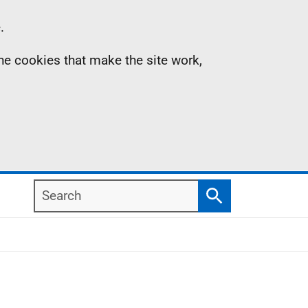
.
the cookies that make the site work,
Search
Search