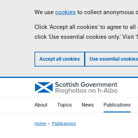
Skip
Accessibility
Information
We use
cookies
to collect anonymous da
to
help
Click 'Accept all cookies' to agree to a
main
click 'Use essential cookies only.' Visit
content
Accept all cookies
Use essential cookies
About
Topics
News
Publications
Home
Publications