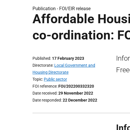
Publication -
FOI/EIR release
Affordable Hous
co-ordination: F
Info
Published
17 February 2023
Directorate
Local Government and
Free
Housing Directorate
Topic
Public sector
FOI reference
FOI/202200332320
Date received
29 November 2022
Date responded
22 December 2022
Inf