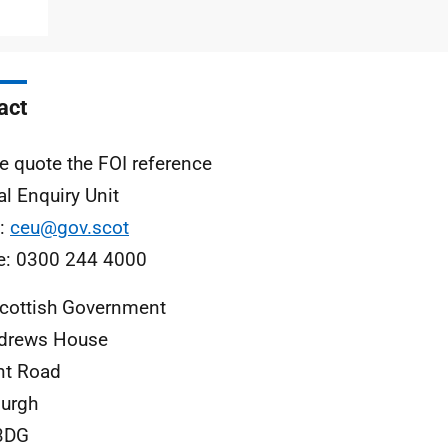
act
e quote the FOI reference
al Enquiry Unit
l:
ceu@gov.scot
e: 0300 244 4000
cottish Government
ndrews House
nt Road
urgh
3DG