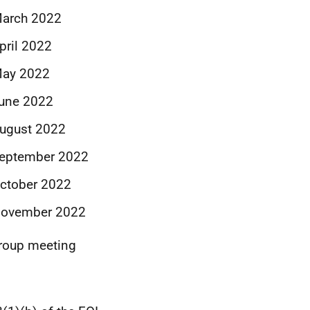
March 2022
pril 2022
May 2022
June 2022
August 2022
September 2022
October 2022
 November 2022
Group meeting