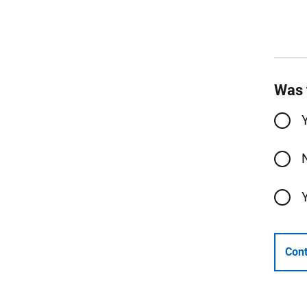
Was 
Cont