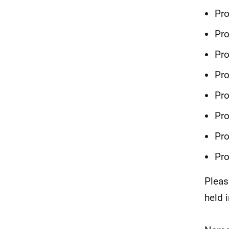
Pr
Pro
Pr
Pr
Pr
Pr
Pr
Pr
Pleas
held 