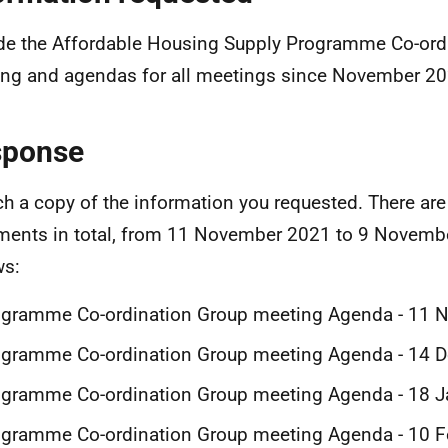
de the Affordable Housing Supply Programme Co-ord
ng and agendas for all meetings since November 20
sponse
ach a copy of the information you requested. There are
ents in total, from 11 November 2021 to 9 Novemb
ws:
ogramme Co-ordination Group meeting Agenda - 11
ogramme Co-ordination Group meeting Agenda - 14 
gramme Co-ordination Group meeting Agenda - 18 J
gramme Co-ordination Group meeting Agenda - 10 F