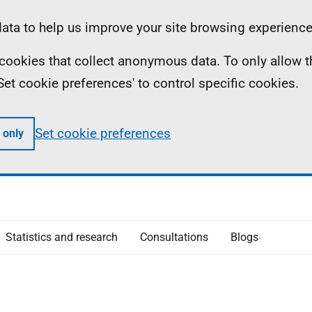
ta to help us improve your site browsing experience
ll cookies that collect anonymous data. To only allow 
 'Set cookie preferences' to control specific cookies.
Set cookie preferences
 only
Statistics and research
Consultations
Blogs