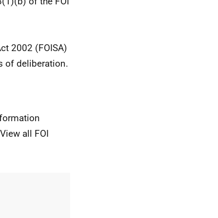
1)(b) of the FOI
 Act 2002 (FOISA)
 of deliberation.
nformation
View all FOI