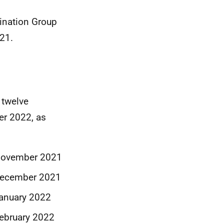
ination Group
21.
 twelve
er 2022, as
 November 2021
December 2021
anuary 2022
ebruary 2022