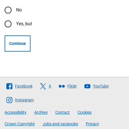
No
Yes, but
Continue
Follow
Facebook
X
Flickr
YouTube
The
Scottish
Instagram
Government
Accessibility
Archive
Contact
Cookies
Crown Copyright
Jobs and vacancies
Privacy