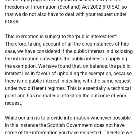
Freedom of Information (Scotland) Act 2002 (FOISA), so
that we do not also have to deal with your request under
FOISA.
This exemption is subject to the ‘public interest test’.
Therefore, taking account of all the circumstances of this
case, we have considered if the public interest in disclosing
the information outweighs the public interest in applying
the exemption. We have found that, on balance, the public
interest lies in favour of upholding the exemption, because
there is no public interest in dealing with the same request
under two different regimes. This is essentially a technical
point and has no material effect on the outcome of your
request.
While our aim is to provide information whenever possible,
in this instance the Scottish Government does not have
some of the information you have requested. Therefore we