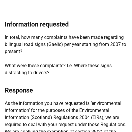
Information requested
In total, how many complaints have been made regarding
bilingual road signs (Gaelic) per year starting from 2007 to
present?
What were these complaints? I.e. Where these signs
distracting to drivers?
Response
As the information you have requested is ‘environmental
information’ for the purposes of the Environmental
Information (Scotland) Regulations 2004 (EIRs), we are
required to deal with your request under those Regulations.
We are applying the exemption at section 39(2) of the