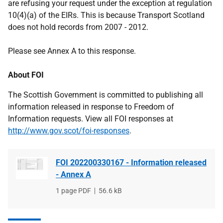
are refusing your request under the exception at regulation
10(4)(a) of the EIRs. This is because Transport Scotland
does not hold records from 2007 - 2012.
Please see Annex A to this response.
About FOI
The Scottish Government is committed to publishing all
information released in response to Freedom of
Information requests. View all FOI responses at
http://www.gov.scot/foi-responses
.
FOI 202200330167 - Information released
- Annex A
File
1 page PDF
File
56.6 kB
type
size