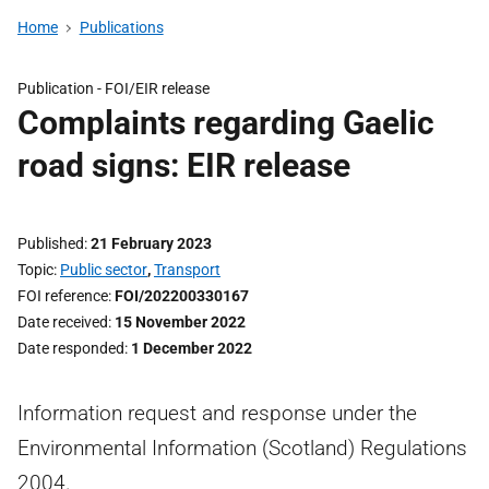
Home
Publications
Publication -
FOI/EIR release
Complaints regarding Gaelic
road signs: EIR release
Published
21 February 2023
Topic
Public sector
,
Transport
FOI reference
FOI/202200330167
Date received
15 November 2022
Date responded
1 December 2022
Information request and response under the
Environmental Information (Scotland) Regulations
2004.