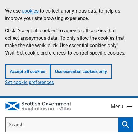
Skip
Accessibility
We use
cookies
to collect anonymous data to help us
Information
to
help
improve your site browsing experience.
main
content
Click 'Accept all cookies' to agree to all cookies that
collect anonymous data. To only allow the cookies that
make the site work, click 'Use essential cookies only.'
Visit 'Set cookie preferences' to control specific cookies.
Accept all cookies
Use essential cookies only
Set cookie preferences
Menu
Search
Searc