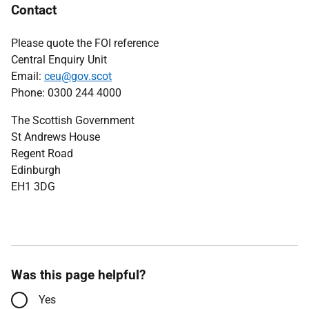
Contact
Please quote the FOI reference
Central Enquiry Unit
Email:
ceu@gov.scot
Phone: 0300 244 4000
The Scottish Government
St Andrews House
Regent Road
Edinburgh
EH1 3DG
Was this page helpful?
Yes