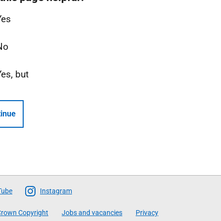
Yes
No
Yes, but
inue
Tube
Instagram
rown Copyright
Jobs and vacancies
Privacy