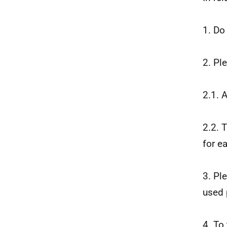
1. Do
2. Pl
2.1. 
2.2. 
for e
3. Pl
used 
4. To