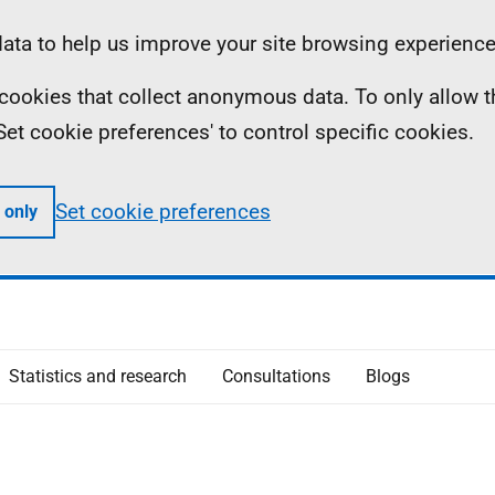
ta to help us improve your site browsing experience
ll cookies that collect anonymous data. To only allow 
 'Set cookie preferences' to control specific cookies.
Set cookie preferences
 only
Statistics and research
Consultations
Blogs