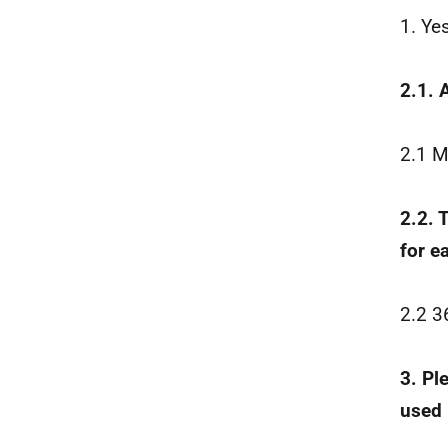
1. Ye
2.1. 
2.1 M
2.2. 
for e
2.2 3
3. Pl
used 