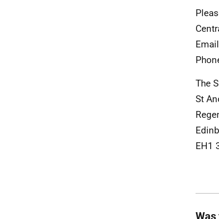
Pleas
Centr
Emai
Phon
The S
St A
Rege
Edinb
EH1 
Was 