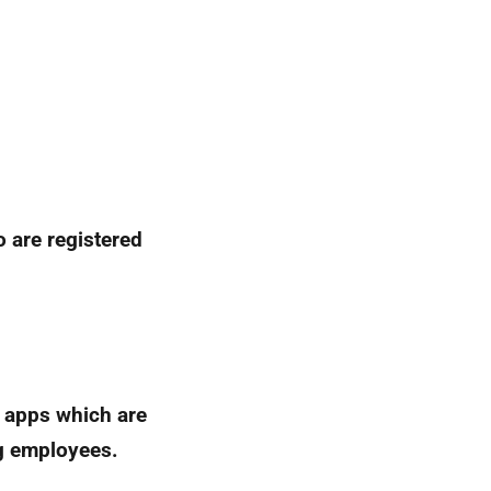
 are registered
e apps which are
g employees.