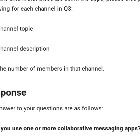
wing for each channel in Q3:
Channel topic
Channel description
The number of members in that channel.
sponse
nswer to your questions are as follows:
 you use one or more collaborative messaging apps