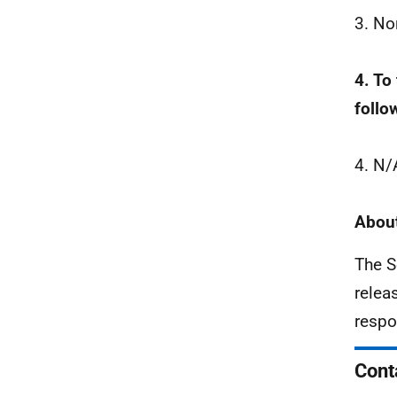
3. No
4. To
follo
4. N/
About
The S
relea
respo
Cont