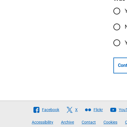
Cont
Follow
Facebook
X
Flickr
You
The
Accessibility
Archive
Contact
Cookies
C