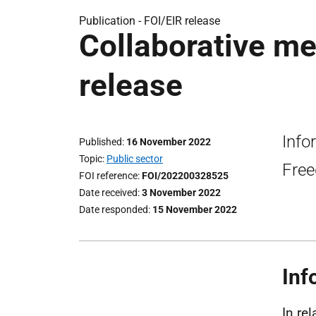
Publication -
FOI/EIR release
Collaborative me
release
Info
Published
16 November 2022
Topic
Public sector
Free
FOI reference
FOI/202200328525
Date received
3 November 2022
Date responded
15 November 2022
Inf
In re