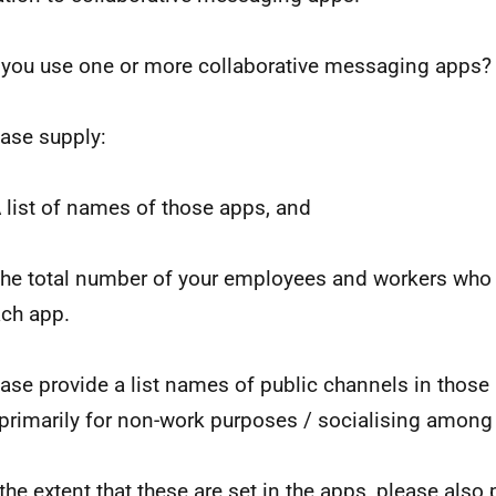
 you use one or more collaborative messaging apps?
ease supply:
A list of names of those apps, and
The total number of your employees and workers who 
ach app.
ease provide a list names of public channels in those
primarily for non-work purposes / socialising amon
 the extent that these are set in the apps, please also 