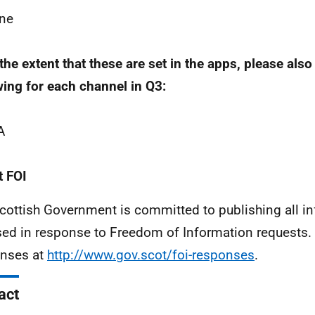
ne
 the extent that these are set in the apps, please also
wing for each channel in Q3:
A
 FOI
cottish Government is committed to publishing all i
sed in response to Freedom of Information requests. 
nses at
http://www.gov.scot/foi-responses
.
act