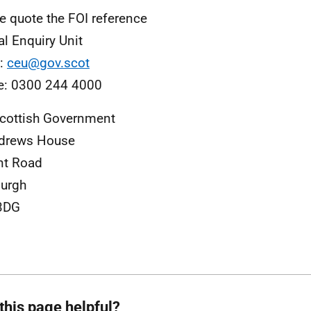
e quote the FOI reference
al Enquiry Unit
l:
ceu@gov.scot
e: 0300 244 4000
cottish Government
ndrews House
nt Road
urgh
3DG
this page helpful?