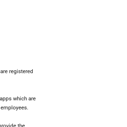
are registered
 apps which are
g employees.
provide the