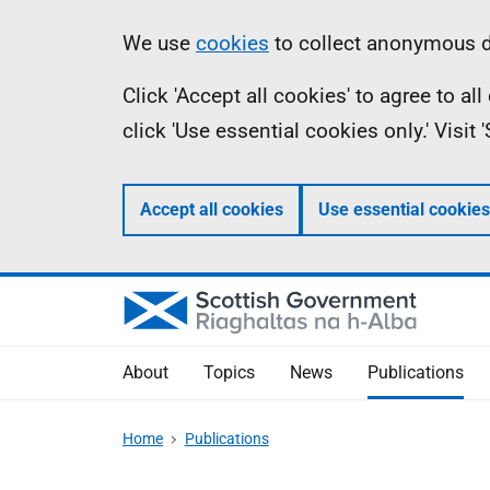
Skip
Accessibility
Information
We use
cookies
to collect anonymous da
to
help
Click 'Accept all cookies' to agree to a
main
click 'Use essential cookies only.' Visit
content
Accept all cookies
Use essential cookies
About
Topics
News
Publications
Home
Publications