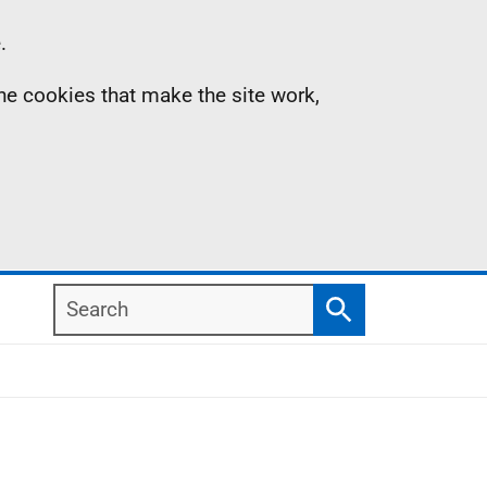
.
the cookies that make the site work,
Search
Search