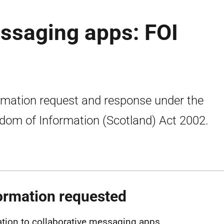
ssaging apps: FOI
rmation request and response under the
dom of Information (Scotland) Act 2002.
ormation requested
lation to collaborative messaging apps.