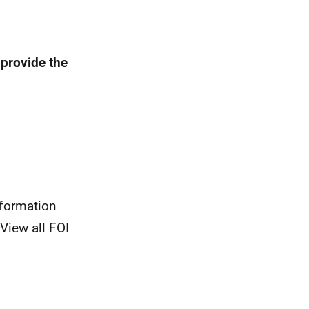
 provide the
nformation
View all FOI