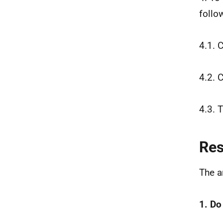
follo
4.1. 
4.2. 
4.3. 
Re
The a
1. Do