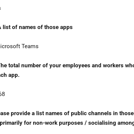
s
A list of names of those apps
icrosoft Teams
The total number of your employees and workers who
ach app.
68
ease provide a list names of public channels in thos
primarily for non-work purposes / socialising amon