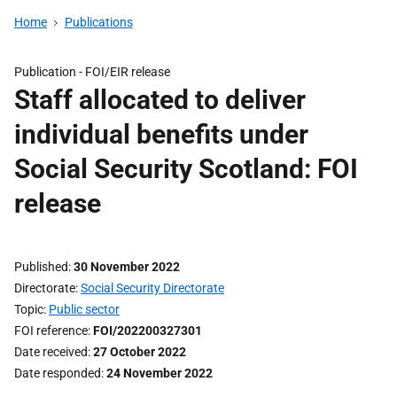
Home
Publications
Publication -
FOI/EIR release
Staff allocated to deliver
individual benefits under
Social Security Scotland: FOI
release
Published
30 November 2022
Directorate
Social Security Directorate
Topic
Public sector
FOI reference
FOI/202200327301
Date received
27 October 2022
Date responded
24 November 2022