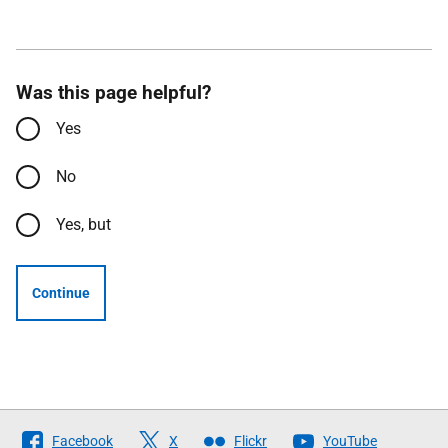
Was this page helpful?
Yes
No
Yes, but
Continue
Follow
Facebook
X
Flickr
YouTube