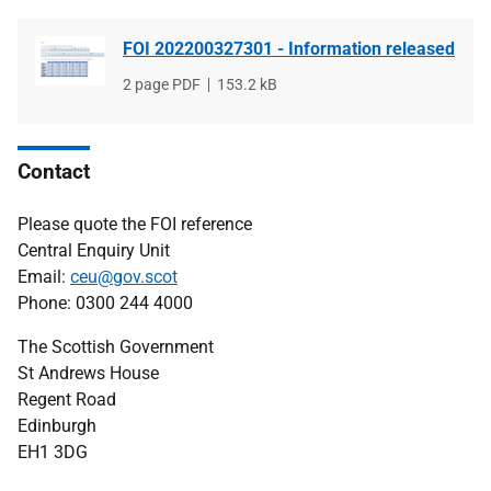
FOI 202200327301 - Information released
File
2 page PDF
File
153.2 kB
type
size
Contact
Please quote the FOI reference
Central Enquiry Unit
Email:
ceu@gov.scot
Phone: 0300 244 4000
The Scottish Government
St Andrews House
Regent Road
Edinburgh
EH1 3DG