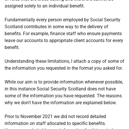
assigned solely to an individual benefit.
Fundamentally every person employed by Social Security
Scotland contributes in some way to the delivery of
benefits. For example, finance staff who ensure payments
leave our accounts to appropriate client accounts for every
benefit.
Understanding these limitations, I attach a copy of some of
the information you requested in the format you asked for.
While our aim is to provide information whenever possible,
in this instance Social Security Scotland does not have
some of the information you have requested. The reasons
why we don't have the information are explained below.
Prior to November 2021 we did not record detailed
information on staff allocated to specific benefits.