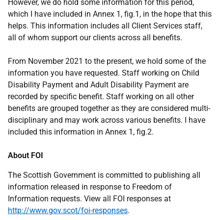
However, we do hold some information for this period,
which I have included in Annex 1, fig.1, in the hope that this
helps. This information includes all Client Services staff,
all of whom support our clients across all benefits.
From November 2021 to the present, we hold some of the
information you have requested. Staff working on Child
Disability Payment and Adult Disability Payment are
recorded by specific benefit. Staff working on all other
benefits are grouped together as they are considered multi-
disciplinary and may work across various benefits. I have
included this information in Annex 1, fig.2.
About FOI
The Scottish Government is committed to publishing all
information released in response to Freedom of
Information requests. View all FOI responses at
http://www.gov.scot/foi-responses
.