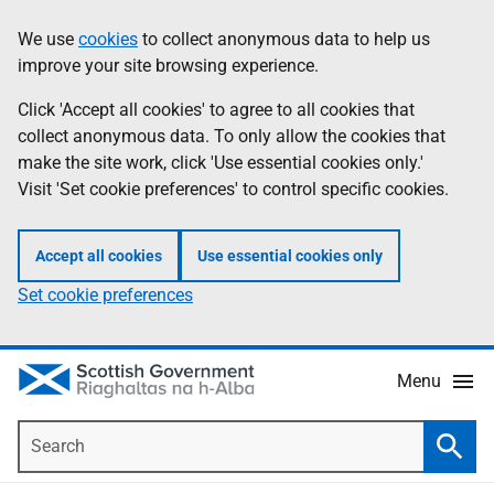
Skip
Accessibility
We use
cookies
to collect anonymous data to help us
Information
to
help
improve your site browsing experience.
main
content
Click 'Accept all cookies' to agree to all cookies that
collect anonymous data. To only allow the cookies that
make the site work, click 'Use essential cookies only.'
Visit 'Set cookie preferences' to control specific cookies.
Accept all cookies
Use essential cookies only
Set cookie preferences
Menu
Search
Searc