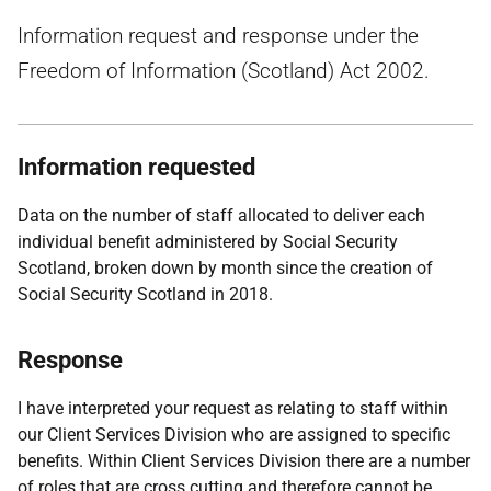
Information request and response under the
Freedom of Information (Scotland) Act 2002.
Information requested
Data on the number of staff allocated to deliver each
individual benefit administered by Social Security
Scotland, broken down by month since the creation of
Social Security Scotland in 2018.
Response
I have interpreted your request as relating to staff within
our Client Services Division who are assigned to specific
benefits. Within Client Services Division there are a number
of roles that are cross cutting and therefore cannot be