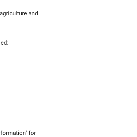
agriculture and
ded:
formation’ for