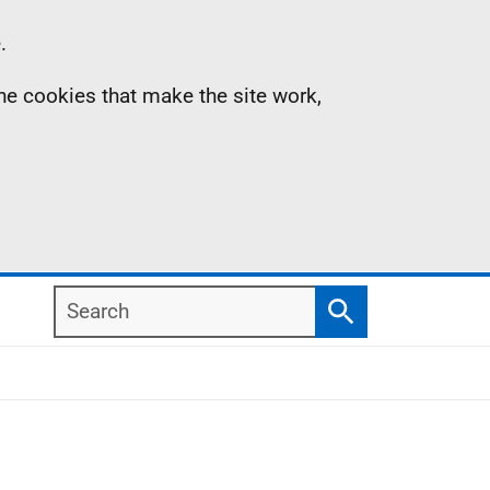
.
the cookies that make the site work,
Search
Search