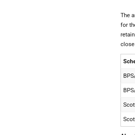
The a
for t
retai
close
Sch
BPS
BPS
Scot
Scot