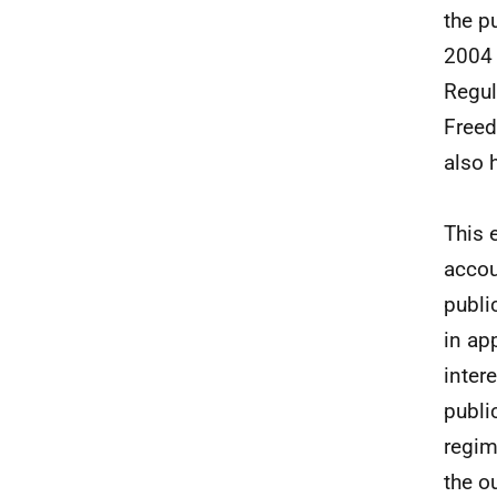
the p
2004 
Regul
Freed
also 
This 
accou
publi
in ap
inter
publi
regim
the o