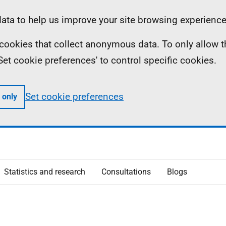
ta to help us improve your site browsing experience
ll cookies that collect anonymous data. To only allow 
 'Set cookie preferences' to control specific cookies.
Set cookie preferences
 only
Statistics and research
Consultations
Blogs