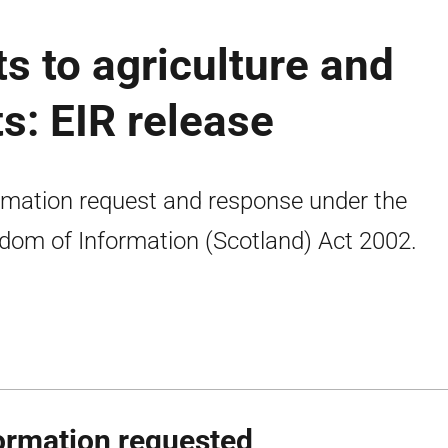
 to agriculture and
s: EIR release
rmation request and response under the
dom of Information (Scotland) Act 2002.
ormation requested