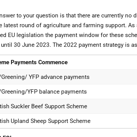
nswer to your question is that there are currently no
he latest round of agriculture and farming support. As 
ned EU legislation the payment window for these sc
 until 30 June 2023. The 2022 payment strategy is as
eme Payments Commence
/Greening/ YFP advance payments
/Greening/YFP balance payments
tish Suckler Beef Support Scheme
tish Upland Sheep Support Scheme