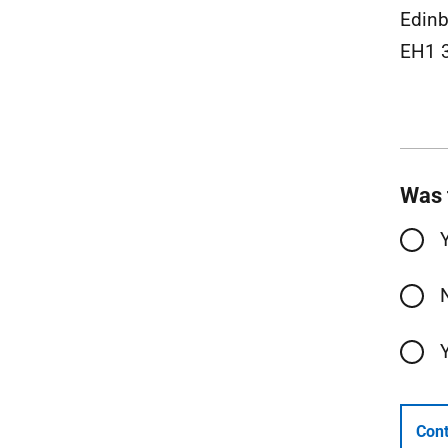
Edinb
EH1 
Was 
Cont