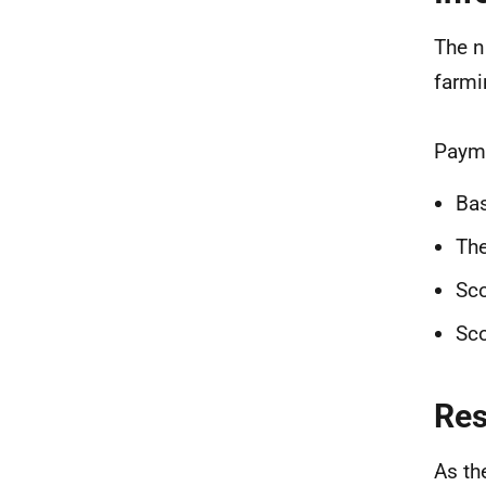
The n
farmi
Payme
Ba
Th
Sco
Sco
Re
As th