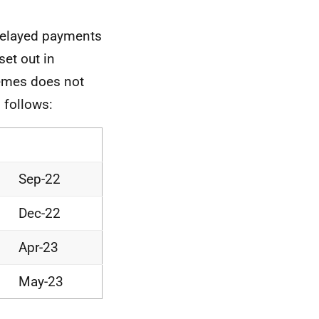
 delayed payments
set out in
hemes does not
 follows:
Sep-22
Dec-22
Apr-23
May-23