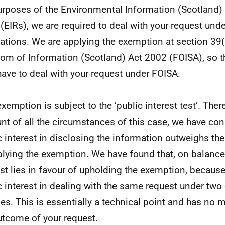
urposes of the Environmental Information (Scotland)
(EIRs), we are required to deal with your request und
ations. We are applying the exemption at section 39(
om of Information (Scotland) Act 2002 (FOISA), so t
have to deal with your request under FOISA.
exemption is subject to the ‘public interest test’. Ther
nt of all the circumstances of this case, we have con
c interest in disclosing the information outweighs the
plying the exemption. We have found that, on balance,
est lies in favour of upholding the exemption, because
c interest in dealing with the same request under two 
es. This is essentially a technical point and has no m
utcome of your request.