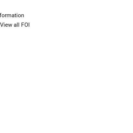
nformation
View all FOI