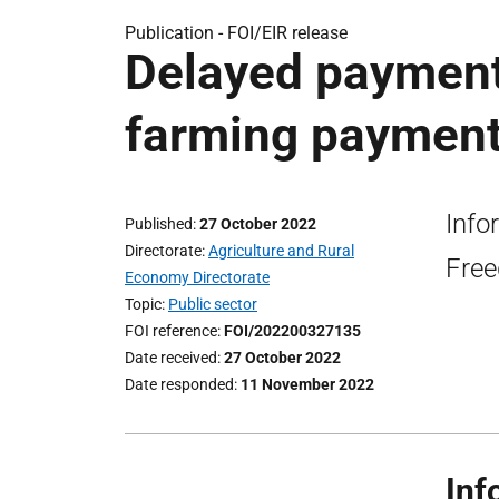
Publication -
FOI/EIR release
Delayed payments
farming payment
Info
Published
27 October 2022
Directorate
Agriculture and Rural
Free
Economy Directorate
Topic
Public sector
FOI reference
FOI/202200327135
Date received
27 October 2022
Date responded
11 November 2022
Inf