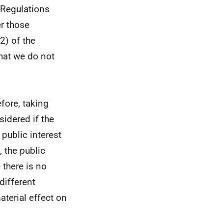
 Regulations
er those
2) of the
hat we do not
efore, taking
sidered if the
 public interest
 the public
 there is no
different
aterial effect on