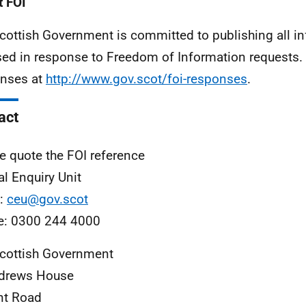
 FOI
cottish Government is committed to publishing all i
sed in response to Freedom of Information requests. 
nses at
http://www.gov.scot/foi-responses
.
act
e quote the FOI reference
al Enquiry Unit
l:
ceu@gov.scot
e: 0300 244 4000
cottish Government
ndrews House
nt Road