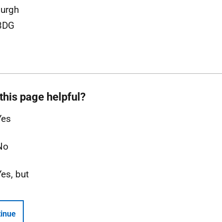
urgh
3DG
this page helpful?
Yes
No
Yes, but
inue