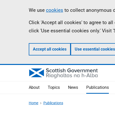
Skip
Accessibility
Information
We use
cookies
to collect anonymous da
to
help
Click 'Accept all cookies' to agree to a
main
click 'Use essential cookies only.' Visit
content
Accept all cookies
Use essential cookies
About
Topics
News
Publications
Home
Publications