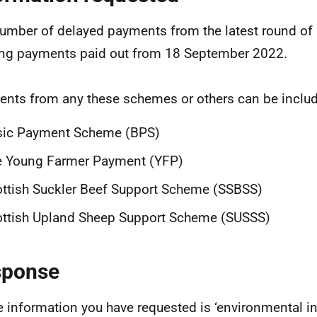
umber of delayed payments from the latest round of 
ng payments paid out from 18 September 2022.
nts from any these schemes or others can be inclu
sic Payment Scheme (BPS)
e Young Farmer Payment (YFP)
ttish Suckler Beef Support Scheme (SSBSS)
ttish Upland Sheep Support Scheme (SUSSS)
sponse
e information you have requested is ‘environmental in