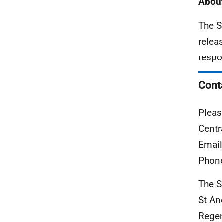
About
The S
relea
respo
Cont
Pleas
Centr
Emai
Phon
The S
St A
Rege