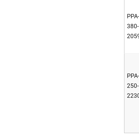
PPA
380-
205
PPA
250-
223