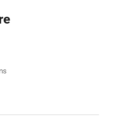
re
ons