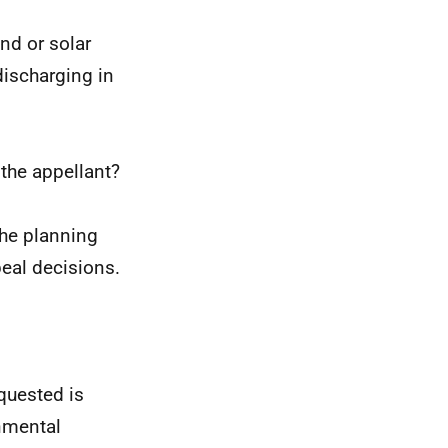
nd or solar
discharging in
the appellant?
the planning
eal decisions.
equested is
onmental