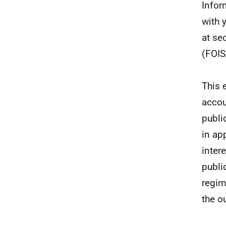
Infor
with 
at se
(FOIS
This 
accou
publi
in ap
inter
publi
regim
the o