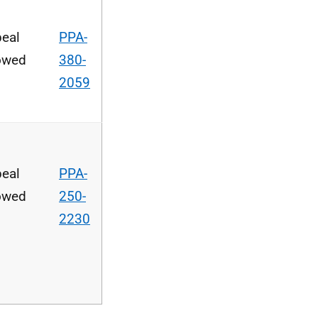
eal
PPA-
owed
380-
2059
eal
PPA-
owed
250-
2230