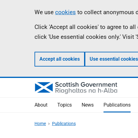
Skip
Accessibility
Information
We use
cookies
to collect anonymous da
to
help
Click 'Accept all cookies' to agree to a
main
click 'Use essential cookies only.' Visit
content
Accept all cookies
Use essential cookies
About
Topics
News
Publications
Home
Publications