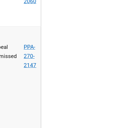
2060
eal
PPA-
missed
270-
2147