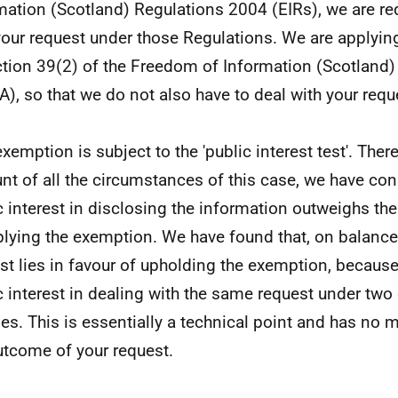
mation (Scotland) Regulations 2004 (EIRs), we are req
your request under those Regulations. We are applyi
ction 39(2) of the Freedom of Information (Scotland
A), so that we do not also have to deal with your req
exemption is subject to the 'public interest test'. Ther
nt of all the circumstances of this case, we have con
c interest in disclosing the information outweighs the
plying the exemption. We have found that, on balance,
est lies in favour of upholding the exemption, because
c interest in dealing with the same request under two 
es. This is essentially a technical point and has no m
utcome of your request.