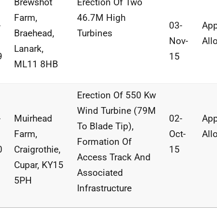
Brewshot
Erection Of Two
Farm,
46.7M High
-
03-
App
Braehead,
Turbines
Nov-
All
Lanark,
9
15
ML11 8HB
Erection Of 550 Kw
Wind Turbine (79M
-
Muirhead
02-
App
To Blade Tip),
Farm,
Oct-
All
Formation Of
0
Craigrothie,
15
Access Track And
Cupar, KY15
Associated
5PH
Infrastructure