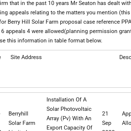
firm that in the past 10 years Mr Seaton has dealt with
ing appeals relating to the matters you mention (this
for Berry Hill Solar Farm proposal case reference PP
 6 appeals 4 were allowed(planning permission grante
se this information in table format below.
e
Site Address
Desc
Installation Of A
Solar Photovoltaic
-
Berryhill
21
App
Array (Pv) With An
Solar
Farm
Sep
All
Export Capacity Of