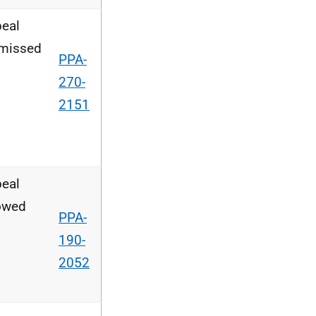
eal
missed
PPA-
270-
2151
eal
owed
PPA-
190-
2052