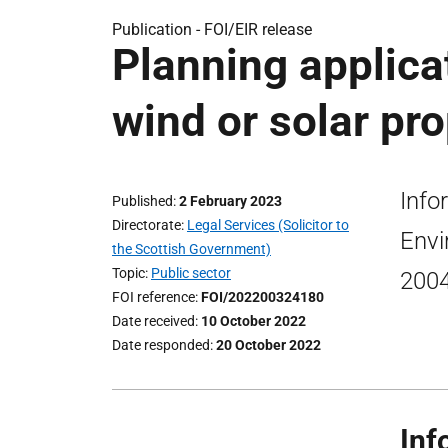
Publication -
FOI/EIR release
Planning applica
wind or solar pro
Info
Published
2 February 2023
Directorate
Legal Services (Solicitor to
Envi
the Scottish Government)
Topic
Public sector
2004
FOI reference
FOI/202200324180
Date received
10 October 2022
Date responded
20 October 2022
Inf