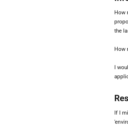
How m
propo
the l
How m
I wou
appli
Re
If I 
'envi