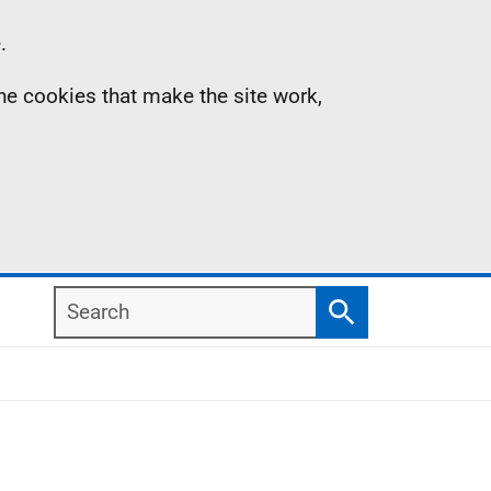
.
the cookies that make the site work,
Search
Search