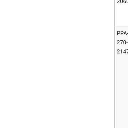
206
PPA
270-
214