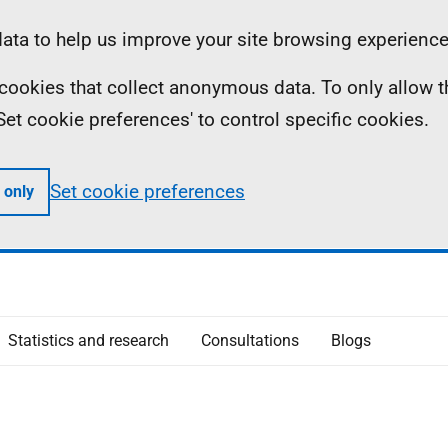
ta to help us improve your site browsing experience
ll cookies that collect anonymous data. To only allow 
 'Set cookie preferences' to control specific cookies.
Set cookie preferences
 only
Statistics and research
Consultations
Blogs