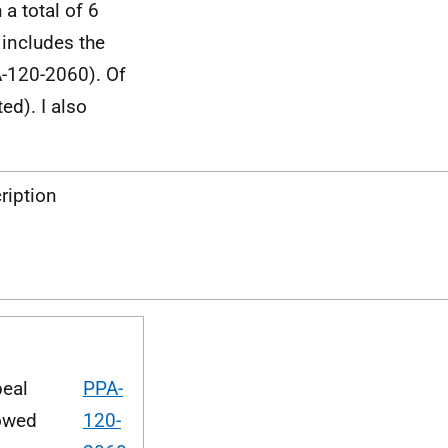
 a total of 6
 includes the
A-120-2060). Of
d). I also
ription
eal
PPA-
owed
120-