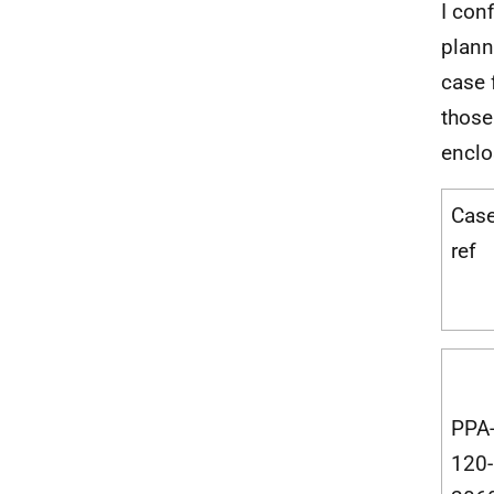
I con
plann
case 
those
enclo
Cas
ref
PPA
120-