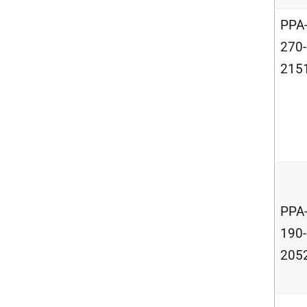
PPA
270-
215
PPA
190-
205