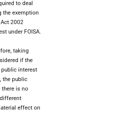
uired to deal
ng the exemption
) Act 2002
uest under FOISA.
efore, taking
sidered if the
 public interest
 the public
 there is no
different
aterial effect on