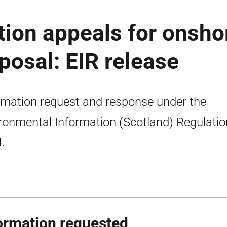
tion appeals for onsho
posal: EIR release
rmation request and response under the
ronmental Information (Scotland) Regulati
.
ormation requested