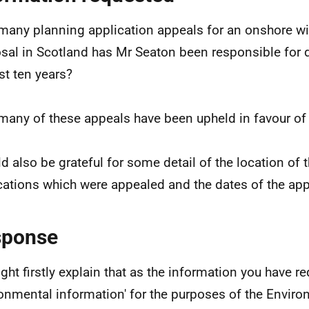
any planning application appeals for an onshore wi
sal in Scotland has Mr Seaton been responsible for 
ast ten years?
any of these appeals have been upheld in favour of 
ld also be grateful for some detail of the location of 
cations which were appealed and the dates of the app
sponse
might firstly explain that as the information you have r
ronmental information' for the purposes of the Envir