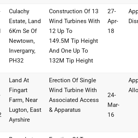
-
Culachy
Construction
Of
13
27-
App
Estate,
Land
Wind
Turbines With
Apr-
Dis
1
6Km Se
Of
12 Up To
18
Newtown,
149.5M
Tip Height
Invergarry,
And
One
Up To
PH32
132M
Tip
Height
Land At
Erection Of Single
App
Fingart
Wind Turbine With
All
-
24-
Farm, Near
Associated Access
Mar-
Lugton, East
& Apparatus
2
16
Ayrshire