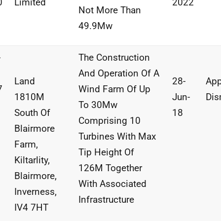
0
Limited
2022
Not More Than
49.9Mw
-
The Construction
And
Operation
Of A
Land
28-
App
7
Wind
Farm
Of
Up
1810M
Jun-
Dis
To
30Mw
South
Of
18
Comprising
10
Blairmore
Turbines With
Max
Farm,
Tip
Height Of
Kiltarlity,
126M
Together
Blairmore,
With
Associated
Inverness,
Infrastructure
IV4
7HT