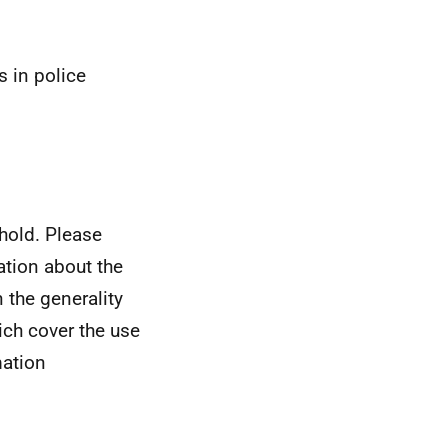
s in police
hold. Please
ation about the
n the generality
ich cover the use
mation