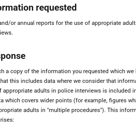
ormation requested
and/or annual reports for the use of appropriate adult
views.
sponse
ach a copy of the information you requested which we 
that this includes data where we consider that inform
f appropriate adults in police interviews is included i
ta which covers wider points (for example, figures wh
propriate adults in "multiple procedures"). This infor
ises: