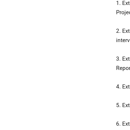
1. Ex
Proje
2. Ex
inter
3. Ex
Repor
4. Ex
5. Ex
6. Ex