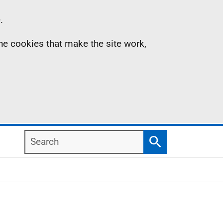
.
the cookies that make the site work,
Search
Search