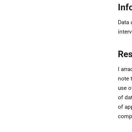
Inf
Data 
inter
Re
I arr
note 
use o
of da
of ap
compr