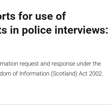
rts for use of
s in police interviews:
rmation request and response under the
dom of Information (Scotland) Act 2002.