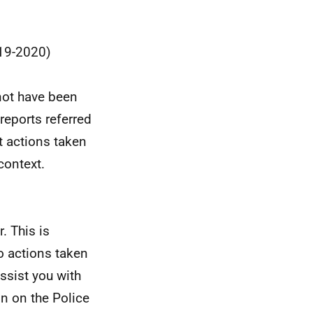
019-2020)
not have been
reports referred
t actions taken
context.
. This is
o actions taken
ssist you with
n on the Police