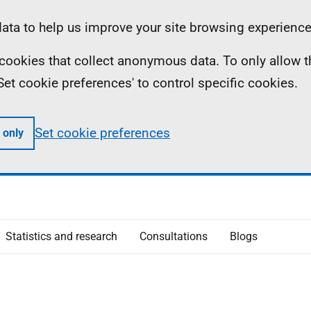
ta to help us improve your site browsing experience
ll cookies that collect anonymous data. To only allow 
 'Set cookie preferences' to control specific cookies.
Set cookie preferences
 only
Statistics and research
Consultations
Blogs