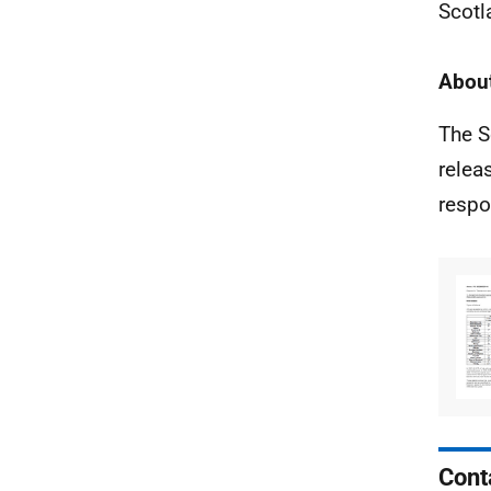
Scotl
About
The S
relea
respo
Cont