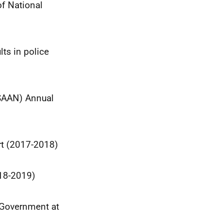
of National
lts in police
(SAAN) Annual
rt (2017-2018)
018-2019)
h Government at