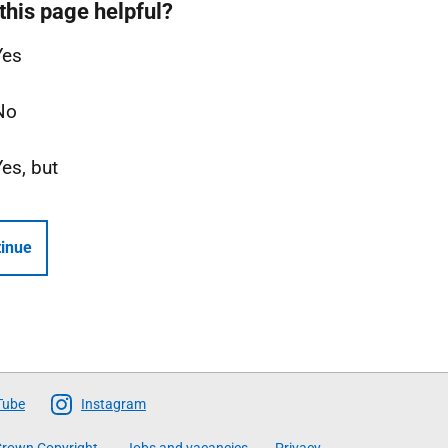
this page helpful?
Yes
No
Yes, but
inue
Tube
Instagram