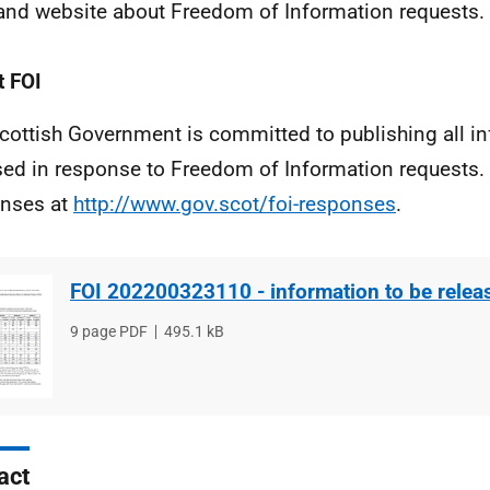
and website about Freedom of Information requests.
 FOI
cottish Government is committed to publishing all i
sed in response to Freedom of Information requests. 
nses at
http://www.gov.scot/foi-responses
.
FOI 202200323110 - information to be relea
File
9 page PDF
File
495.1 kB
type
size
act