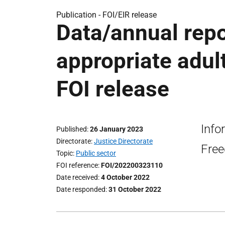
Publication -
FOI/EIR release
Data/annual repo
appropriate adult
FOI release
Info
Published
26 January 2023
Directorate
Justice Directorate
Free
Topic
Public sector
FOI reference
FOI/202200323110
Date received
4 October 2022
Date responded
31 October 2022