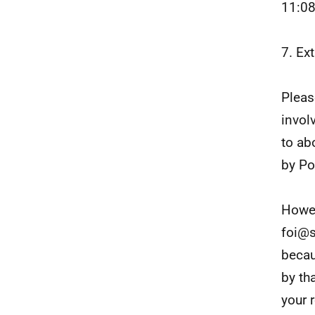
11:0
7. Ex
Pleas
invol
to ab
by Po
Howev
foi@s
becau
by th
your 