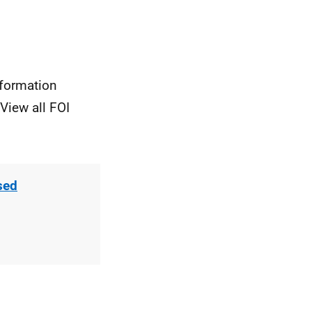
nformation
View all FOI
sed