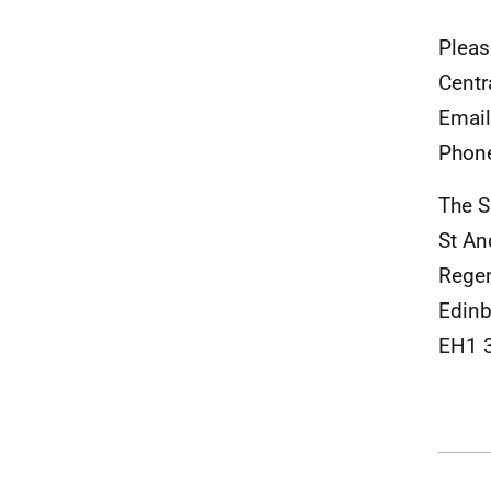
Pleas
Centr
Emai
Phon
The S
St A
Rege
Edinb
EH1 