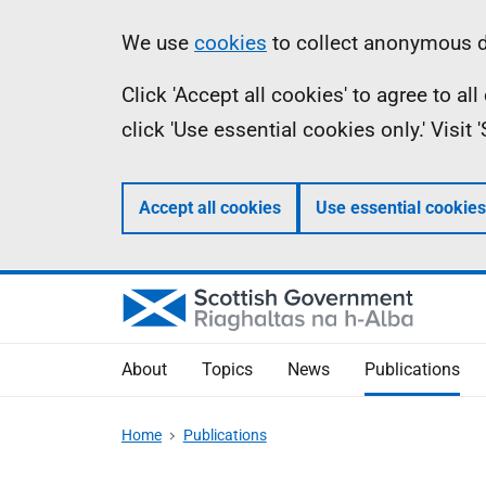
Skip
Accessibility
Information
We use
cookies
to collect anonymous da
to
help
Click 'Accept all cookies' to agree to a
main
click 'Use essential cookies only.' Visit
content
Accept all cookies
Use essential cookies
About
Topics
News
Publications
Home
Publications