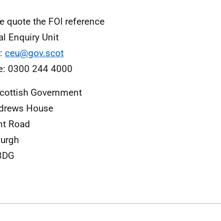
e quote the FOI reference
al Enquiry Unit
l:
ceu@gov.scot
e: 0300 244 4000
cottish Government
ndrews House
nt Road
urgh
3DG