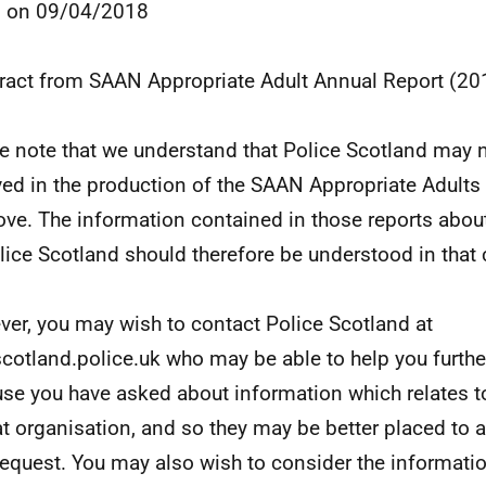
8 on 09/04/2018
tract from SAAN Appropriate Adult Annual Report (2
e note that we understand that Police Scotland may 
ved in the production of the SAAN Appropriate Adults 
ove. The information contained in those reports abou
lice Scotland should therefore be understood in that 
er, you may wish to contact Police Scotland at
cotland.police.uk who may be able to help you further
se you have asked about information which relates t
at organisation, and so they may be better placed to a
request. You may also wish to consider the informatio