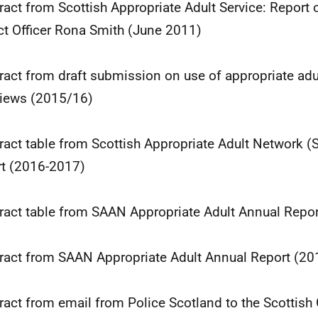
tract from Scottish Appropriate Adult Service: Report 
ct Officer Rona Smith (June 2011)
tract from draft submission on use of appropriate adu
views (2015/16)
tract table from Scottish Appropriate Adult Network 
t (2016-2017)
tract table from SAAN Appropriate Adult Annual Repo
tract from SAAN Appropriate Adult Annual Report (2
tract from email from Police Scotland to the Scottis