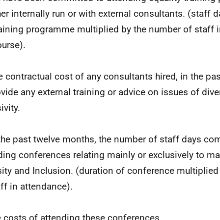
er internally run or with external consultants. (staff 
raining programme multiplied by the number of staff 
ourse).
e contractual cost of any consultants hired, in the pa
vide any external training or advice on issues of divers
ivity.
 the past twelve months, the number of staff days co
ding conferences relating mainly or exclusively to mat
sity and Inclusion. (duration of conference multiplie
aff in attendance).
e costs of attending these conferences.