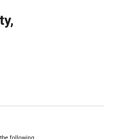
ty,
the following