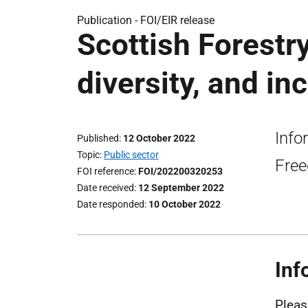
Publication -
FOI/EIR release
Scottish Forestry
diversity, and inc
Info
Published
12 October 2022
Topic
Public sector
Free
FOI reference
FOI/202200320253
Date received
12 September 2022
Date responded
10 October 2022
Inf
Pleas