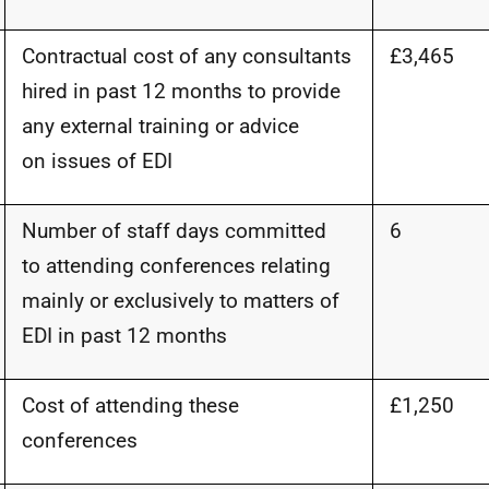
Contractual cost of any consultants
£3,465
hired in past 12 months to provide
any external training or advice
on
issues of EDI
Number of staff days committed
6
to attending conferences relating
mainly or exclusively to matters of
EDI in past 12 months
Cost of attending these
£1,250
conferences