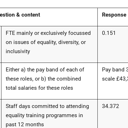
estion & content
Response
FTE mainly or exclusively focussed
0.15
1
on issues of equality, diversity, or
inclusivity
Either a) the pay band of each of
Pay band 3
these roles, or b) the combined
scale
£43,
total salaries for these roles
Staff days committed to attending
34.37
2
equality training programmes in
past 12 months