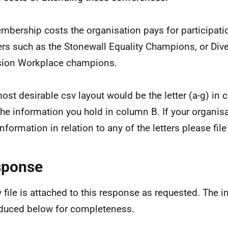
mbership costs the organisation pays for participatio
ers such as the Stonewall Equality Champions, or Dive
sion Workplace champions.
ost desirable csv layout would be the letter (a-g) in
the information you hold in column B. If your organis
information in relation to any of the letters please fil
sponse
v file is attached to this response as requested. The i
duced below for completeness.