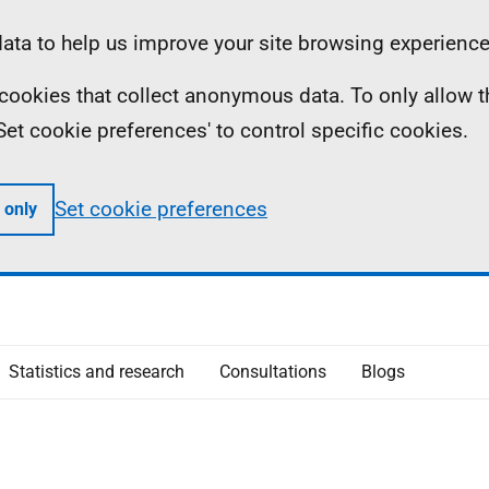
ta to help us improve your site browsing experience
ll cookies that collect anonymous data. To only allow 
 'Set cookie preferences' to control specific cookies.
Set cookie preferences
 only
Statistics and research
Consultations
Blogs