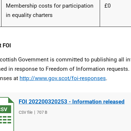
Membership costs for participation
£0
in equality charters
 FOI
cottish Government is committed to publishing all i
sed in response to Freedom of Information requests. 
nses at
http://www.gov.scot/foi-responses
.
FOI 202200320253 - Information released
File
CSV file
File
707 B
type
size