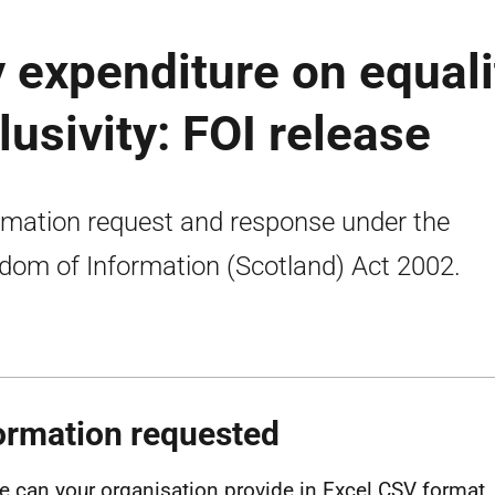
 expenditure on equali
lusivity: FOI release
rmation request and response under the
dom of Information (Scotland) Act 2002.
ormation requested
e can your organisation provide in Excel CSV format, 