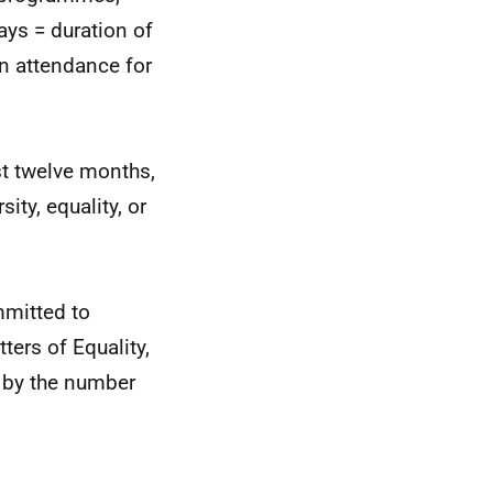
days = duration of
in attendance for
st twelve months,
ity, equality, or
mmitted to
ters of Equality,
d by the number