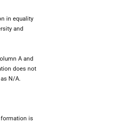
n in equality
rsity and
 column A and
ation does not
e as N/A.
nformation is