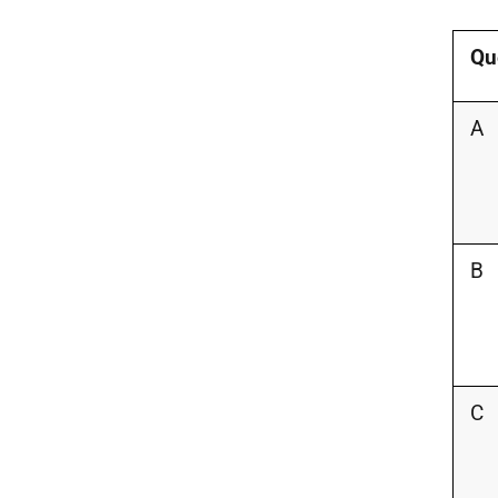
Qu
A
B
C