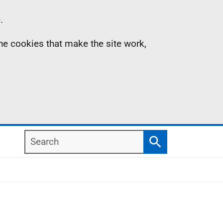
.
the cookies that make the site work,
Search
Search