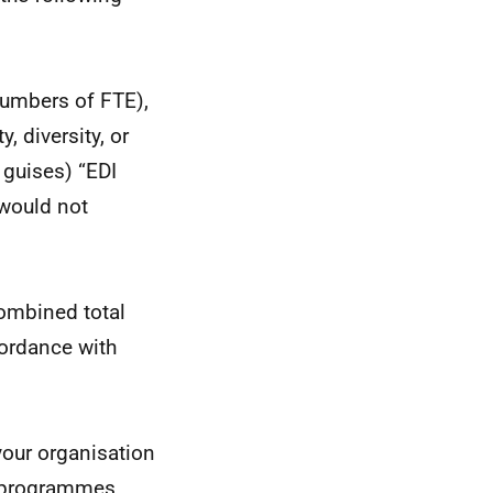
numbers of FTE),
, diversity, or
 guises) “EDI
 would not
combined total
cordance with
your organisation
g programmes,