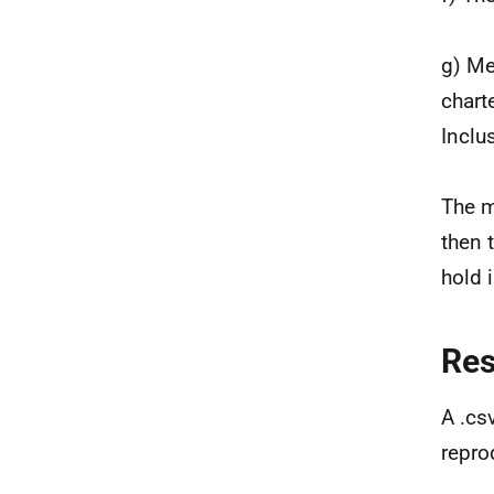
g) Me
chart
Inclu
The m
then 
hold 
Re
A .cs
repro