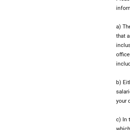
infor
a) Th
that 
inclu
offic
inclu
b) Ei
salar
your 
c) In
which