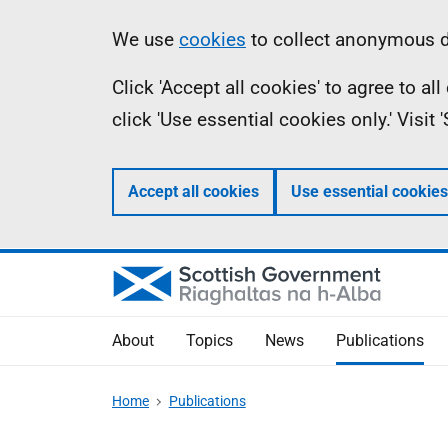
Skip
Accessibility
Information
We use
cookies
to collect anonymous da
to
help
Click 'Accept all cookies' to agree to a
main
click 'Use essential cookies only.' Visit
content
Accept all cookies
Use essential cookies
About
Topics
News
Publications
Home
Publications