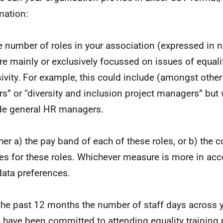
mation:
e number of roles in your association (expressed in 
are mainly or exclusively focussed on issues of equality
sivity. For example, this could include (amongst other
ers” or “diversity and inclusion project managers” but
de general HR managers.
ther a) the pay band of each of these roles, or b) the 
ies for these roles. Whichever measure is more in ac
data preferences.
 the past 12 months the number of staff days across 
 have been committed to attending equality trainin