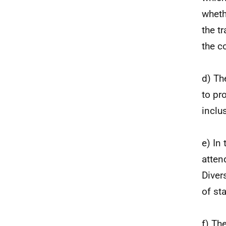
wheth
the t
the c
d) Th
to pro
inclus
e) In
atten
Diver
of st
f) Th