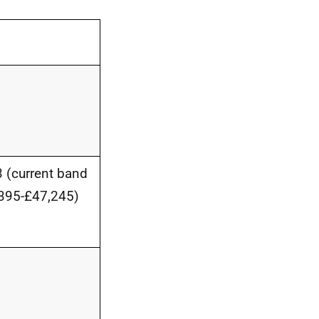
 (current band
395-£47,245)