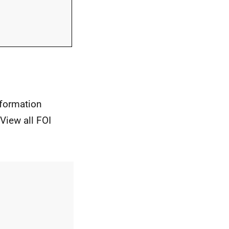
nformation
View all FOI