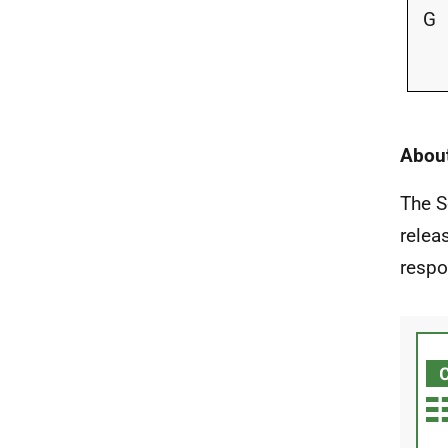
G
About
The S
relea
respo