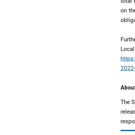
total
on the
oblig
Furth
Local
https
2022
About
The S
relea
respo