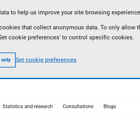
ta to help us improve your site browsing experience
ll cookies that collect anonymous data. To only allow 
 'Set cookie preferences' to control specific cookies.
Set cookie preferences
 only
Statistics and research
Consultations
Blogs