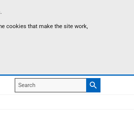
.
the cookies that make the site work,
Search
Search