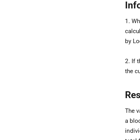
Inf
1. Wh
calcu
by Lo
2. If
the c
Re
The v
a blo
indiv