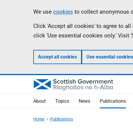
Skip
Accessibility
Information
We use
cookies
to collect anonymous da
to
help
Click 'Accept all cookies' to agree to a
main
click 'Use essential cookies only.' Visit
content
Accept all cookies
Use essential cookies
About
Topics
News
Publications
Home
Publications