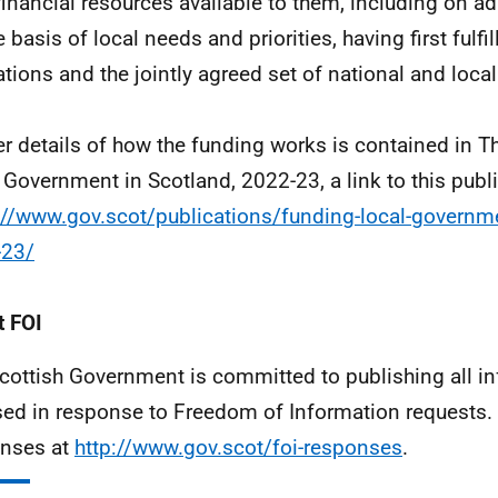
 financial resources available to them, including on adu
 basis of local needs and priorities, having first fulfil
ations and the jointly agreed set of national and local 
er details of how the funding works is contained in T
 Government in Scotland, 2022-23, a link to this public
://www.gov.scot/publications/funding-local-governm
-23/
 FOI
cottish Government is committed to publishing all i
sed in response to Freedom of Information requests. 
nses at
http://www.gov.scot/foi-responses
.