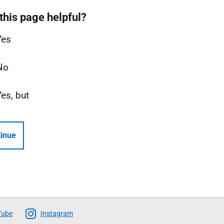
this page helpful?
Yes
No
Yes, but
inue
Tube
Instagram