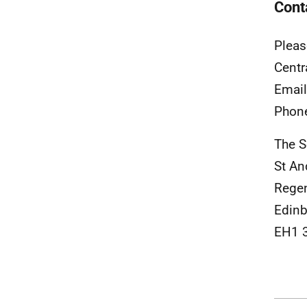
Cont
Pleas
Centr
Emai
Phon
The S
St A
Rege
Edinb
EH1 