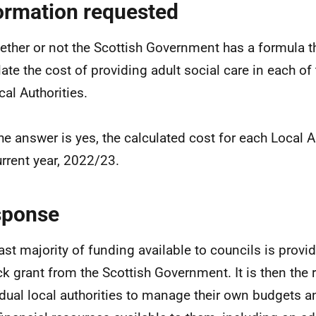
ormation requested
ether or not the Scottish Government has a formula th
late the cost of providing adult social care in each of
cal Authorities.
 the answer is yes, the calculated cost for each Local A
urrent year, 2022/23.
sponse
ast majority of funding available to councils is prov
ck grant from the Scottish Government. It is then the r
idual local authorities to manage their own budgets an