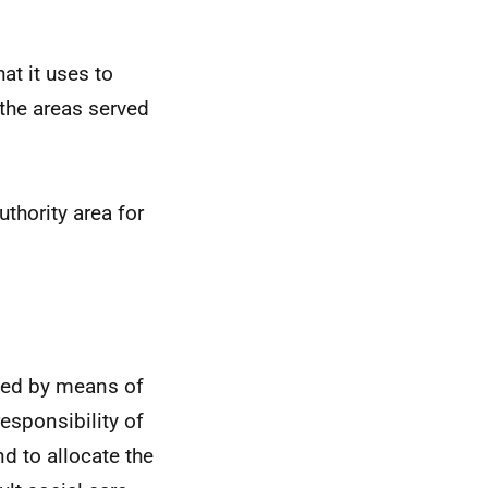
at it uses to
 the areas served
uthority area for
ided by means of
esponsibility of
d to allocate the