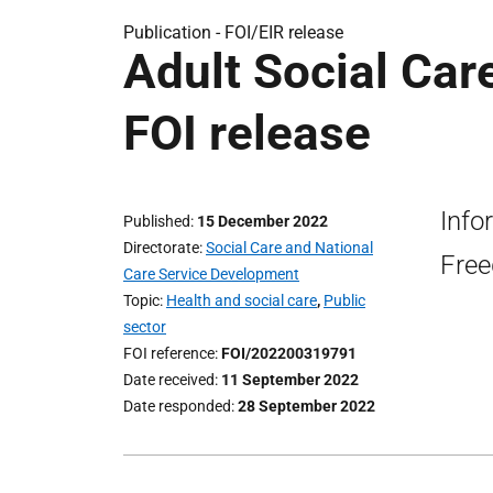
Publication -
FOI/EIR release
Adult Social Care
FOI release
Info
Published
15 December 2022
Directorate
Social Care and National
Free
Care Service Development
Topic
Health and social care
,
Public
sector
FOI reference
FOI/202200319791
Date received
11 September 2022
Date responded
28 September 2022