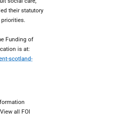
lt social care,
led their statutory
priorities.
he Funding of
ation is at:
ent-scotland-
nformation
View all FOI