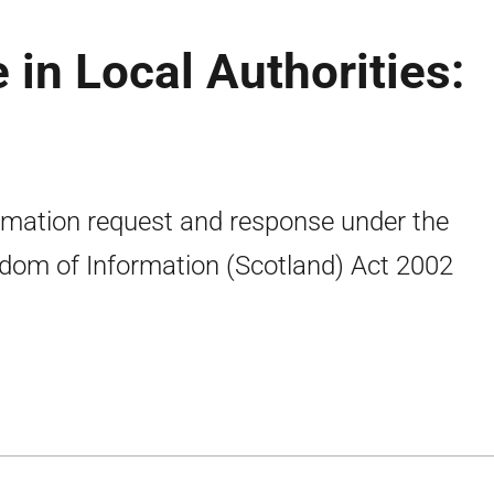
 in Local Authorities:
rmation request and response under the
dom of Information (Scotland) Act 2002