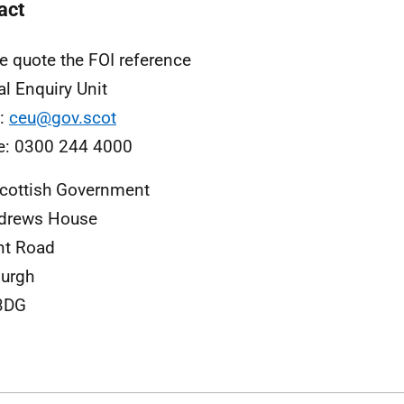
act
e quote the FOI reference
al Enquiry Unit
l:
ceu@gov.scot
e: 0300 244 4000
cottish Government
ndrews House
nt Road
urgh
3DG