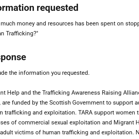
ormation requested
much money and resources has been spent on stopp
 Trafficking?"
sponse
lude the information you requested.
nt Help and the Trafficking Awareness Raising Allia
 are funded by the Scottish Government to support ad
 trafficking and exploitation. TARA support women tr
ses of commercial sexual exploitation and Migrant H
 adult victims of human trafficking and exploitation.