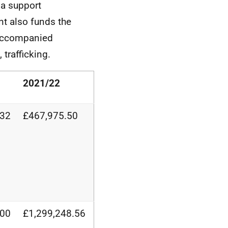
ma support
nt also funds the
naccompanied
 trafficking.
2021/22
.32
£467,975.50
.00
£1,299,248.56