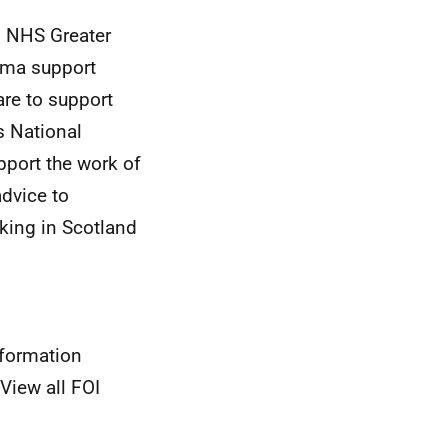
o NHS Greater
auma support
are to support
s National
pport the work of
advice to
cking in Scotland
nformation
View all FOI