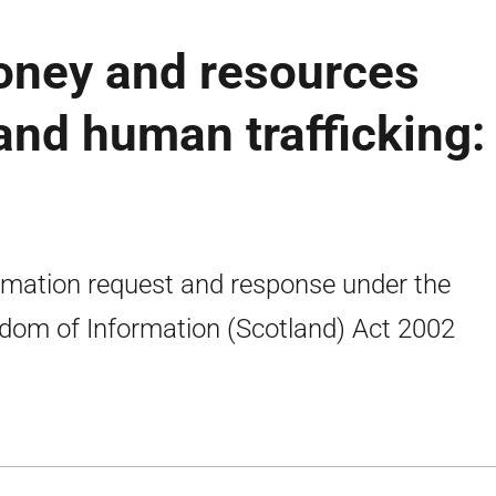
ney and resources
 and human trafficking:
rmation request and response under the
dom of Information (Scotland) Act 2002