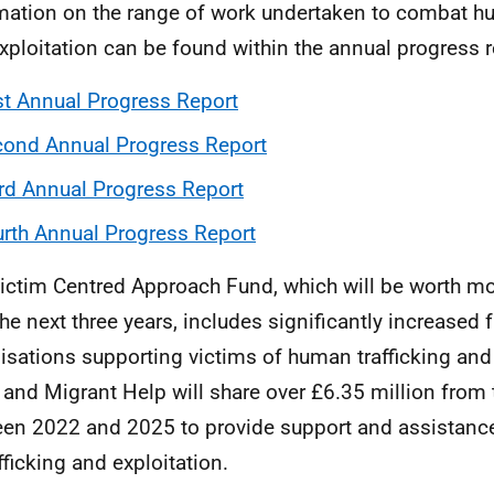
mation on the range of work undertaken to combat hu
xploitation can be found within the annual progress r
st Annual Progress Report
ond Annual Progress Report
rd Annual Progress Report
rth Annual Progress Report
ictim Centred Approach Fund, which will be worth m
the next three years, includes significantly increased 
isations supporting victims of human trafficking and 
and Migrant Help will share over £6.35 million from 
en 2022 and 2025 to provide support and assistance 
fficking and exploitation.