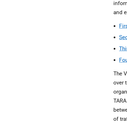
infor
and e
Fir
Sec
Thi
Fou
The V
over 
organ
TARA 
betwe
of tra