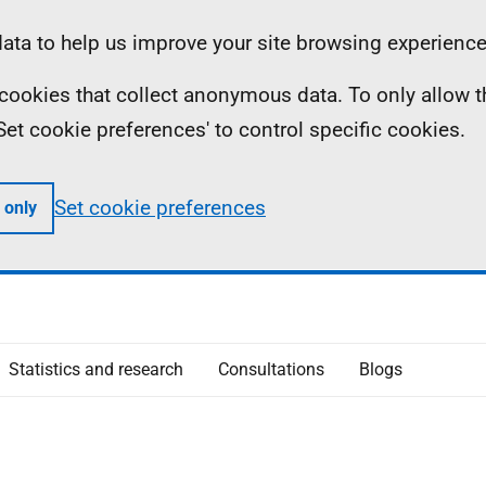
ta to help us improve your site browsing experience
ll cookies that collect anonymous data. To only allow 
 'Set cookie preferences' to control specific cookies.
Set cookie preferences
 only
Statistics and research
Consultations
Blogs