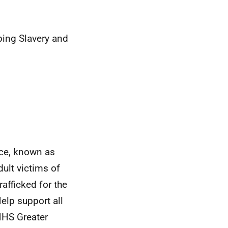
ing Slavery and
nce, known as
ult victims of
afficked for the
elp support all
 NHS Greater