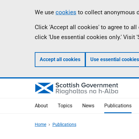
Skip
Accessibility
Information
We use
cookies
to collect anonymous da
to
help
Click 'Accept all cookies' to agree to a
main
click 'Use essential cookies only.' Visit
content
Accept all cookies
Use essential cookies
About
Topics
News
Publications
Home
Publications