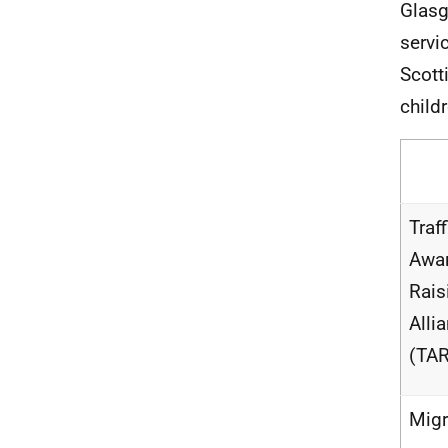
Glasg
servi
Scott
child
Traf
Awa
Rais
Alli
(TA
Migr