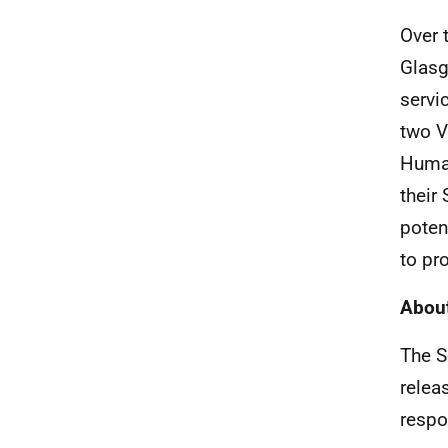
Over 
Glasg
servi
two V
Human
their 
poten
to pr
About
The S
relea
respo