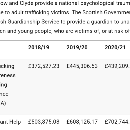
ow and Clyde provide a national psychological trau
ce to adult trafficking victims. The Scottish Governme
ish Guardianship Service to provide a guardian to u
ren and young people, who are victims of, or at risk of,
2018/19
2019/20
2020/21
ficking
£372,527.23
£445,306.53
£439,209
reness
ing
ance
RA)
ant Help
£503,875.08
£608,125.17
£702,744