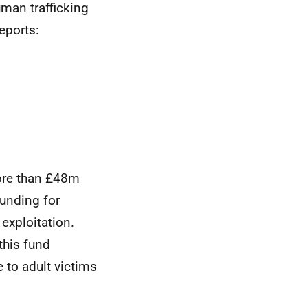
man trafficking
eports:
ore than £48m
funding for
exploitation.
this fund
to adult victims