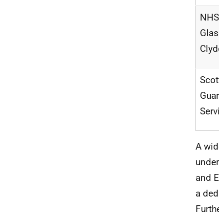
NHS 
Gla
Clyd
Scot
Guar
Serv
A wid
under
and E
a ded
Furth