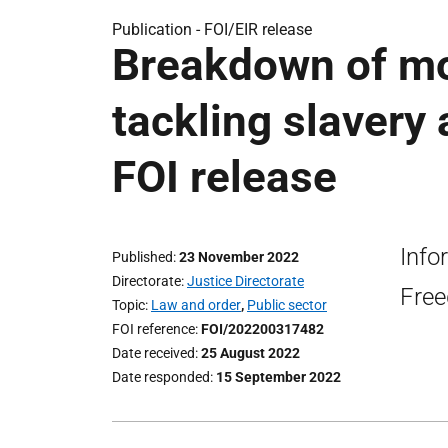
Publication -
FOI/EIR release
Breakdown of mo
tackling slavery
FOI release
Info
Published
23 November 2022
Directorate
Justice Directorate
Free
Topic
Law and order
,
Public sector
FOI reference
FOI/202200317482
Date received
25 August 2022
Date responded
15 September 2022