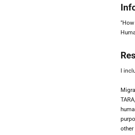
Inf
"How 
Human
Re
I inc
Migra
TARA,
human
purpo
other