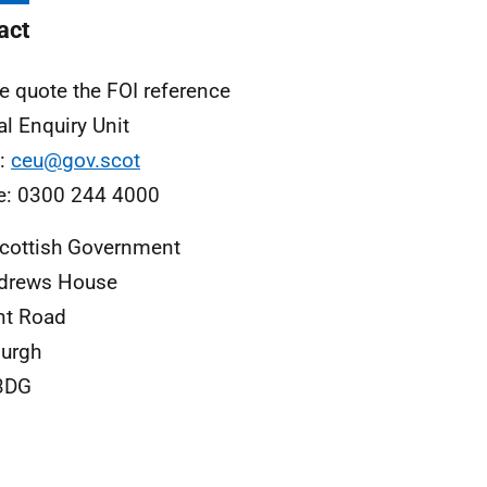
act
e quote the FOI reference
al Enquiry Unit
l:
ceu@gov.scot
e: 0300 244 4000
cottish Government
ndrews House
nt Road
urgh
3DG