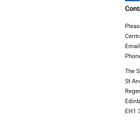
Cont
Pleas
Centr
Emai
Phon
The S
St A
Rege
Edinb
EH1 