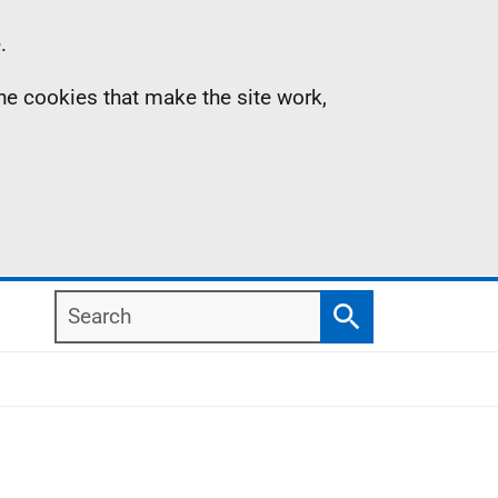
.
the cookies that make the site work,
Search
Search