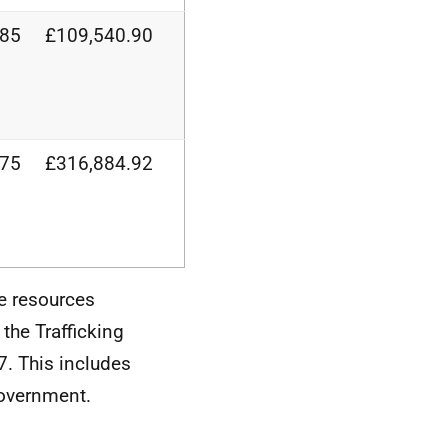
.85
£109,540.90
.75
£316,884.92
e resources
the Trafficking
7. This includes
Government.