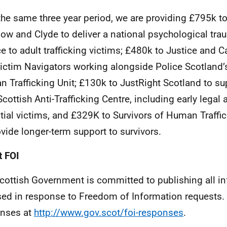
the same three year period, we are providing £795k t
ow and Clyde to deliver a national psychological tr
ce to adult trafficking victims; £480k to Justice and C
ictim Navigators working alongside Police Scotland’
 Trafficking Unit; £130k to JustRight Scotland to su
Scottish Anti-Trafficking Centre, including early legal 
tial victims, and £329K to Survivors of Human Traffi
ovide longer-term support to survivors.
 FOI
cottish Government is committed to publishing all i
sed in response to Freedom of Information requests. 
nses at
http://www.gov.scot/foi-responses
.