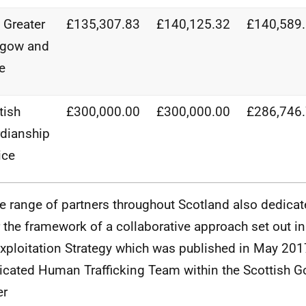
Greater
£135,307.83
£140,125.32
£140,589
sgow and
e
tish
£300,000.00
£300,000.00
£286,746
dianship
ice
e range of partners throughout Scotland also dedicat
 the framework of a collaborative approach set out in 
xploitation Strategy which was published in May 201
icated Human Trafficking Team within the Scottish 
er