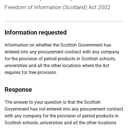
Freedom of Information (Scotland) Act 2002
Information requested
Information on whether the Scottish Government has
entered into any procurement contract with any company
for the provision of period products in Scottish schools,
universities and all the other locations where the Act
requires for free provision.
Response
The answer to your question is that the Scottish
Government has not entered into any procurement contract
with any company for the provision of period products in
Scottish schools, universities and all the other locations