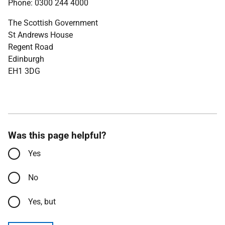
Phone: 0300 244 4000
The Scottish Government
St Andrews House
Regent Road
Edinburgh
EH1 3DG
Was this page helpful?
Yes
No
Yes, but