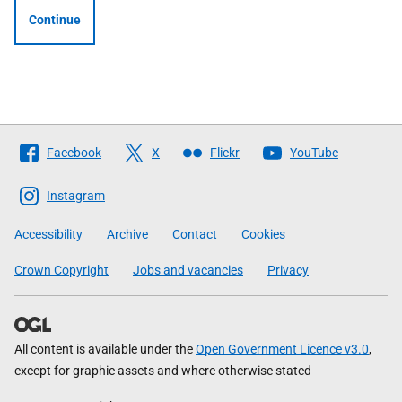
Continue
Follow
Facebook
X
Flickr
YouTube
The
Scottish
Instagram
Government
Accessibility
Archive
Contact
Cookies
Crown Copyright
Jobs and vacancies
Privacy
All content is available under the
Open Government Licence v3.0
,
except for graphic assets and where otherwise stated