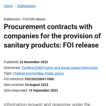
Home
Publications
Publication -
FOI/EIR release
Procurement contracts with
companies for the provision of
sanitary products: FOI release
Published
22 November 2022
Directorate
Tackling Child Poverty and Social Justice Directorate
Topic
Children and families
,
Public sector
FOI reference
FOI/202200317060
Date received
23 August 2022
Date responded
13 September 2022
Information request and response under the