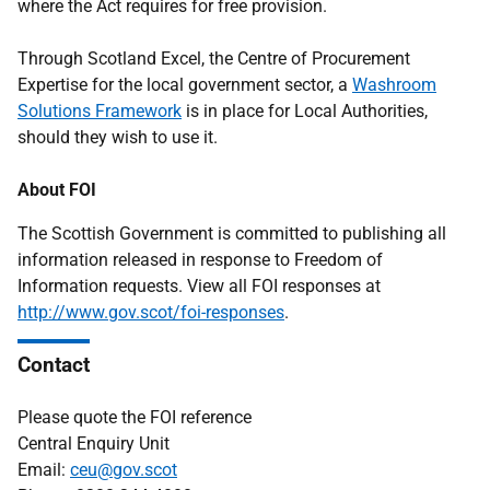
where the Act requires for free provision.
Through Scotland Excel, the Centre of Procurement
Expertise for the local government sector, a
Washroom
Solutions Framework
is in place for Local Authorities,
should they wish to use it.
About FOI
The Scottish Government is committed to publishing all
information released in response to Freedom of
Information requests. View all FOI responses at
http://www.gov.scot/foi-responses
.
Contact
Please quote the FOI reference
Central Enquiry Unit
Email:
ceu@gov.scot