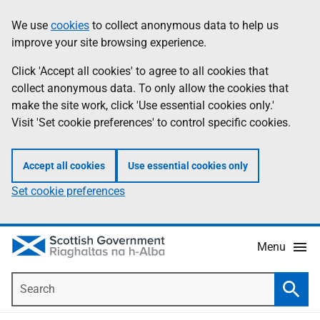
Skip
Accessibility
We use
cookies
to collect anonymous data to help us
Information
to
help
improve your site browsing experience.
main
content
Click 'Accept all cookies' to agree to all cookies that
collect anonymous data. To only allow the cookies that
make the site work, click 'Use essential cookies only.'
Visit 'Set cookie preferences' to control specific cookies.
Accept all cookies
Use essential cookies only
Set cookie preferences
Menu
Search
Searc