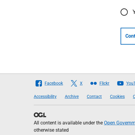
Cont
Follow
Facebook
X
Flickr
You
The
Accessibility
Archive
Contact
Cookies
C
Scottish
Government
All content is available under the
Open Governme
otherwise stated