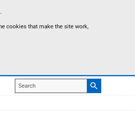
.
the cookies that make the site work,
Search
Search