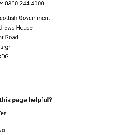
e: 0300 244 4000
cottish Government
ndrews House
nt Road
urgh
3DG
this page helpful?
Yes
No