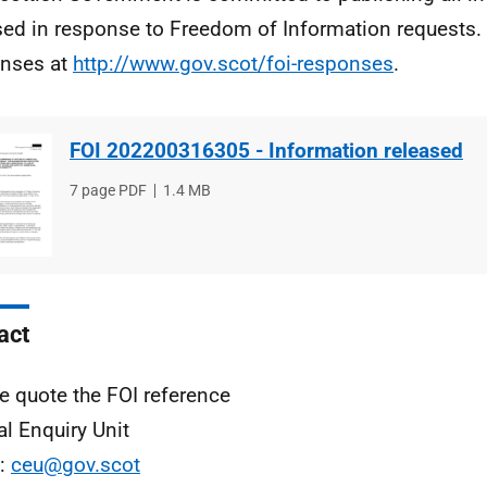
sed in response to Freedom of Information requests. 
nses at
http://www.gov.scot/foi-responses
.
FOI 202200316305 - Information released
File
7 page PDF
File
1.4 MB
type
size
act
e quote the FOI reference
al Enquiry Unit
l:
ceu@gov.scot