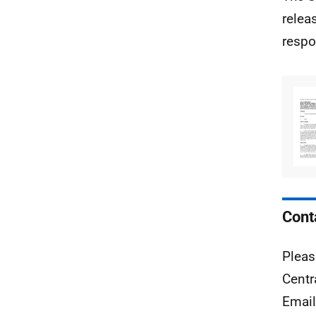
relea
respo
Cont
Pleas
Centr
Emai