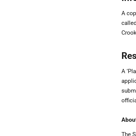
A cop
calle
Crook
Re
A ‘Pl
appli
submi
offic
About
The S