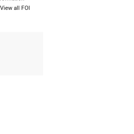
View all FOI