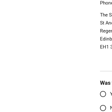
Phon
The S
St A
Rege
Edinb
EH1 
Was 