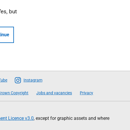
Yes, but
inue
Tube
Instagram
rown Copyright
Jobs and vacancies
Privacy
nt Licence v3.0
, except for graphic assets and where