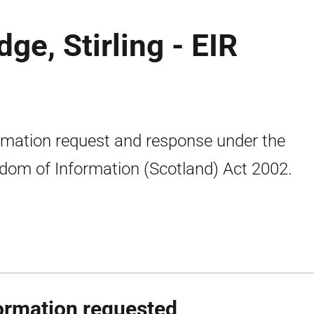
ge, Stirling - EIR
rmation request and response under the
dom of Information (Scotland) Act 2002.
ormation requested