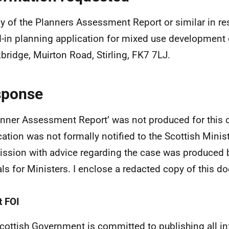
y of the Planners Assessment Report or similar in re
d-in planning application for mixed use development
bridge, Muirton Road, Stirling, FK7 7LJ.
sponse
anner Assessment Report’ was not produced for this c
cation was not formally notified to the Scottish Minis
ssion with advice regarding the case was produced 
ials for Ministers. I enclose a redacted copy of this 
 FOI
cottish Government is committed to publishing all i