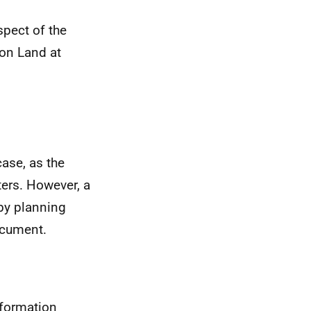
spect of the
 on Land at
ase, as the
ters. However, a
by planning
document.
nformation