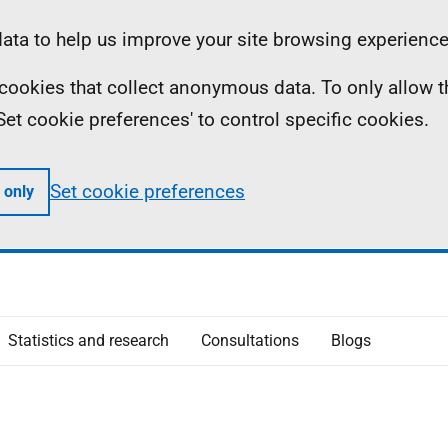
ta to help us improve your site browsing experience
ll cookies that collect anonymous data. To only allow 
 'Set cookie preferences' to control specific cookies.
Set cookie preferences
 only
Statistics and research
Consultations
Blogs