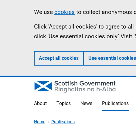
Skip
Accessibility
Information
We use
cookies
to collect anonymous da
to
help
Click 'Accept all cookies' to agree to a
main
click 'Use essential cookies only.' Visit
content
Accept all cookies
Use essential cookies
About
Topics
News
Publications
Home
Publications