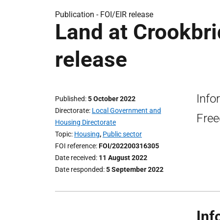
Publication -
FOI/EIR release
Land at Crookbrid
release
Info
Published
5 October 2022
Directorate
Local Government and
Free
Housing Directorate
Topic
Housing
,
Public sector
FOI reference
FOI/202200316305
Date received
11 August 2022
Date responded
5 September 2022
Inf