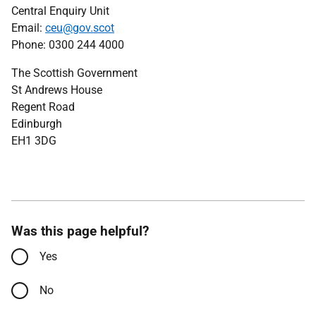
Central Enquiry Unit
Email:
ceu@gov.scot
Phone: 0300 244 4000
The Scottish Government
St Andrews House
Regent Road
Edinburgh
EH1 3DG
Was this page helpful?
Yes
No