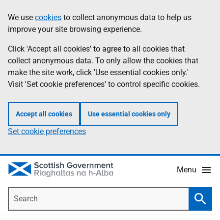
Skip
Accessibility
We use
cookies
to collect anonymous data to help us
Information
to
help
improve your site browsing experience.
main
content
Click 'Accept all cookies' to agree to all cookies that
collect anonymous data. To only allow the cookies that
make the site work, click 'Use essential cookies only.'
Visit 'Set cookie preferences' to control specific cookies.
Accept all cookies
Use essential cookies only
Set cookie preferences
Menu
Search
Searc