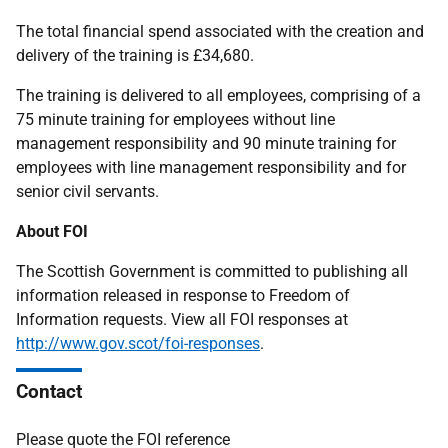
The total financial spend associated with the creation and
delivery of the training is £34,680.
The training is delivered to all employees, comprising of a
75 minute training for employees without line
management responsibility and 90 minute training for
employees with line management responsibility and for
senior civil servants.
About FOI
The Scottish Government is committed to publishing all
information released in response to Freedom of
Information requests. View all FOI responses at
http://www.gov.scot/foi-responses
.
Contact
Please quote the FOI reference