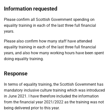
Information requested
Please confirm all Scottish Government spending on
equality training in each of the last three full financial
years.
Please also confirm how many staff have attended
equality training in each of the last three full financial
years, and also how many working hours have been spent
doing equality training.
Response
In terms of equality training, the Scottish Government has
mandatory inclusive culture training which was introduced
in June 2021. I have therefore included the information
from the financial year 2021/2022 as the training was not
being delivered prior to this year.