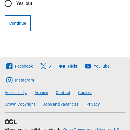
Yes, but
Continue
Follow
Facebook
X
Flickr
YouTube
The
Scottish
Instagram
Government
Accessibility
Archive
Contact
Cookies
Crown Copyright
Jobs and vacancies
Privacy
All content is available under the
Open Government Licence v3.0
,