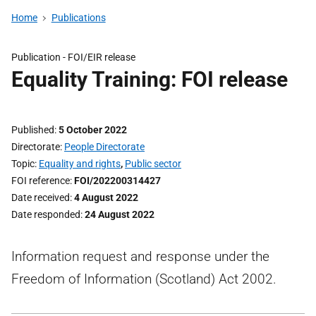
Home
Publications
Publication -
FOI/EIR release
Equality Training: FOI release
Published
5 October 2022
Directorate
People Directorate
Topic
Equality and rights
,
Public sector
FOI reference
FOI/202200314427
Date received
4 August 2022
Date responded
24 August 2022
Information request and response under the
Freedom of Information (Scotland) Act 2002.