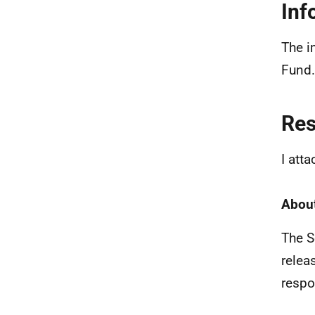
Inf
The i
Fund.
Re
I att
About
The S
relea
respo