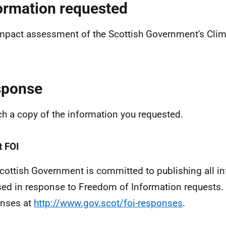
ormation requested
mpact assessment of the Scottish Government's Clim
sponse
ach a copy of the information you requested.
 FOI
cottish Government is committed to publishing all i
sed in response to Freedom of Information requests. 
nses at
http://www.gov.scot/foi-responses
.