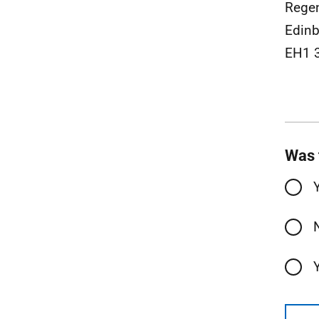
Rege
Edinb
EH1 
Was 