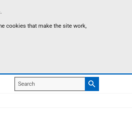
.
the cookies that make the site work,
Search
Search