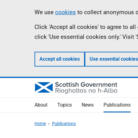
Skip
Accessibility
Information
We use
cookies
to collect anonymous da
to
help
Click 'Accept all cookies' to agree to a
main
click 'Use essential cookies only.' Visit
content
Accept all cookies
Use essential cookies
About
Topics
News
Publications
Home
Publications