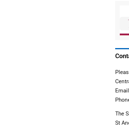
Cont
Pleas
Centr
Emai
Phon
The S
St A