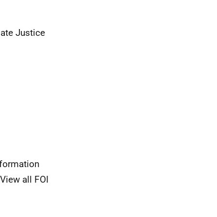
ate Justice
nformation
View all FOI