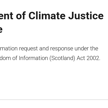
nt of Climate Justice
e
rmation request and response under the
dom of Information (Scotland) Act 2002.