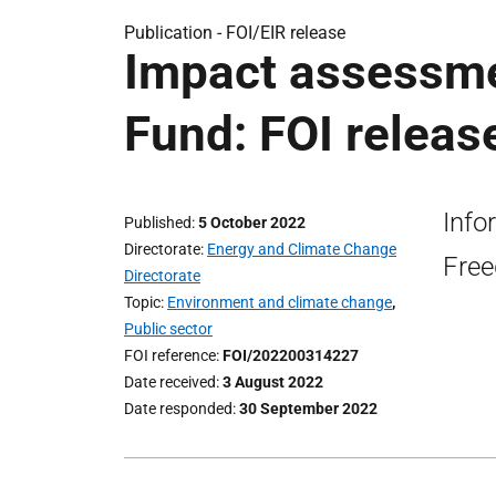
Publication -
FOI/EIR release
Impact assessme
Fund: FOI releas
Info
Published
5 October 2022
Directorate
Energy and Climate Change
Free
Directorate
Topic
Environment and climate change
,
Public sector
FOI reference
FOI/202200314227
Date received
3 August 2022
Date responded
30 September 2022