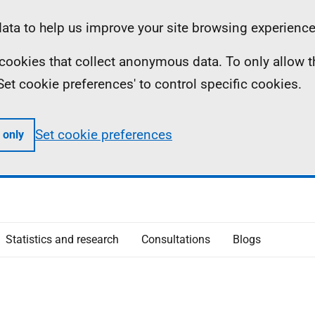
ta to help us improve your site browsing experience
ll cookies that collect anonymous data. To only allow 
 'Set cookie preferences' to control specific cookies.
Set cookie preferences
 only
Statistics and research
Consultations
Blogs