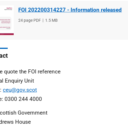
FOI 202200314227 - Information released
File
24 page PDF
File
1.5 MB
type
size
act
e quote the FOI reference
al Enquiry Unit
l:
ceu@gov.scot
e: 0300 244 4000
cottish Government
ndrews House