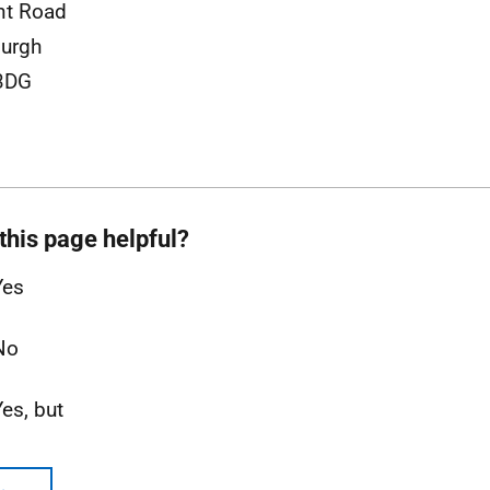
nt Road
urgh
3DG
this page helpful?
Yes
No
Yes, but