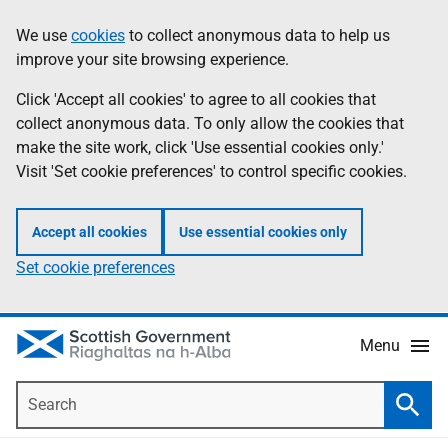
Skip
Accessibility
We use
cookies
to collect anonymous data to help us
Information
to
help
improve your site browsing experience.
main
content
Click 'Accept all cookies' to agree to all cookies that
collect anonymous data. To only allow the cookies that
make the site work, click 'Use essential cookies only.'
Visit 'Set cookie preferences' to control specific cookies.
Accept all cookies
Use essential cookies only
Set cookie preferences
Menu
Search
Searc