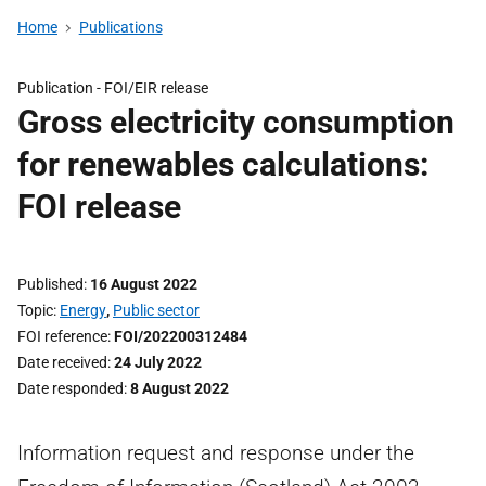
Home
Publications
Publication -
FOI/EIR release
Gross electricity consumption
for renewables calculations:
FOI release
Published
16 August 2022
Topic
Energy
,
Public sector
FOI reference
FOI/202200312484
Date received
24 July 2022
Date responded
8 August 2022
Information request and response under the