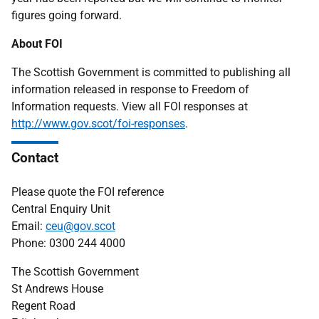
figures going forward.
About FOI
The Scottish Government is committed to publishing all
information released in response to Freedom of
Information requests. View all FOI responses at
http://www.gov.scot/foi-responses
.
Contact
Please quote the FOI reference
Central Enquiry Unit
Email:
ceu@gov.scot
Phone: 0300 244 4000
The Scottish Government
St Andrews House
Regent Road