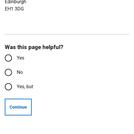
Edinburgh
EH1 3DG
Was this page helpful?
Yes
No
Yes, but
Continue