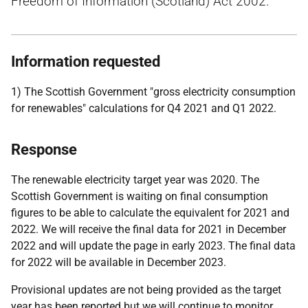
Freedom of Information (Scotland) Act 2002.
Information requested
1) The Scottish Government "gross electricity consumption
for renewables" calculations for Q4 2021 and Q1 2022.
Response
The renewable electricity target year was 2020. The
Scottish Government is waiting on final consumption
figures to be able to calculate the equivalent for 2021 and
2022. We will receive the final data for 2021 in December
2022 and will update the page in early 2023. The final data
for 2022 will be available in December 2023.
Provisional updates are not being provided as the target
year has been reported but we will continue to monitor