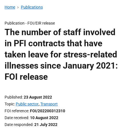
Home
Publications
Publication -
FOI/EIR release
The number of staff involved
in PFI contracts that have
taken leave for stress-related
illnesses since January 2021:
FOI release
Published
23 August 2022
Topic
Public sector
,
Transport
FOI reference
FOI/202200312310
Date received
10 August 2022
Date responded
21 July 2022