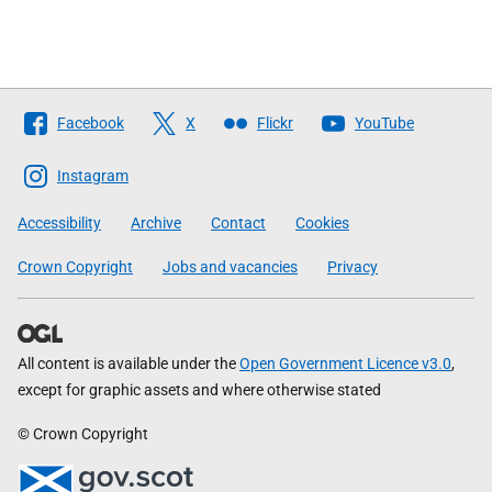
Follow
Facebook
X
Flickr
YouTube
The
Scottish
Instagram
Government
Accessibility
Archive
Contact
Cookies
Crown Copyright
Jobs and vacancies
Privacy
All content is available under the
Open Government Licence v3.0
,
except for graphic assets and where otherwise stated
© Crown Copyright