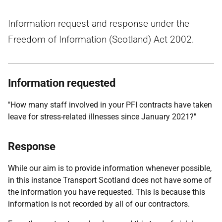
Information request and response under the
Freedom of Information (Scotland) Act 2002.
Information requested
"How many staff involved in your PFI contracts have taken
leave for stress-related illnesses since January 2021?"
Response
While our aim is to provide information whenever possible,
in this instance Transport Scotland does not have some of
the information you have requested. This is because this
information is not recorded by all of our contractors.