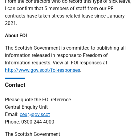
From the contractors who do record this type of sick leave,
I can confirm that 5 members of staff from our PFI
contracts have taken stress-related leave since January
2021.
About FOI
The Scottish Government is committed to publishing all
information released in response to Freedom of
Information requests. View all FOI responses at
http://www.gov.scot/foi-responses
.
Contact
Please quote the FOI reference
Central Enquiry Unit
Email:
ceu@gov.scot
Phone: 0300 244 4000
The Scottish Government