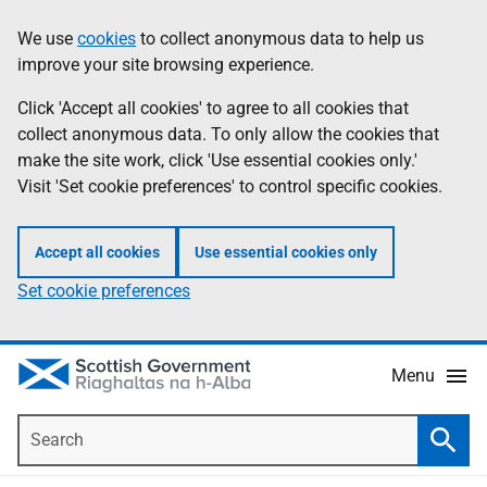
Skip
Accessibility
We use
cookies
to collect anonymous data to help us
Information
to
help
improve your site browsing experience.
main
content
Click 'Accept all cookies' to agree to all cookies that
collect anonymous data. To only allow the cookies that
make the site work, click 'Use essential cookies only.'
Visit 'Set cookie preferences' to control specific cookies.
Accept all cookies
Use essential cookies only
Set cookie preferences
Menu
Search
Searc