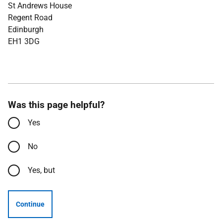
St Andrews House
Regent Road
Edinburgh
EH1 3DG
Was this page helpful?
Yes
No
Yes, but
Continue